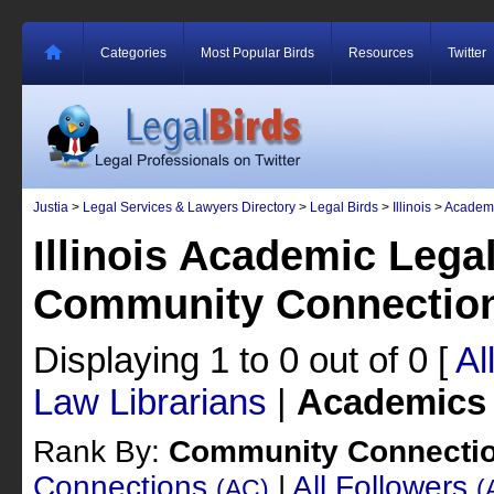
Categories
Most Popular Birds
Resources
Twitter
Justia
>
Legal Services & Lawyers Directory
>
Legal Birds
>
Illinois
>
Academ
Illinois Academic Lega
Community Connectio
Displaying 1 to 0 out of 0
[
Al
Law Librarians
|
Academics
Rank By:
Community Connecti
Connections
|
All Followers
(AC)
(