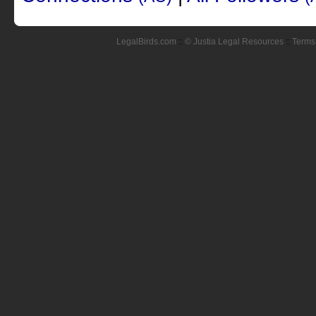
LegalBirds.com
::
© Justia Legal Resources
::
Terms 