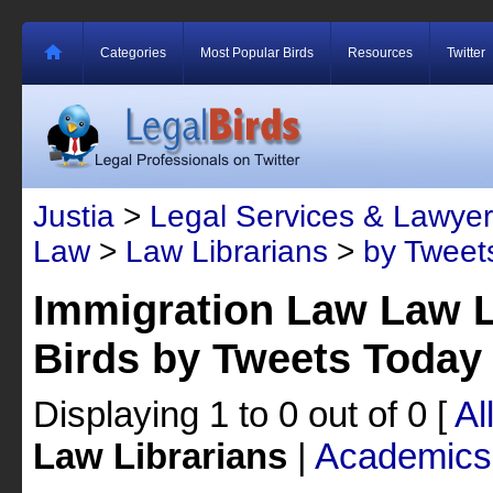
Categories
Most Popular Birds
Resources
Twitter
Justia
>
Legal Services & Lawyer
Law
>
Law Librarians
>
by Tweet
Immigration Law Law L
Birds by Tweets Today
Displaying 1 to 0 out of 0
[
Al
Law Librarians
|
Academics