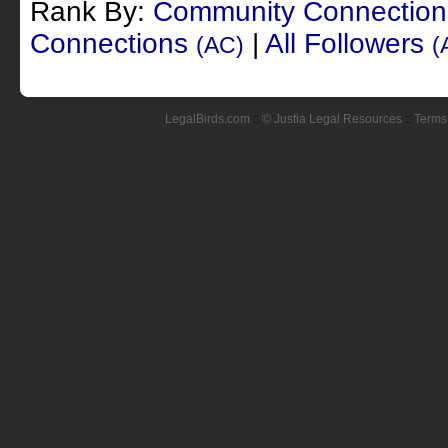
Rank By:
Community Connectio
Connections
|
All Followers
(AC)
(
LegalBirds.com
::
© Justia Legal Resources
::
Terms 