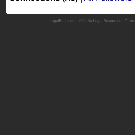
LegalBirds.com
::
© Justia Legal Resources
::
Terms 