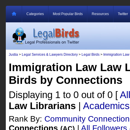
Categories
Most Popular Birds
Resources
Twitter
Justia
>
Legal Services & Lawyers Directory
>
Legal Birds
>
Immigration Law
Immigration Law Law L
Birds by Connections
Displaying 1 to 0 out of 0
[
Al
Law Librarians
|
Academics
Rank By:
Community Connectio
Connections
|
All Followers
(AC)