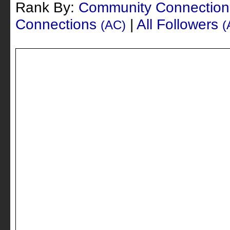
Rank By:
Community Connectio
Connections
|
All Followers
(AC)
(