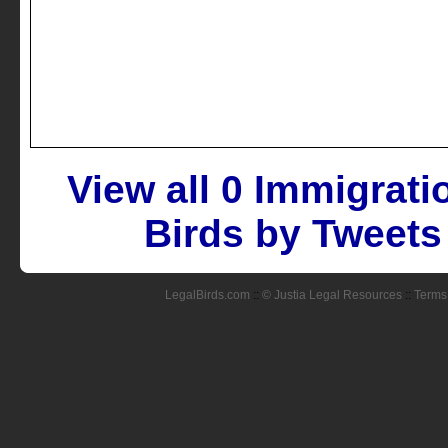
View all 0 Immigrat
Birds by Tweets
LegalBirds.com
::
© Justia Legal Resources
::
Terms 