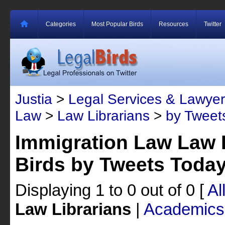
Categories
Most Popular Birds
Resources
Twitter
Justia
>
Legal Services & Lawyer
Law
>
Law Librarians
>
by Tweet
Immigration Law Law L
Birds by Tweets Toda
Displaying 1 to 0 out of 0
[
Al
Law Librarians
|
Academics