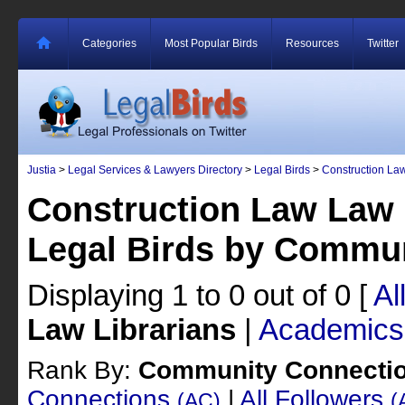
Categories
Most Popular Birds
Resources
Twitter
Justia
>
Legal Services & Lawyers Directory
>
Legal Birds
>
Construction La
Construction Law Law 
Legal Birds by Commu
Displaying 1 to 0 out of 0
[
Al
Law Librarians
|
Academics
Rank By:
Community Connecti
Connections
|
All Followers
(AC)
(