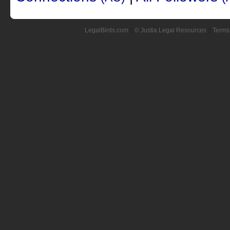
LegalBirds.com
::
© Justia Legal Resources
::
Terms 