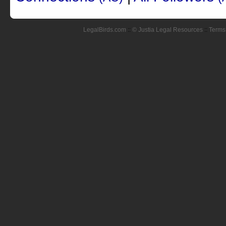
LegalBirds.com
::
© Justia Legal Resources
::
Terms 