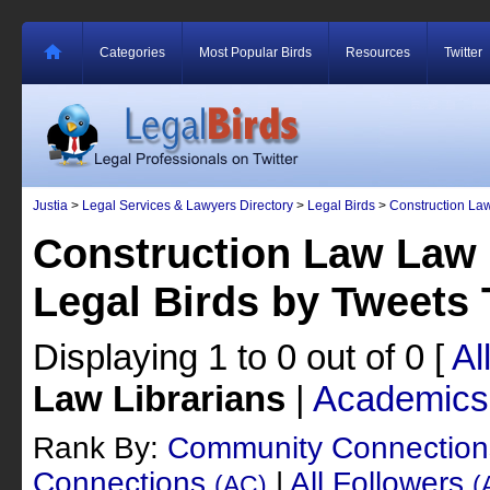
Categories
Most Popular Birds
Resources
Twitter
Justia
>
Legal Services & Lawyers Directory
>
Legal Birds
>
Construction La
Construction Law Law 
Legal Birds by Tweets
Displaying 1 to 0 out of 0
[
Al
Law Librarians
|
Academics
Rank By:
Community Connectio
Connections
|
All Followers
(AC)
(