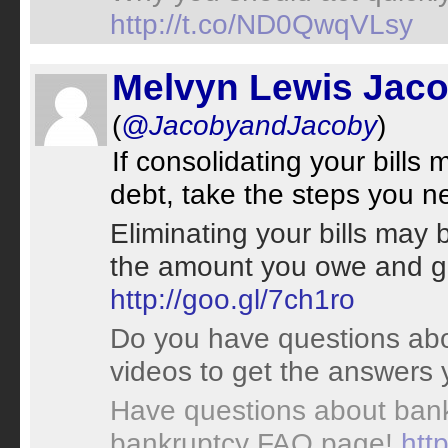
http://t.co/ND0QwqVLsy
Melvyn Lewis Jac
(
@JacobyandJacoby
)
If consolidating your bill
debt, take the steps you 
Eliminating your bills may 
the amount you owe and ge
http://goo.gl/7ch1ro
Do you have questions abo
videos to get the answers
Have questions about bank
bankruptcy FAQ page!
htt