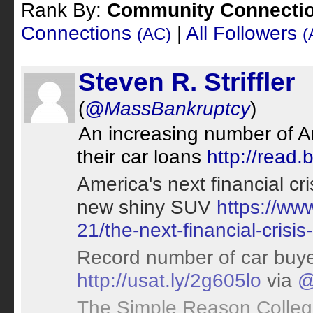
Rank By:
Community Connecti
Connections
|
All Followers
(AC)
(
Steven R. Striffler
(
@MassBankruptcy
)
An increasing number of 
their car loans
http://read
America's next financial cr
new shiny SUV
https://ww
21/the-next-financial-crisi
Record number of car buye
http://usat.ly/2g605lo
via
@
The Simple Reason Colleg