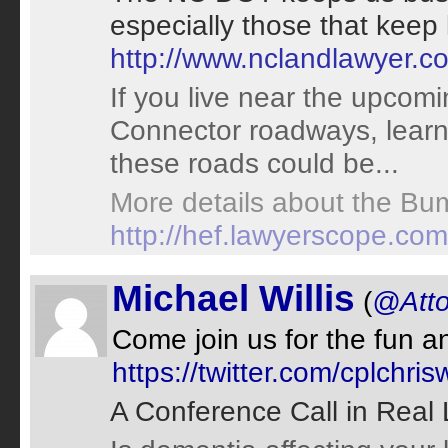
especially those that keep
http://www.nclandlawyer.
If you live near the upco
Connector roadways, learn
these roads could be...
More details about the Bum
http://hef.lawyerscope.co
Michael Willis
(
@Atto
Come join us for the fun and
https://twitter.com/cplchr
A Conference Call in Real 