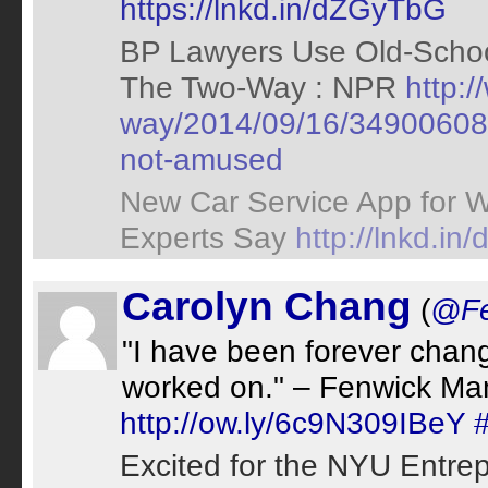
https://lnkd.in/dZGyTbG
BP Lawyers Use Old-Schoo
The Two-Way : NPR
http:/
way/2014/09/16/349006089/
not-amused
New Car Service App for 
Experts Say
http://lnkd.i
Carolyn Chang
(
@Fe
"I have been forever chan
worked on." – Fenwick Ma
http://ow.ly/6c9N309IBeY
Excited for the NYU Entrep