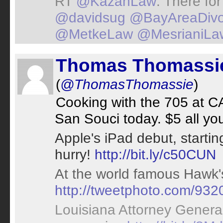
RT
@KazanLaw
: There for
@davidsug
@BayAreaDivo
@MetkeLaw
@MesrianiLa
Thomas Thomassi
(
@ThomasThomassie
)
Cooking with the 705 at C
San Souci today. $5 all yo
Apple's iPad debut, starti
hurry!
http://bit.ly/c50CUN
At the world famous Hawk's
http://tweetphoto.com/93
Louisiana Attorney General