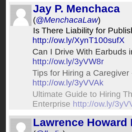
Jay P. Menchaca
(
@MenchacaLaw
)
Is There Liability for Publ
http://ow.ly/XynT100sufX
Can I Drive With Earbuds in
http://ow.ly/3yVW8r
Tips for Hiring a Caregiver
http://ow.ly/3yVVAk
Ultimate Guide to Hiring Th
Enterprise
http://ow.ly/3y
Lawrence Howard 