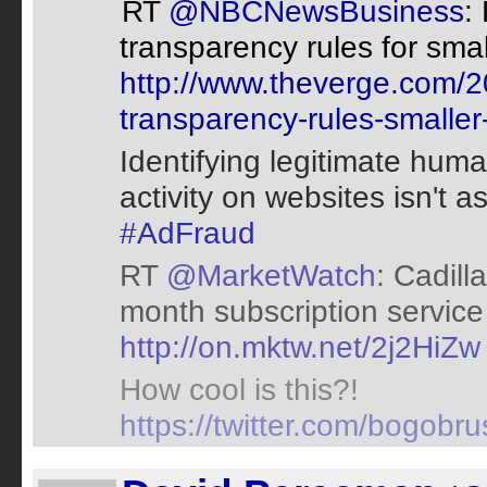
RT
@NBCNewsBusiness
:
transparency rules for smal
http://www.theverge.com/20
transparency-rules-smaller
Identifying legitimate huma
activity on websites isn't 
#AdFraud
RT
@MarketWatch
: Cadill
month subscription service 
http://on.mktw.net/2j2HiZw
How cool is this?!
https://twitter.com/bogob