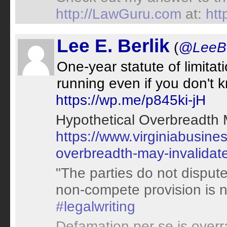
http://LawGuru.com
at:
ht
Lee E. Berlik
(
@LeeBe
One-year statute of limitati
running even if you don't
https://wp.me/p845ki-jH
Hypothetical Overbreadth
https://www.virginiabusine
overbreadth-may-invalida
"The parties do not dispute
non-compete provision is 
#legalwriting
Defamation per se is over