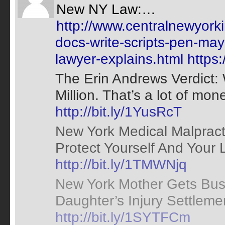
New NY Law:…
http://www.centralnewyork
docs-write-scripts-pen-ma
lawyer-explains.html
https
The Erin Andrews Verdict:
Million. That’s a lot of mone
http://bit.ly/1YusRcT
New York Medical Malpract
Protect Yourself And Your
http://bit.ly/1TMWNjq
New York Mother Gets Bus
Daughter’s Injury Settlement
http://bit.ly/1SYTFCm