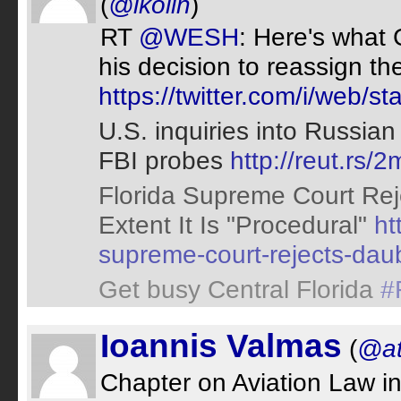
(
@lkolin
)
RT
@WESH
: Here's what 
his decision to reassign t
https://twitter.com/i/web
U.S. inquiries into Russian
FBI probes
http://reut.rs
Florida Supreme Court Reje
Extent It Is "Procedural"
ht
supreme-court-rejects-dau
Get busy Central Florida
#
Ioannis Valmas
(
@at
Chapter on Aviation Law i