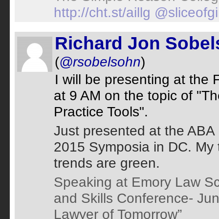
http://cht.st/aillg
@sliceofg
Richard Jon Sobe
(
@rsobelsohn
)
I will be presenting at th
at 9 AM on the topic of "T
Practice Tools".
Just presented at the ABA
2015 Symposia in DC. My t
trends are green.
Speaking at Emory Law Sc
and Skills Conference- Jun
Lawyer of Tomorrow”