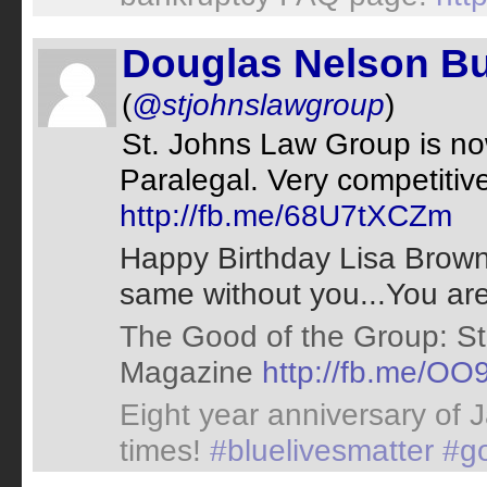
Douglas Nelson Bu
(
@stjohnslawgroup
)
St. Johns Law Group is now
Paralegal. Very competitive 
http://fb.me/68U7tXCZm
Happy Birthday Lisa Brown!
same without you...You ar
The Good of the Group: St
Magazine
http://fb.me/OO
Eight year anniversary of 
times!
#bluelivesmatter
#g