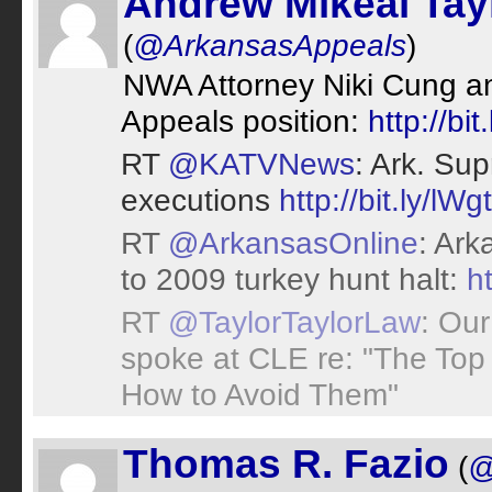
Andrew Mikeal Tay
(
@ArkansasAppeals
)
NWA Attorney Niki Cung an
Appeals position:
http://bi
RT
@KATVNews
: Ark. Su
executions
http://bit.ly/lWg
RT
@ArkansasOnline
: Ark
to 2009 turkey hunt halt:
h
RT
@TaylorTaylorLaw
: Our
spoke at CLE re: "The Top
How to Avoid Them"
Thomas R. Fazio
(
@