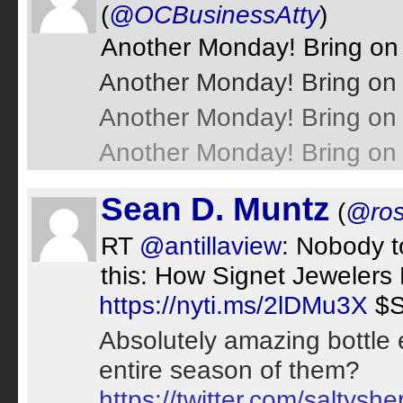
(
@OCBusinessAtty
)
Another Monday! Bring on
Another Monday! Bring on 
Another Monday! Bring on 
Another Monday! Bring on 
Sean D. Muntz
(
@ros
RT
@antillaview
: Nobody 
this: How Signet Jewelers 
https://nyti.ms/2lDMu3X
$S
Absolutely amazing bottle
entire season of them?
https://twitter.com/salty