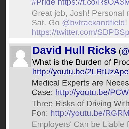
#Pride
https://t.co/RsOA
Great job, Josh! Personal r
Sat. Go
@bvtrackandfield
!
https://twitter.com/SDPB
David Hull Ricks
(
@
What is the Burden of Proo
http://youtu.be/2LRtUzA
Medical Experts are Necess
Case:
http://youtu.be/P
Three Risks of Driving With
Fon:
http://youtu.be/RG
Employers' Can be Liable 