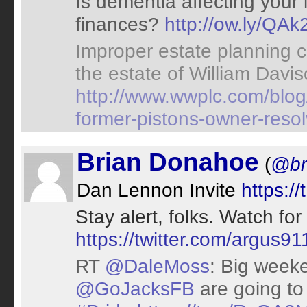
Is dementia affecting your 
finances?
http://ow.ly/QAk
Improper estate planning c
the estate of William Davis
http://www.wwplc.com/blog/
former-pistons-owner-reso
Brian Donahoe
(
@br
Dan Lennon Invite
https:/
Stay alert, folks. Watch fo
https://twitter.com/argus
RT
@DaleMoss
: Big week
@GoJacksFB
are going to