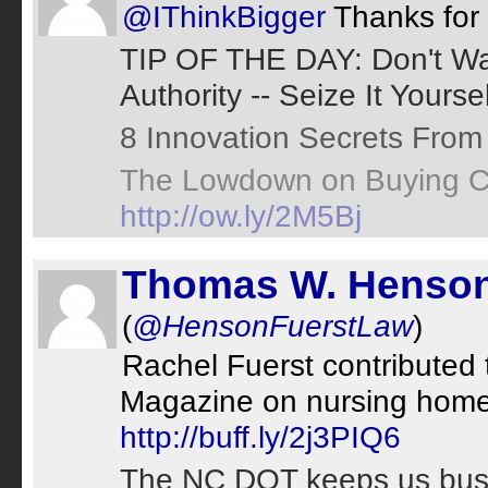
@IThinkBigger
Thanks for 
TIP OF THE DAY: Don't Wa
Authority -- Seize It Yourse
8 Innovation Secrets Fro
The Lowdown on Buying C
http://ow.ly/2M5Bj
Thomas W. Henson
(
@HensonFuerstLaw
)
Rachel Fuerst contributed 
Magazine on nursing home 
http://buff.ly/2j3PIQ6
The NC DOT keeps us busy t