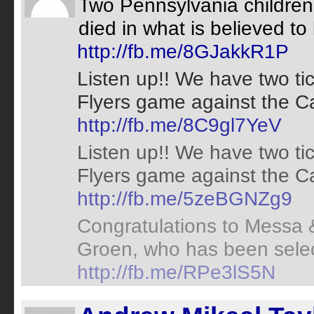
Two Pennsylvania children 
died in what is believed to be
http://fb.me/8GJakkR1P
Listen up!! We have two ti
Flyers game against the Car
http://fb.me/8C9gl7YeV
Listen up!! We have two ti
Flyers game against the Car
http://fb.me/5zeBGNZg9
Congratulations to Messa &
Groen, who has been select
http://fb.me/RPe3lS5N