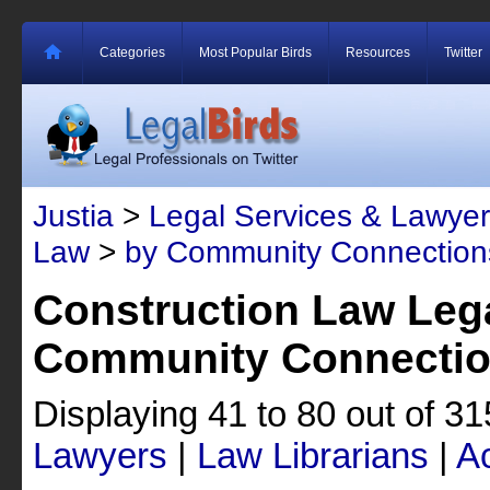
Categories
Most Popular Birds
Resources
Twitter
Justia
>
Legal Services & Lawyer
Law
>
by Community Connection
Construction Law Lega
Community Connecti
Displaying 41 to 80 out of 3
Lawyers
|
Law Librarians
|
A