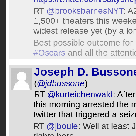
RT
@brooksbarnesNYT
: A
1,500+ theaters this weeke
widest release yet (by a lo
Best possible outcome for
#Oscars
and all the attent
Joseph D. Busson
(
@jdbussone
)
RT
@kurteichenwald
: Afte
this morning arrested the
twitter that triggered a seiz
RT
@jbouie
: Well at least J