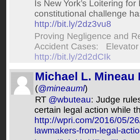
Is New York’s Loitering for 
constitutional challenge h
http://bit.ly/2dz3vu8
Proving Negligence and Res
Accident Cases: Elevator 
http://bit.ly/2d2dCIk
Michael L. Mineau 
(
@mineauml
)
RT
@wbuteau
: Judge rul
certain legal action while t
http://wpri.com/2016/05/26
lawmakers-from-legal-actio