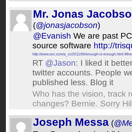
Mr. Jonas Jacobs
(
@jonasjacobson
)
@Evanish
We are past PC r
source software
http://trisq
http://www.avc.com/a_vc/2011/06/enough-is-enough.html
#the
RT
@Jason
: I liked it bet
twitter accounts. People w
published less. Blog it
Who has the vision, track r
changes? Bernie. Sorry Hil
Joseph Messa
(
@Me