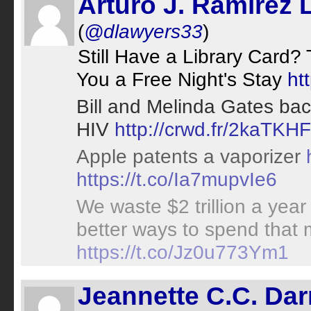
Arturo J. Ramirez 
(
@dlawyers33
)
Still Have a Library Card?
You a Free Night's Stay
ht
Bill and Melinda Gates bac
HIV
http://crwd.fr/2kaTKHF
Apple patents a vaporizer
https://t.co/Ia7mupvIe6
We waste $2 trillion a year
better ways to spend tha
https://t.co/Jz0u773Ym1
Jeannette C.C. Da