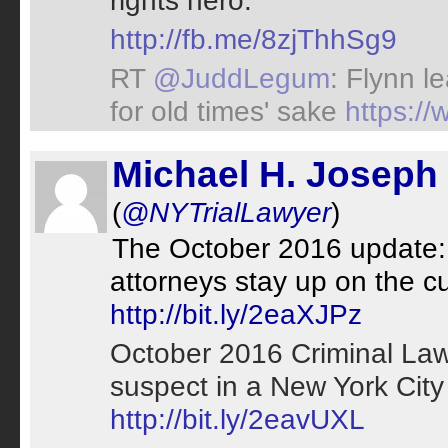
rights hero.
http://fb.me/8zjThhSg9
RT
@JuddLegum
: Flynn l
for old times' sake
https:/
Michael H. Joseph
(
@NYTrialLawyer
)
The October 2016 update: 
attorneys stay up on the cu
http://bit.ly/2eaXJPz
October 2016 Criminal La
suspect in a New York City
http://bit.ly/2eavUXL