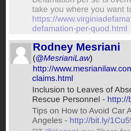
take you where you want t
https://www.virginiadefam
defamation-per-quod.html
Rodney Mesriani
(
@MesrianiLaw
)
http://www.mesrianilaw.com/
claims.html
Inclusion to Leaves of Ab
Rescue Personnel -
http:/
Tips on How to Avoid Car 
Angeles -
http://bit.ly/1Cu