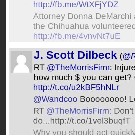
http://fb.me/WtXFjYDZ
Attorney Donna DeMarchi a
the Chihuahua volunteered
http://fb.me/4vnvNt7uE
J. Scott Dilbeck
(
@R
RT
@TheMorrisFirm
: Inju
how much $ you can get? 
http://t.co/u2kBF5hNLr
@Wandcoo
Boooooooo! L
RT
@TheMorrisFirm
: Don't
do...http://t.co/1vel3buqfT
Why you should act quickly 