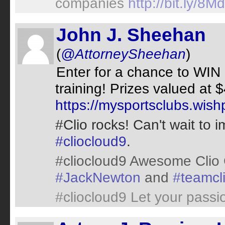
companies
http://bit.ly/8M
John J. Sheehan
(
@AttorneySheehan
)
Enter for a chance to WIN 
training! Prizes valued at 
https://mysportsclubs.wis
#Clio rocks! Can't wait to 
#cliocloud9
.
#cliocloud9 Awesome Clio
#JackNewton
and
#teamcl
#cliocloud9 Let your passi