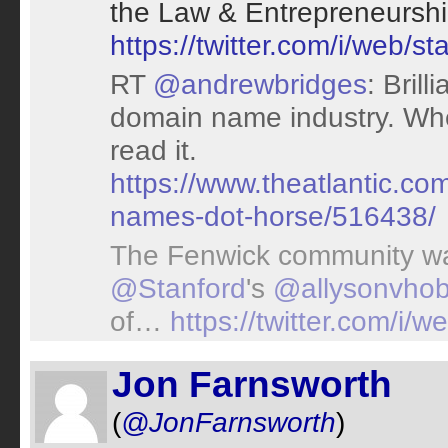
the Law & Entrepreneurshi
https://twitter.com/i/web
RT
@andrewbridges
: Brill
domain name industry. Whe
read it.
https://www.theatlantic.c
names-dot-horse/516438/
The Fenwick community wa
@Stanford
's
@allysonvho
of…
https://twitter.com/i
Jon Farnsworth
(
@JonFarnsworth
)