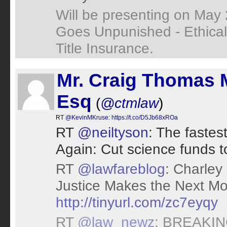
Will be presenting on May
Goes Unpunished - Ethical 
Title Insurance.
Mr. Craig Thomas 
Esq
(
@ctmlaw
)
RT
@KevinMKruse
:
https://t.co/D5Jb68xROa
RT
@neiltyson
: The faste
Again: Cut science funds to
RT
@lawfareblog
: Charley
Justice Makes the Next M
http://tinyurl.com/zc7eyqy
RT
@law_newz
: BREAKING