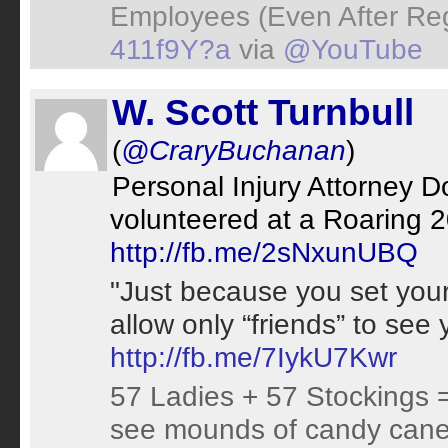
Employees (Even After Re
411f9Y?a
via
@YouTube
W. Scott Turnbull
(
@CraryBuchanan
)
Personal Injury Attorney 
volunteered at a Roaring 20
http://fb.me/2sNxunUBQ
"Just because you set your
allow only “friends” to see
http://fb.me/7IykU7Kwr
57 Ladies + 57 Stockings =
see mounds of candy canes