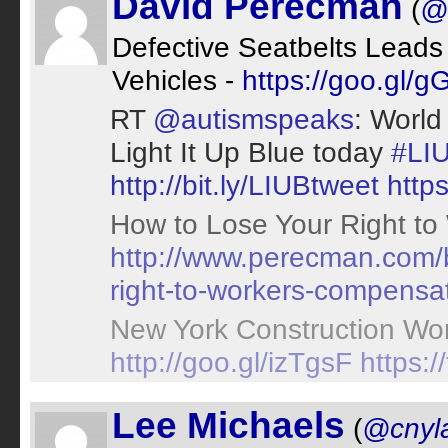
David Perecman
(
@
Defective Seatbelts Leads 
Vehicles -
https://goo.gl/
RT
@autismspeaks
: World
Light It Up Blue today
#LI
http://bit.ly/LIUBtweet
http
How to Lose Your Right to
http://www.perecman.com/b
right-to-workers-compensat
New York Construction Worke
http://goo.gl/izTgsF
https:
Lee Michaels
(
@cnyl