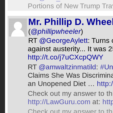
Portions of New Trump Tra
Mr. Phillip D. Whee
(
@phillipwheeler
)
RT
@GeorgeAylett
: Turns
against austerity... It was
http://t.co/j7uCXcpQWY
RT
@amwaltzinmatild
:
#Un
Claims She Was Discriminat
an Unopened Diet …
http:
Check out my answer to th
http://LawGuru.com
at:
ht
Check out my answer to th