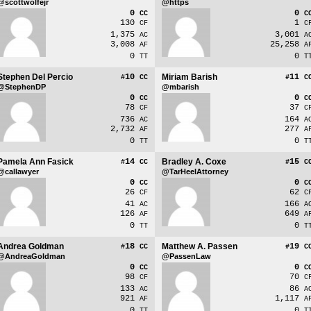
@scottwolfejr
@https
0
0
CC
C
130
1
CF
C
1,375
3,001
AC
A
3,008
25,258
AF
A
0
0
TT
T
Stephen Del Percio
10
Miriam Barish
11
#
CC
#
C
@StephenDP
@mbarish
0
0
CC
C
78
37
CF
C
736
164
AC
A
2,732
277
AF
A
0
0
TT
T
Pamela Ann Fasick
14
Bradley A. Coxe
15
#
CC
#
C
@callawyer
@TarHeelAttorney
0
0
CC
C
26
62
CF
C
41
166
AC
A
126
649
AF
A
0
0
TT
T
Andrea Goldman
18
Matthew A. Passen
19
#
CC
#
C
@AndreaGoldman
@PassenLaw
0
0
CC
C
98
70
CF
C
133
86
AC
A
921
1,117
AF
A
0
0
TT
T