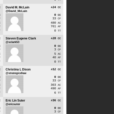
David M. McLain
24
C
#
CC
@David_McLain
0
C
CC
33
F
CF
480
C
AC
761
F
AF
0
T
TT
Steven Eugene Clark
28
C
#
CC
@sclark53
0
C
CC
3
F
CF
5
C
AC
40
F
AF
0
T
TT
Christina L Dixon
32
C
#
CC
@strategicdlaw
0
C
CC
33
F
CF
303
C
AC
490
F
AF
6
T
TT
Eric Lin Suter
36
C
#
CC
@ericsuter
0
C
CC
3
F
CF