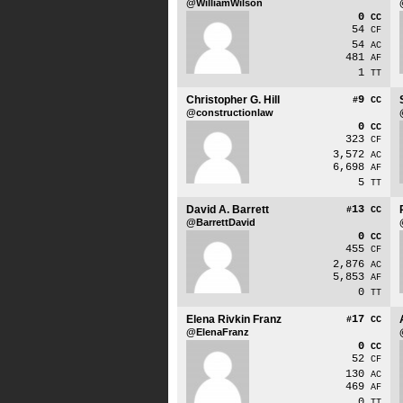
@WilliamWilson
0
CC
54
CF
54
AC
481
AF
1
TT
Christopher G. Hill
9
#
CC
@constructionlaw
0
CC
323
CF
3,572
AC
6,698
AF
5
TT
David A. Barrett
13
#
CC
@BarrettDavid
0
CC
455
CF
2,876
AC
5,853
AF
0
TT
Elena Rivkin Franz
17
#
CC
@ElenaFranz
0
CC
52
CF
130
AC
469
AF
0
TT