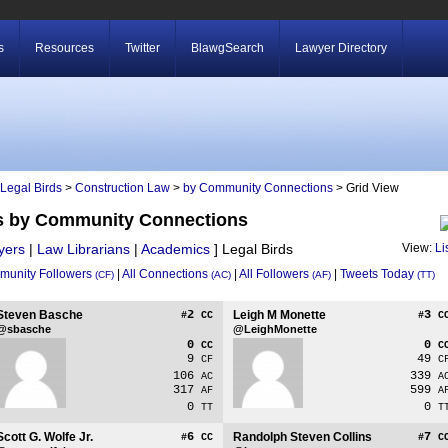
s
Resources
Twitter
BlawgSearch
Lawyer Directory
Legal Birds
>
Construction Law
>
by Community Connections
> Grid View
ds by Community Connections
yers
|
Law Librarians
|
Academics
]
Legal Birds
View:
Li
unity Followers
|
All Connections
|
All Followers
|
Tweets Today
(CF)
(AC)
(AF)
(TT)
Steven Basche
2
Leigh M Monette
3
#
CC
#
C
@sbasche
@LeighMonette
0
0
CC
C
9
49
CF
C
106
339
AC
A
317
599
AF
A
0
0
TT
T
Scott G. Wolfe Jr.
6
Randolph Steven Collins
7
#
CC
#
C