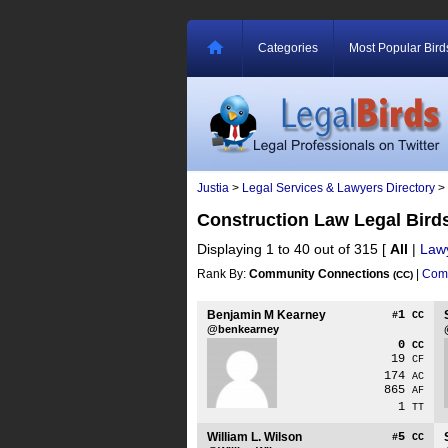
Categories
Most Popular Bird
Justia
>
Legal Services & Lawyers Directory
>
Construction Law Legal Bir
Displaying 1 to 40 out of 315
[
All
|
Law
Rank By:
Community Connections
|
Comm
(CC)
Benjamin M Kearney
1
#
CC
@benkearney
0
CC
19
CF
174
AC
865
AF
1
TT
William L. Wilson
5
#
CC