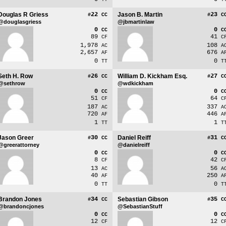
Douglas R Griess
22
Jason B. Martin
23
#
CC
#
C
@douglasgriess
@jbmartinlaw
0
0
CC
C
89
41
CF
C
1,978
108
AC
A
2,657
676
AF
A
0
0
TT
T
Seth H. Row
26
William D. Kickham Esq.
27
#
CC
#
C
@sethrow
@wdkickham
0
0
CC
C
51
64
CF
C
187
337
AC
A
720
446
AF
A
1
1
TT
T
Jason Greer
30
Daniel Reiff
31
#
CC
#
C
@greerattorney
@danielreiff
0
0
CC
C
8
42
CF
C
13
56
AC
A
40
250
AF
A
0
0
TT
T
Brandon Jones
34
Sebastian Gibson
35
#
CC
#
C
@brandoncjones
@SebastianStuff
0
0
CC
C
12
12
CF
C