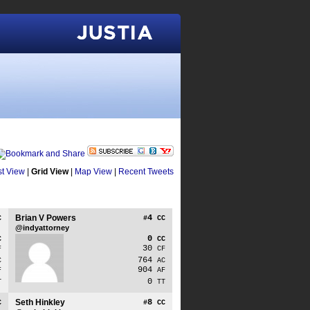
Justia
st View
|
Grid View
|
Map View
|
Recent Tweets
Brian V Powers
4
C
#
CC
@indyattorney
0
C
CC
30
F
CF
764
C
AC
904
F
AF
0
T
TT
Seth Hinkley
8
C
#
CC