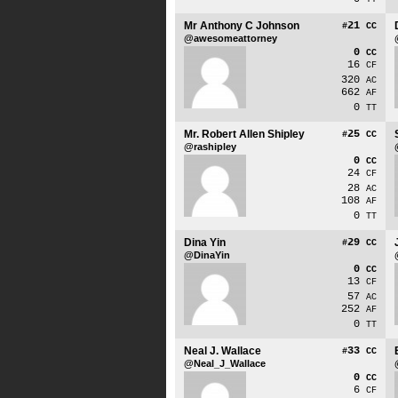
Mr Anthony C Johnson
21
#
CC
@awesomeattorney
0
CC
16
CF
320
AC
662
AF
0
TT
Mr. Robert Allen Shipley
25
#
CC
@rashipley
0
CC
24
CF
28
AC
108
AF
0
TT
Dina Yin
29
#
CC
@DinaYin
0
CC
13
CF
57
AC
252
AF
0
TT
Neal J. Wallace
33
#
CC
@Neal_J_Wallace
0
CC
6
CF