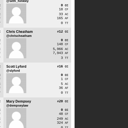
@seth_hinkley
0
C
CC
18
F
CF
33
C
AC
165
F
AF
0
T
TT
Chris Cheatham
12
C
#
CC
@chrischeatham
0
C
CC
148
F
CF
5,966
C
AC
7,943
F
AF
3
T
TT
Scott Lyford
16
C
#
CC
@slyford
0
C
CC
1
F
CF
5
C
AC
36
F
AF
0
T
TT
Mary Dempsey
20
C
#
CC
@dempseylaw
0
C
CC
48
F
CF
249
C
AC
324
F
AF
0
T
TT