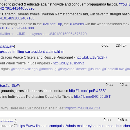
video to protect & educate against "divide and conquer" propaganda tactics.
#YouT
tus/842736144144056320
e: Carleton Ravens stymie Ryerson Rams’ comeback bid, win seventh straight nation
tus/841014891062407168
fter losing the battle in the
#WilsonCup
, the
#Ravens
win the war at nationals for 
us/841012076696997888
://twitter.com/JMR_Lawyer/status/840180150054576129
0
234
CC
CF
rianiLaw
)
/steps-in-filing-car-accident-claims.html
e Graces Peace Officers and Rescue Personnel -
http://bit.ly/1BNp2F7
dent When You're in Los Angeles -
http://bit.ly/1Cu59Vz
r rights
@kasprowskiego
@davidsug
@BayAreaDivorce
@fsuma
@CastelliLaw
@at
0
12
CC
CF
astianStuff
)
 grounds, arrested near residence entrance
http://fb.me/1peRUF8SJ
ting Individuals Purchasing Coachella Tickets
http://fb.me/84CrJ5UBT
 Why There Are Evil Shoes On Their Feet
http://fb.me/8kLoAZfZa
0
148
CC
CF
scheatham
)
Insurance?"
https://www.linkedin.com/pulse/whats-matter-cyber-insurance-chris-ch