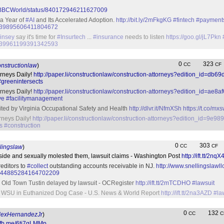
om/BBCWorld/status/840172946211627009
 a Year of
#AI
and Its Accelerated Adoption.
http://bit.ly/2mFkgKG
#fintech
#payment
us/839895606411804672
insey
say it's time for
#Insurtech
...
#insurance
needs to listen
https://goo.gl/jL7Pkn
us/839961199391342593
0
323
CC
CF
nstructionlaw
)
orneys Daily!
http://paper.li/constructionlaw/construction-attorneys?edition_id=db
#greenintersects
orneys Daily!
http://paper.li/constructionlaw/construction-attorneys?edition_id=ae
ve
#facilitymanagement
ted by Virginia Occupational Safety and Health
http://dlvr.it/NfmXSh
https://t.co/m
orneys Daily!
http://paper.li/constructionlaw/construction-attorneys?edition_id=9e
s
#construction
0
303
CC
CF
lingslaw
)
aside and sexually molested them, lawsuit claims - Washington Post
http://ift.tt/2nqX
reditors to
#collect
outstanding accounts receivable in NJ.
http://www.snellingslaw
tus/844885284164702209
 Old Town Tustin delayed by lawsuit - OCRegister
http://ift.tt/2mTCDHO
#lawsuit
t WSU in Euthanized Dog Case - U.S. News & World Report
http://ift.tt/2na3AZD
#la
0
132
CC
C
exHernandezJr
)
//fb.me/6ti7gLMMp