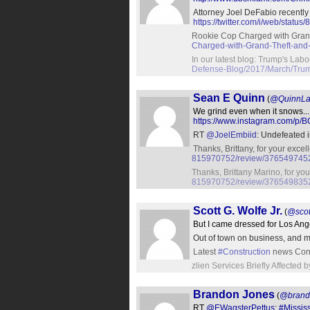
Attorney Joel DeFabio recentl
https://twitter.com/i/web/sta
Rookie Cop Charged with Gran
Charged-with-Grand-Theft-and
In our latest blog: Trump's Lab
Defense-Blog/2017/March/Trum
Sean E Quinn
(
@QuinnL
We grind even when it snows..
https://www.instagram.com/p/B
RT
@JoelEmbiid
: Undefeated 
Thanks, Brittany, for your exce
815970752/review/37654974
Thanks, Brittany Marino, for yo
815970752/review/37654983
Scott G. Wolfe Jr.
(
@scot
But I came dressed for Los Ang
Out of town on business, and m
Latest
#Construction
news Cons
zlien Services Briefly Affecte
Brandon Jones
(
@brand
RT
@EWagsterPettus
:
#Mississ