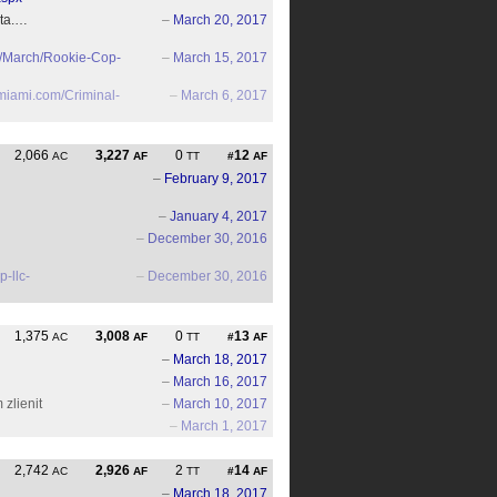
sta.…
–
March 20, 2017
7/March/Rookie-Cop-
–
March 15, 2017
miami.com/Criminal-
–
March 6, 2017
2,066
3,227
0
12
AC
AF
TT
#
AF
–
February 9, 2017
–
January 4, 2017
–
December 30, 2016
p-llc-
–
December 30, 2016
1,375
3,008
0
13
AC
AF
TT
#
AF
–
March 18, 2017
–
March 16, 2017
 zlienit
–
March 10, 2017
–
March 1, 2017
2,742
2,926
2
14
AC
AF
TT
#
AF
–
March 18, 2017