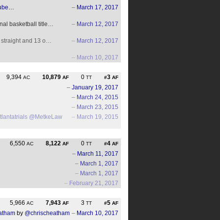
ube
…
–
March 17, 2017
al basketball title…
–
March 12, 2017
7 straight and 13 o…
–
March 12, 2017
–
March 10, 2017
9,394
10,879
0
3
AC
AF
TT
#
AF
–
January 19, 2017
–
March 24, 2015
–
March 23, 2015
lantatrials
@MetkeLaw
–
March 19, 2015
6,550
8,122
0
4
AC
AF
TT
#
AF
–
March 11, 2017
–
March 1, 2017
–
March 1, 2017
–
February 21, 2017
5,966
7,943
3
5
AC
AF
TT
#
AF
eatham
by
@chrischeatham
–
March 10, 2017