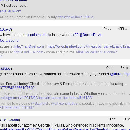
m? Post your vote
.me/8zFe0kGdY
falling equipment in Brazoria County
https://lnkd.in/eSP8zSe
0
455
CC
CF
ttDavid
)
ow how important
#socialmedia
is in our world!
#FF
@BarrettDavid
ocialScene
eagues at
http://FanDuel.com
!
https://www.fanduel.com/?invitedby=barrettdavid12&
eagues at
http://FanDuel.com
- come and join me!
https://www.fanduel.com/?
dd
0
54
CC
CF
ckWest
)
by the pro bono cases I have worked on." – Fenwick Managing Partner
@kfritz1
htt
urs Festival today! Check out the Law & Entrepreneurship roundtable featuring…
tus/837735422256107520
 article w beautiful writing about domain name industry. Whether you care about domai
echnology/archive/2017/02/domain-names-dot-horse/516438/
lighted to welcome
@Stanford
's
@allysonvhobbs
to speak on race and identity in
us/831980859855101962
0
16
CC
C
DBS_Miami
)
etails about our attorney, George T. Pallas, who defended his client's innocence.
nal-Defense-Blog/2017/March/Attorney-Pallas-Defends-His-Clients-Innocence-in.