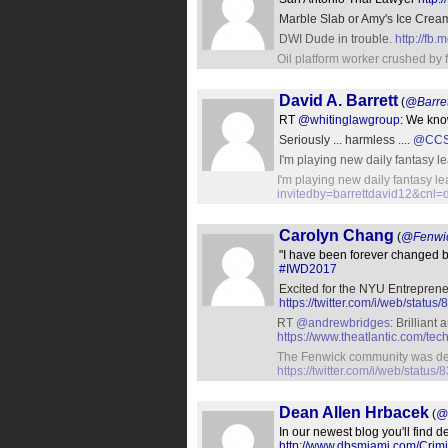
Marble Slab or Amy's Ice Crea
DWI Dude in trouble.
http://fb
Oil platform worker crushed by 
David A. Barrett
(
@Barre
RT
@whitinglawgroup
: We kn
Seriously ... harmless ....
@CCS
I'm playing new daily fantasy l
I'm playing new daily fantasy l
invitedby=barrettdavid12&cnl=
Carolyn Chang
(
@Fenwi
"I have been forever changed 
#IWD2017
Excited for the NYU Entreprene
https://twitter.com/i/web/sta
RT
@andrewbridges
: Brilliant
https://www.theatlantic.com/t
The Fenwick community was de
https://twitter.com/i/web/stat
Dean Allen Hrbacek
(
@
In our newest blog you'll find d
http://www.dbsmiami.com/Crimi