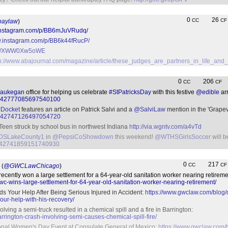
0
26
CC
CF
aylaw
)
.instagram.com/p/BB6mJuVRudq/
w.instagram.com/p/BB6k44fRucP/
t.co/XWW0Xw5oWE
tp://www.abajournal.com/magazine/article/these_judges_are_partners_in_life_an
0
206
CC
CF
aukegan
office for helping us celebrate
#StPatricksDay
with this festive
@edible
ar
tus/842777085697540100
#Docket
features an article on Patrick Salvi and a
@SalviLaw
mention in the 'Grape
tus/842747126497054720
Teen struck by school bus in northwest Indiana
http://via.wgntv.com/a4vTd
SLakeCounty1
in
@PepsiCoShowdown
this weekend!
@WTHSGirlsSoccer
will 
us/842741859151740930
0
217
CC
CF
(
@GWCLawChicago
)
cently won a large settlement for a 64-year-old sanitation worker nearing retireme
c-wins-large-settlement-for-64-year-old-sanitation-worker-nearing-retirement/
s Your Help After Being Serious Injured in Accident:
https://www.gwclaw.com/blog/
ur-help-with-his-recovery/
olving a semi-truck resulted in a chemical spill and a fire in Barrington:
rington-crash-involving-semi-causes-chemical-spill-fire/
ional Women's Day Event at Consulate General of Mexico:
https://www.gwclaw.com/b