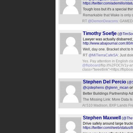
https://twitter.com/ademillo/
Tough loss but it's a special t
Remarkable that Wake is only d
RT
@DemonDeacons
: GAMED
Timothy Soefje
(
@TimSoe
Lawyer was actually disbarred;
http://www.abajournal.com:80/
Well, day one. Bracket shot to h
RT
@MiTierraCafeSA
: Just d
Yes. Pay attention in English 
@flipboard
/flip.it%2FOCIV1y-a
class="tweetlink">https://flipbo
Stephen Del Percio
(
@S
@cjstephens
@glenn_mcan
on
Better Buildings Partnership 
The Missing Link: More Data Is
At 510 Madison, BXP Lands Fre
Stephen Maxwell
(
@TheT
Drive safely around large truck
https://twitter.com/i/web/sta