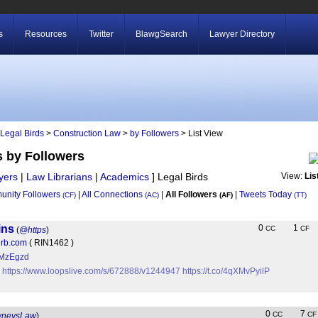
s
Resources
Twitter
BlawgSearch
Lawyer Directory
Legal Birds
>
Construction Law
>
by Followers
> List View
s by Followers
yers
|
Law Librarians
|
Academics
]
Legal Birds
View:
Lis
nity Followers
|
All Connections
|
All Followers
|
Tweets Today
(CF)
(AC)
(AF)
(TT)
ins
0
1
CC
CF
(
@https
)
Herb.com
( RIN1462 )
KtMzEgzd
?
https://www.loopslive.com/s/672888/v1244947
https://t.co/4qXMvPyilP
0
7
CC
CF
wneysLaw
)