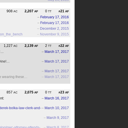
908
2,207
0
21
AC
AF
TT
#
AF
–
February 17, 2016
–
February 17, 2016
–
December 2, 2015
d_on_the_bench
–
November 9, 2015
1,227
2,139
2
22
AC
AF
TT
#
AF
r…
–
March 17, 2017
vine!…
–
March 17, 2017
–
March 17, 2017
be wearing these…
–
March 17, 2017
857
2,075
0
23
AC
AF
TT
#
AF
nt:
–
March 16, 2017
derek-bolka-law-clerk-and-
–
March 10, 2017
–
March 9, 2017
log/gwc-attorney-attends-
–
March 8, 2017