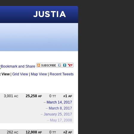
Justia
t View
|
Grid View
|
Map View
|
Recent Tweets
3,001
25,258
0
1
AC
AF
TT
#
AF
–
March 14, 2017
–
March 8, 2017
–
January 25, 2017
–
May 17, 2008
262
12,908
0
2
AC
AF
TT
#
AF