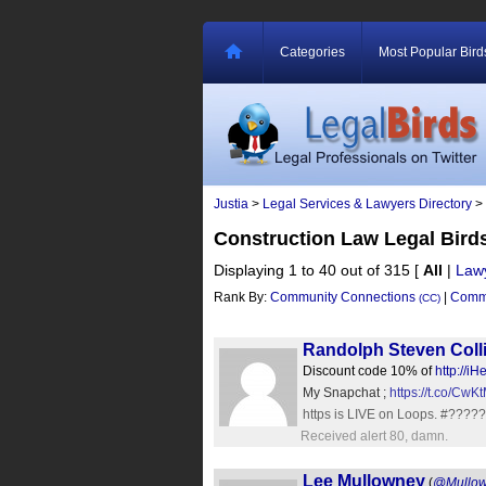
Categories
Most Popular Bird
Justia
>
Legal Services & Lawyers Directory
>
Construction Law Legal Bird
Displaying 1 to 40 out of 315
[
All
|
Law
Rank By:
Community Connections
|
Commu
(CC)
Randolph Steven Coll
Discount code 10% of
http://i
My Snapchat ;
https://t.co/Cw
https is LIVE on Loops. #????
Received alert 80, damn.
Lee Mullowney
(
@Mullo