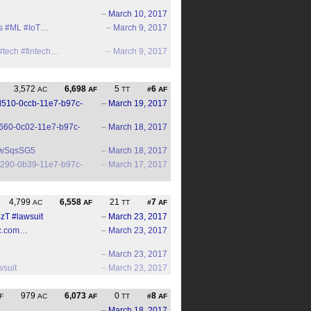
–
March 10, 2017
s
#ML
#IoT
…
–
March 9, 2017
#tech
#fintech
…
–
March 9, 2017
3,572
6,698
5
6
AC
AF
TT
#
AF
69d510-0ccb-11e7-b97c-
–
March 19, 2017
8af660-0c02-11e7-b97c-
–
March 18, 2017
xswSqsSG5
–
March 18, 2017
989290-0b39-11e7-b97c-
–
March 17, 2017
4,799
6,558
21
7
AC
AF
TT
#
AF
4zT
#lawsuit
–
March 23, 2017
llc.com…
–
March 23, 2017
–
March 23, 2017
wsuit
–
March 23, 2017
979
6,073
0
8
F
AC
AF
TT
#
AF
–
March 18, 2017