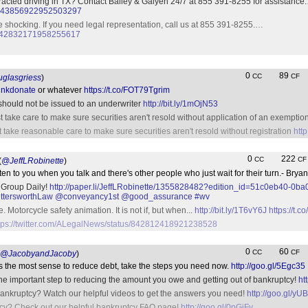
racted driving in TX? Contact Bailey & Galyen 24/7 at 855 391-8255 for assistance
tus/843856922952503297
re shocking. If you need legal representation, call us at 855 391-8255.…
us/842832171958255617
0
89
CC
CF
glasgriess
)
inkdonate
or whatever
https://t.co/FOT79Tgrim
 should not be issued to an underwriter
http://bit.ly/1mOjN53
 take care to make sure securities aren't resold without application of an exemptio
 take reasonable care to make sure securities aren't resold without registration
http
0
222
CC
CF
(
@JeffLRobinette
)
n to you when you talk and there's other people who just wait for their turn.- Bry
 Group Daily!
http://paper.li/JeffLRobinette/1355828482?edition_id=51c0eb40-0ba
tersworthLaw
@conveyancy1st
@good_assurance
#wv
. Motorcycle safety animation. It is not if, but when...
http://bit.ly/1T6vY6J
https://t
tps://twitter.com/ALegalNews/status/842812418921238528
0
60
CC
CF
@JacobyandJacoby
)
es the most sense to reduce debt, take the steps you need now.
http://goo.gl/5Egc35
one important step to reducing the amount you owe and getting out of bankruptcy!
ht
ankruptcy? Watch our helpful videos to get the answers you need!
http://goo.gl/yU
cy? Check out our helpful bankruptcy FAQ page!
http://goo.gl/0pGiFv