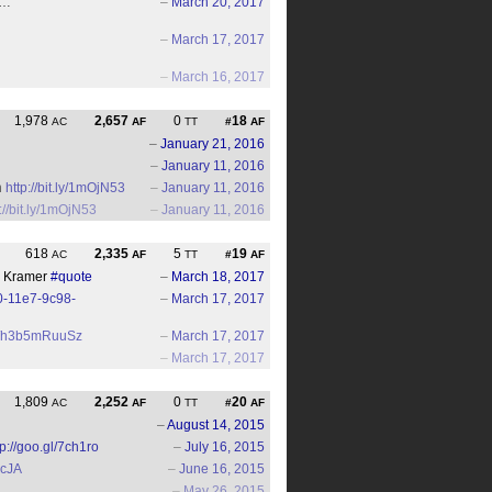
.…
–
March 20, 2017
–
March 17, 2017
–
March 16, 2017
1,978
2,657
0
18
AC
AF
TT
#
AF
–
January 21, 2016
–
January 11, 2016
n
http://bit.ly/1mOjN53
–
January 11, 2016
://bit.ly/1mOjN53
–
January 11, 2016
618
2,335
5
19
AC
AF
TT
#
AF
an Kramer
#quote
–
March 18, 2017
0-11e7-9c98-
–
March 17, 2017
.co/h3b5mRuuSz
–
March 17, 2017
–
March 17, 2017
1,809
2,252
0
20
AC
AF
TT
#
AF
–
August 14, 2015
tp://goo.gl/7ch1ro
–
July 16, 2015
BcJA
–
June 16, 2015
–
May 26, 2015