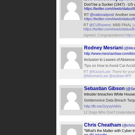
Don't be a Sucker (1947) - US 
https://twitter.com/i/web/sta
RT
@nationalpost
: Another on
https://twitter.com/i/web/sta
RT
@CURavens
: MBB FINAL | A
https://twitter.com/i/web/stat
Agreed. Congratulations!
https
Rodney Mesriani
(
@Mes
http://www.mesrianilaw.com/blog
Inclusion to Leaves of Absenc
Tips on How to Avoid Car Acci
RT
@KazanLaw
: There for you
@MesrianiLaw
@acklaw
#FF
Sebastian Gibson
(
@Seb
Intruder breaches White House
Goldenvoice Data Breach Targe
http://fb.me/3zyvyVdHs
12 Dogs Who Don't Understand
Chris Cheatham
(
@chri
"What's the Matter with Cyber 