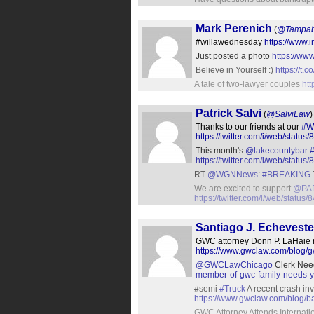
Mark Perenich
(
@Tampab
#willawednesday
https://www
Just posted a photo
https://ww
Believe in Yourself :)
https://
A tale of two-lawyer couples
ht
Patrick Salvi
(
@SalviLaw
)
Thanks to our friends at our
#W
https://twitter.com/i/web/sta
This month's
@lakecountybar
https://twitter.com/i/web/sta
RT
@WGNNews
:
#BREAKING
We are excited to support
@PAD
https://twitter.com/i/web/stat
Santiago J. Echeveste
GWC attorney Donn P. LaHaie re
https://www.gwclaw.com/blog/gw
@GWCLawChicago
Clerk Need
member-of-gwc-family-needs-yo
#semi
#Truck
A recent crash inv
https://www.gwclaw.com/blog/bar
GWC Attorney Attends Internat