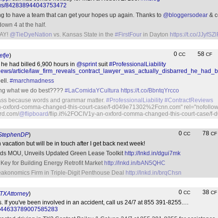
status/842838944043753472
hing to have a team that can get your hopes up again. Thanks to
@bloggersodear
& c
own 4 at the half.
AY!
@TieDyeNation
vs. Kansas State in the
#FirstFour
in Dayton
https://t.co/JJyfSZ
0
58
CC
CF
fje
)
 he had billed 6,900 hours in
@sprint
suit
#ProfessionalLiability
news/article/law_firm_reveals_contract_lawyer_was_actually_disbarred_he_had_b
ell.
#marchmadness
oing what we do best????
#LaComidaYCultura
https://t.co/BbntqYrcco
class because words and grammar matter.
#ProfessionalLiability
#ContractReviews
n-oxford-comma-changed-this-court-case/f-d049e71302%2Fcnn.com" rel="nofollow"
ard.com/
@flipboard
/flip.it%2FOCIV1y-an-oxford-comma-changed-this-court-case
0
78
CC
CF
tephenDP
)
 vacation but will be in touch after I get back next week!
Adds MOU, Unveils Updated Green Lease Toolkit
http://lnkd.in/dgui7mk
 Key for Building Energy Retrofit Market
http://lnkd.in/bAN5QHC
akonomics Firm in Triple-Digit Penthouse Deal
http://lnkd.in/brqChsn
0
38
CC
CF
XAttorney
)
s. If you've been involved in an accident, call us 24/7 at 855 391-8255.…
tus/844633789007585283