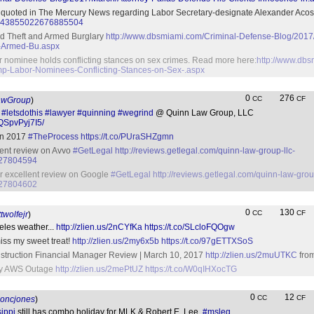
y quoted in The Mercury News regarding Labor Secretary-designate Alexander Aco
tus/843855022676885504
d Theft and Armed Burglary
http://www.dbsmiami.com/Criminal-Defense-Blog/201
-Armed-Bu.aspx
or nominee holds conflicting stances on sex crimes. Read more here:
http://www.dbs
p-Labor-Nominees-Conflicting-Stances-on-Sex-.aspx
0
276
CC
CF
awGroup
)
.
#letsdothis
#lawyer
#quinning
#wegrind
@ Quinn Law Group, LLC
QSpvPyj7I5/
in 2017
#TheProcess
https://t.co/PUraSHZgmn
llent review on Avvo
#GetLegal
http://reviews.getlegal.com/quinn-law-group-llc-
527804594
ur excellent review on Google
#GetLegal
http://reviews.getlegal.com/quinn-law-grou
527804602
0
130
CC
CF
twolfejr
)
eles weather...
http://zlien.us/2nCYfKa
https://t.co/SLcloFQOgw
iss my sweet treat!
http://zlien.us/2my6x5b
https://t.co/97gETTXSoS
truction Financial Manager Review | March 10, 2017
http://zlien.us/2muUTKC
from
d by AWS Outage
http://zlien.us/2mePtUZ
https://t.co/W0qIHXocTG
0
12
CC
CF
oncjones
)
ippi
still has combo holiday for MLK & Robert E. Lee.
#msleg