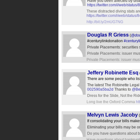
Have you been affected by dist
https://twitter.com/i/web/sta
These distracted diving stats a
https://twitter.com/i/web/stat
http://bit.ly/2mUG7NG
Douglas R Griess
(
@dou
#centurylinkdonation
#centuryl
Private Placements: securities
Private Placements: issuer must
Private Placements: issuer must
Jeffery Robinette Esq
There are some people who liste
The latest The Robinette Legal
002590a5ba2d
Thanks to
@Bet
Dress for the Slide, Not the Ride
Long live the Oxford Comma
ht
Melvyn Lewis Jacoby
(
If consolidating your bills mak
Eliminating your bills may be 
Do you have questions about b
Have questions about bankrupt