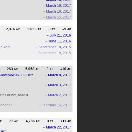
–
March 16, 2017
–
March 16, 2017
–
March 15, 2017
2,876
5,853
0
9
AC
AF
TT
#
AF
–
July 21, 2016
–
June 11, 2016
cnl=dd
–
September 18, 2015
–
September 18, 2015
263
5,058
3
10
AC
AF
TT
#
AF
p://ow.ly/6c9N309IBeY
–
March 8, 2017
–
March 3, 2017
ns or not, read it.
–
March 2, 2017
 honor of…
–
February 15, 2017
23
4,286
0
11
F
AC
AF
TT
#
AF
–
March 22, 2017
aspx