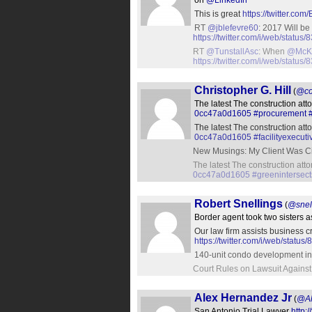
on
@LinkedIn
This is great
https://twitter.c
RT
@jblefevre60
: 2017 Will be
https://twitter.com/i/web/stat
RT
@TunstallAsc
: When
@McK
https://twitter.com/i/web/stat
Christopher G. Hill
(
@co
The latest The construction att
0cc47a0d1605
#procurement
The latest The construction att
0cc47a0d1605
#facilityexecuti
New Musings: My Client Was Ci
The latest The construction att
0cc47a0d1605
#greenintersect
Robert Snellings
(
@snel
Border agent took two sisters 
Our law firm assists business c
https://twitter.com/i/web/sta
140-unit condo development in
Court Rules on Lawsuit Agains
Alex Hernandez Jr
(
@Al
San Antonio Trial Lawyer
http: