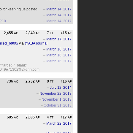
o for keeping us posted.
–
March 14, 2017
–
March 14, 2017
lR10
–
March 14, 2017
2,455
2,840
7
15
AC
AF
TT
#
AF
–
March 17, 2017
illed_6900/
via
@ABAJournal
–
March 16, 2017
–
March 16, 2017
–
March 16, 2017
 target="_blank"
/f-d049e71302%2Fcnn.com
736
2,732
0
16
AC
AF
TT
#
AF
–
July 12, 2014
–
November 22, 2013
–
November 1, 2013
–
October 31, 2013
685
2,685
4
17
AC
AF
TT
#
AF
–
March 22, 2017