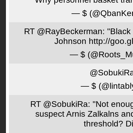
— $ (@QbanKe
RT @RayBeckerman: "Black w
Johnson http://goo.
— $ (@Roots_M
@SobukiRa 
— $ (@lintabl
RT @SobukiRa: "Not enough
suspect Arnis Zalkalns an
threshold? D