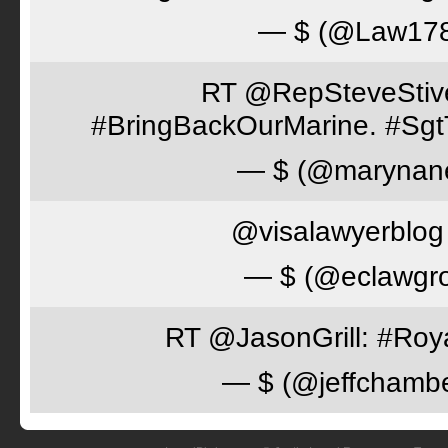
— $ (@Law17
RT @RepSteveStiver
#BringBackOurMarine. #Sgt
— $ (@marynan
@visalawyerblog 
— $ (@eclawgr
RT @JasonGrill: #Roy
— $ (@jeffchamb