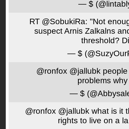
— $ (@lintabl
RT @SobukiRa: "Not enough
suspect Arnis Zalkalns an
threshold? D
— $ (@SuzyOur
@ronfox @jallubk people 
problems why 
— $ (@Abbysal
@ronfox @jallubk what is it
rights to live on a 