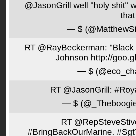
@JasonGrill well "holy shit" 
tha
— $ (@MatthewSi
RT @RayBeckerman: "Black w
Johnson http://goo.
— $ (@eco_cha
RT @JasonGrill: #Roy
— $ (@_Theboogi
RT @RepSteveStiver
#BringBackOurMarine. #Sgt