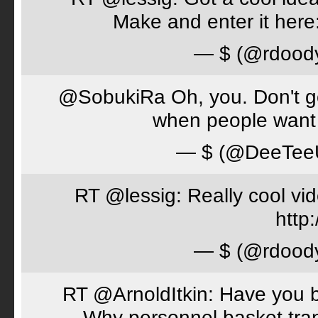
Make and enter it her
— $ (@rdood
@SobukiRa Oh, you. Don't go 
when people want 
— $ (@DeeTe
RT @lessig: Really cool vi
http:
— $ (@rdood
RT @ArnoldItkin: Have you b
Why personnel basket tran