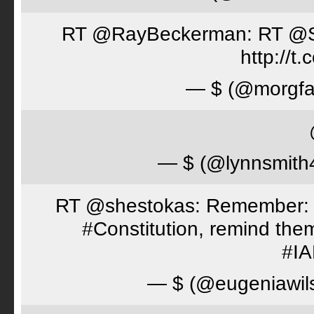
RT @RayBeckerman: RT @Spor
http://
— $ (@morgfa
— $ (@lynnsmith
RT @shestokas: Remember: Loc
#Constitution, remind th
#I
— $ (@eugeniawil