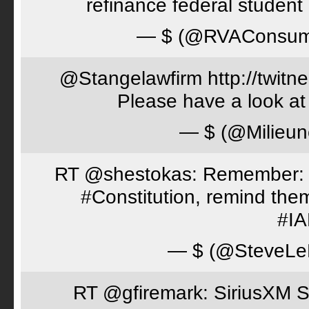
refinance federal student 
— $ (@RVAConsu
@Stangelawfirm http://twitn
Please have a look at
— $ (@Milieun
RT @shestokas: Remember: Loc
#Constitution, remind th
#I
— $ (@SteveLe
RT @gfiremark: SiriusXM S