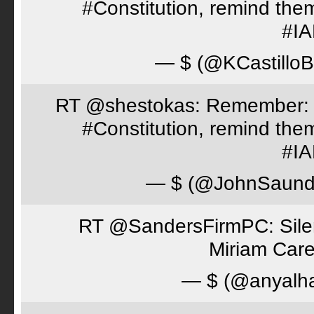
#Constitution, remind th
#I
— $ (@KCastillo
RT @shestokas: Remember: Loc
#Constitution, remind th
#I
— $ (@JohnSaund
RT @SandersFirmPC: Silent
Miriam Care
— $ (@anyalh