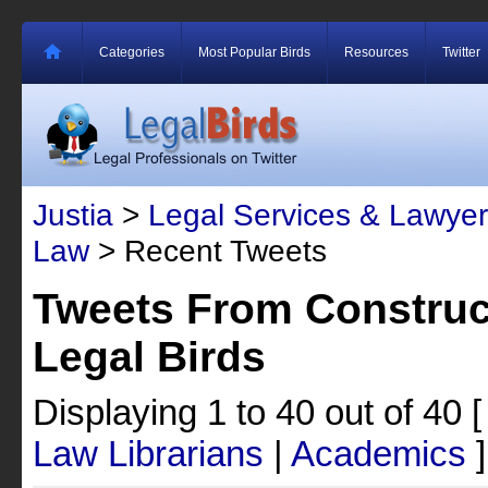
Categories
Most Popular Birds
Resources
Twitter
Justia
>
Legal Services & Lawyer
Law
> Recent Tweets
Tweets From Construc
Legal Birds
Displaying 1 to 40 out of 40
Law Librarians
|
Academics
]