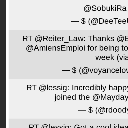
@SobukiRa I
— $ (@DeeTe
RT @Reiter_Law: Thanks 
@AmiensEmploi for being to
week (via
— $ (@voyancelo
RT @lessig: Incredibly happ
joined the @Mayday
— $ (@rdood
RT @lessig: Got a cool idea