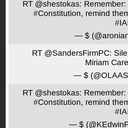
RT @shestokas: Remember: Loc
#Constitution, remind th
#I
— $ (@aronia
RT @SandersFirmPC: Silent
Miriam Care
— $ (@OLAA
RT @shestokas: Remember: Loc
#Constitution, remind th
#I
— $ (@KEdwinFr