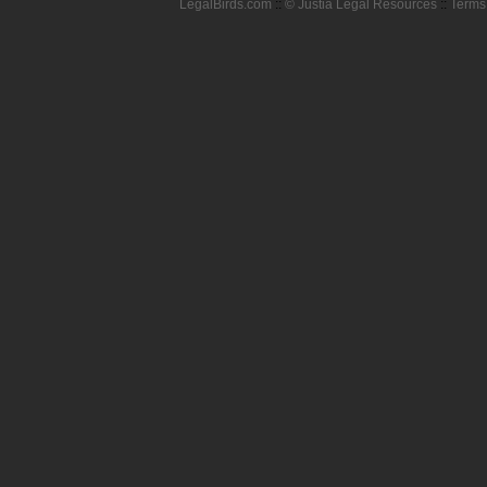
LegalBirds.com
::
© Justia Legal Resources
::
Terms 