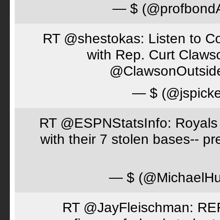
— $ (@profbon
RT @shestokas: Listen to Co
with Rep. Curt Claws
@ClawsonOutsid
— $ (@jspick
RT @ESPNStatsInfo: Royals t
with their 7 stolen bases-- 
— $ (@MichaelH
RT @JayFleischman: REF