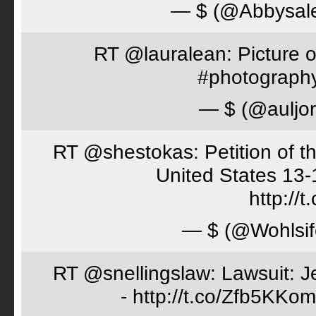
— $ (@Abbysal
RT @lauralean: Picture o
#photography 
— $ (@auljo
RT @shestokas: Petition of the
United States 13
http://
— $ (@Wohlsif
RT @snellingslaw: Lawsuit: Je
- http://t.co/Zfb5KKom