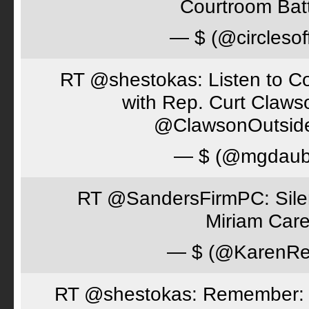
Courtroom Batt
— $ (@circlesof
RT @shestokas: Listen to Co
with Rep. Curt Claws
@ClawsonOutsid
— $ (@mgdaub
RT @SandersFirmPC: Silent
Miriam Care
— $ (@KarenRe
RT @shestokas: Remember: Loc