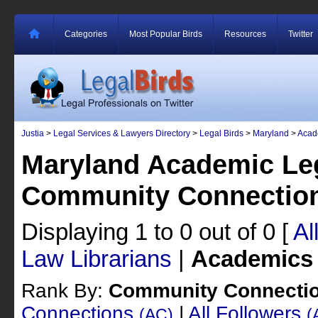
Categories
Most Popular Birds
Resources
Twitter
Justia
>
Legal Services & Lawyers Directory
>
Legal Birds
>
Maryland
>
Acad
Maryland Academic Leg
Community Connectio
Displaying 1 to 0 out of 0
[
Al
Law Librarians
|
Academics
Rank By:
Community Connecti
Connections
|
All Followers
(AC)
(