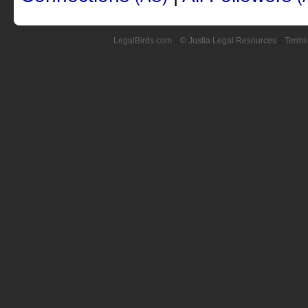
LegalBirds.com
::
© Justia Legal Resources
::
Terms 