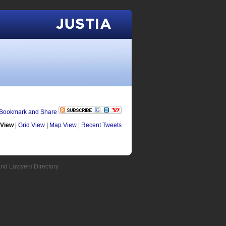
Justia
 View
|
Grid View
|
Map View
|
Recent Tweets
and Lawyers Directory