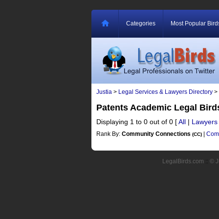
Categories
Most Popular Bird
Justia
>
Legal Services & Lawyers Directory
>
Patents Academic Legal Bir
Displaying 1 to 0 out of 0
[
All
|
Lawyers
Rank By:
Community Connections
|
Comm
(CC)
LegalBirds.com
::
© J