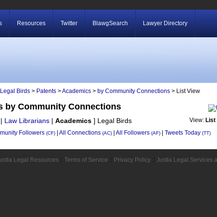
s
Resources
Twitter
BlawgSearch
Lawyer Directory
Legal Birds
>
Patents
>
Academics
>
by Community Connections
> List View
ds by Community Connections
|
Law Librarians
|
Academics
]
Legal Birds
View:
List
unity Followers
|
All Connections
|
All Followers
|
Tweets Today
(CF)
(AC)
(AF)
(TT)
ustia Legal Resources
::
Terms of Service
::
Privacy Policy
::
Justia Legal Services 