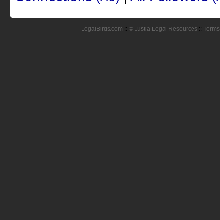
LegalBirds.com
::
© Justia Legal Resources
::
Terms 