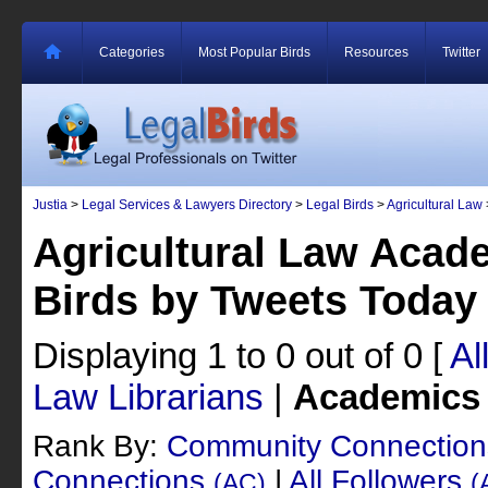
Categories
Most Popular Birds
Resources
Twitter
Justia
>
Legal Services & Lawyers Directory
>
Legal Birds
>
Agricultural Law
Agricultural Law Acad
Birds by Tweets Today
Displaying 1 to 0 out of 0
[
Al
Law Librarians
|
Academics
Rank By:
Community Connectio
Connections
|
All Followers
(AC)
(