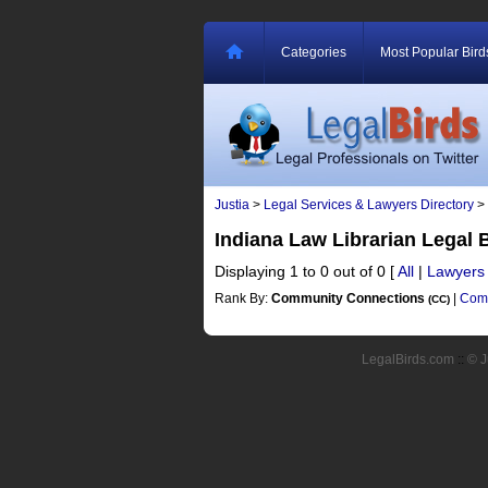
Categories
Most Popular Bird
Justia
>
Legal Services & Lawyers Directory
>
Indiana Law Librarian Legal
Displaying 1 to 0 out of 0
[
All
|
Lawyers
Rank By:
Community Connections
|
Comm
(CC)
LegalBirds.com
::
© J