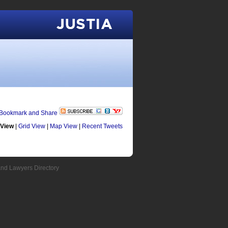
Justia
 View
|
Grid View
|
Map View
|
Recent Tweets
and Lawyers Directory