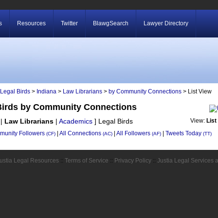
s
Resources
Twitter
BlawgSearch
Lawyer Directory
Legal Birds
>
Indiana
>
Law Librarians
>
by Community Connections
> List View
 Birds by Community Connections
|
Law Librarians
|
Academics
]
Legal Birds
View:
List
unity Followers
|
All Connections
|
All Followers
|
Tweets Today
(CF)
(AC)
(AF)
(TT)
ustia Legal Resources
::
Terms of Service
::
Privacy Policy
::
Justia Legal Services 