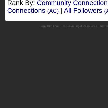
Rank By:
Community Connectio
Connections
|
All Followers
(AC)
(
LegalBirds.com
::
© Justia Legal Resources
::
Terms 