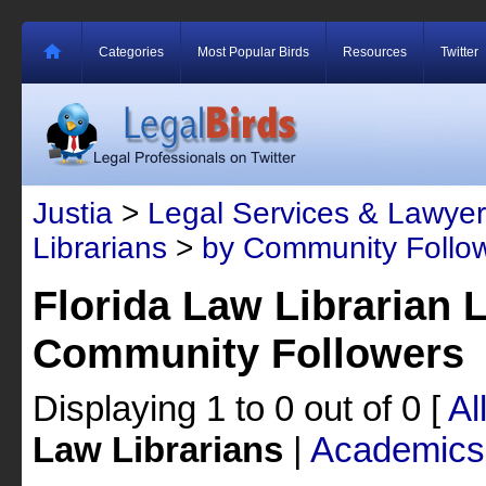
Categories
Most Popular Birds
Resources
Twitter
Justia
>
Legal Services & Lawyer
Librarians
>
by Community Follo
Florida Law Librarian 
Community Followers
Displaying 1 to 0 out of 0
[
Al
Law Librarians
|
Academics