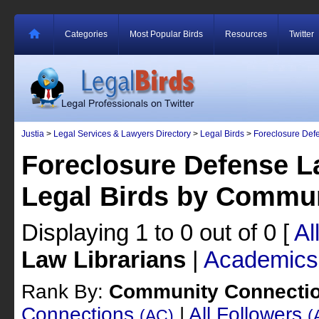
Categories
Most Popular Birds
Resources
Twitter
Justia
>
Legal Services & Lawyers Directory
>
Legal Birds
>
Foreclosure Def
Foreclosure Defense L
Legal Birds by Commu
Displaying 1 to 0 out of 0
[
Al
Law Librarians
|
Academics
Rank By:
Community Connecti
Connections
|
All Followers
(AC)
(