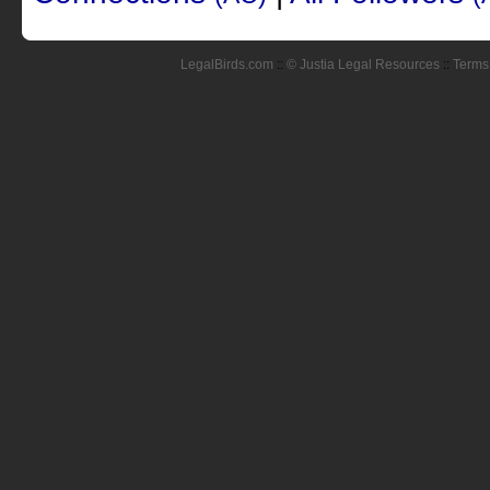
LegalBirds.com
::
© Justia Legal Resources
::
Terms 