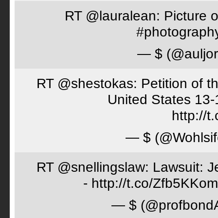
RT @lauralean: Picture o
#photography 
— $ (@auljo
RT @shestokas: Petition of the
United States 13
http://
— $ (@Wohlsif
RT @snellingslaw: Lawsuit: Je
- http://t.co/Zfb5KKom
— $ (@profbon