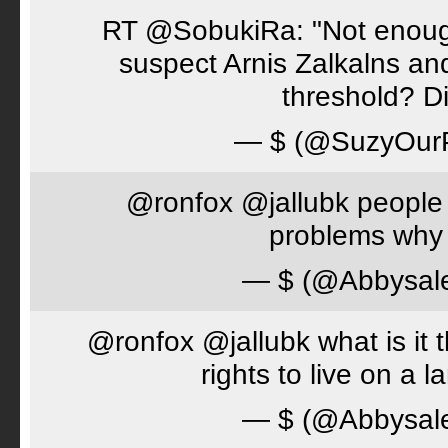
RT @SobukiRa: "Not enough
suspect Arnis Zalkalns an
threshold? D
— $ (@SuzyOur
@ronfox @jallubk people 
problems why 
— $ (@Abbysal
@ronfox @jallubk what is it
rights to live on a 
— $ (@Abbysal