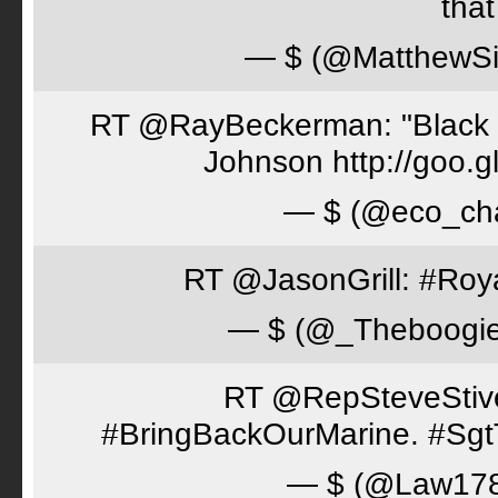
tha
— $ (@MatthewSi
RT @RayBeckerman: "Black w
Johnson http://goo.
— $ (@eco_cha
RT @JasonGrill: #Roy
— $ (@_Theboogi
RT @RepSteveStiver
#BringBackOurMarine. #Sgt
— $ (@Law17