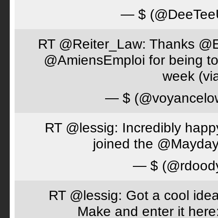
— $ (@DeeTe
RT @Reiter_Law: Thanks 
@AmiensEmploi for being to
week (via
— $ (@voyancelo
RT @lessig: Incredibly happ
joined the @Mayday
— $ (@rdood
RT @lessig: Got a cool idea
Make and enter it her