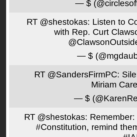
— $ (@circlesof
RT @shestokas: Listen to Co
with Rep. Curt Claws
@ClawsonOutsid
— $ (@mgdaub
RT @SandersFirmPC: Silent
Miriam Care
— $ (@KarenRe
RT @shestokas: Remember: Loc
#Constitution, remind th