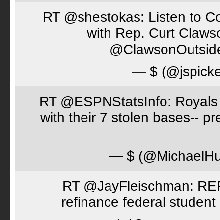
RT @shestokas: Listen to Co
with Rep. Curt Claws
@ClawsonOutsid
— $ (@jspick
RT @ESPNStatsInfo: Royals t
with their 7 stolen bases-- 
— $ (@MichaelH
RT @JayFleischman: REF
refinance federal student 