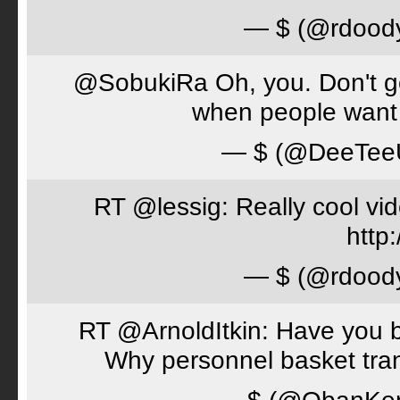
— $ (@rdood
@SobukiRa Oh, you. Don't go 
when people want 
— $ (@DeeTe
RT @lessig: Really cool vi
http:
— $ (@rdood
RT @ArnoldItkin: Have you b
Why personnel basket tran