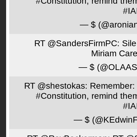
#Constitution, remind th
#I
— $ (@aronia
RT @SandersFirmPC: Silent
Miriam Care
— $ (@OLAA
RT @shestokas: Remember: Loc
#Constitution, remind th
#I
— $ (@KEdwinFr