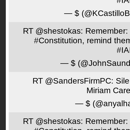
#I
— $ (@KCastillo
RT @shestokas: Remember: Loc
#Constitution, remind th
#I
— $ (@JohnSaund
RT @SandersFirmPC: Silent
Miriam Care
— $ (@anyalh
RT @shestokas: Remember: Loc