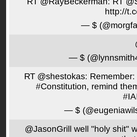
RT @RayBeckerman: RT @Spor
http://
— $ (@morgfa
— $ (@lynnsmith
RT @shestokas: Remember: Loc
#Constitution, remind th
#I
— $ (@eugeniawil
@JasonGrill well "holy shit" 