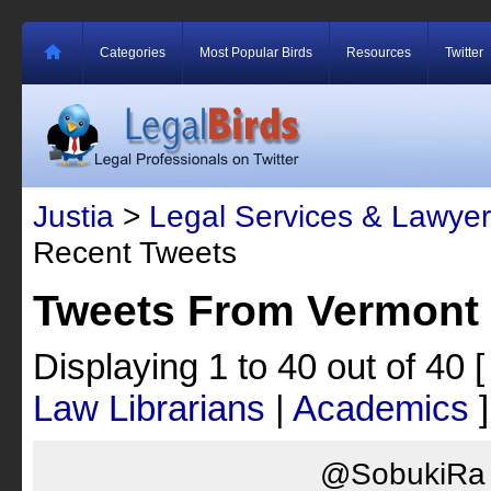
Categories
Most Popular Birds
Resources
Twitter
Justia
>
Legal Services & Lawyer
Recent Tweets
Tweets From Vermont 
Displaying 1 to 40 out of 40
Law Librarians
|
Academics
]
@SobukiRa I