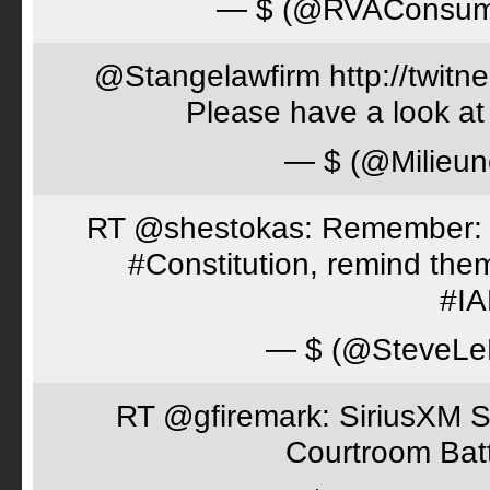
— $ (@RVAConsu
@Stangelawfirm http://twitn
Please have a look at
— $ (@Milieun
RT @shestokas: Remember: Loc
#Constitution, remind th
#I
— $ (@SteveLe
RT @gfiremark: SiriusXM S
Courtroom Batt