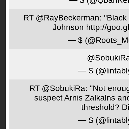
— $ (@QbanKe
RT @RayBeckerman: "Black w
Johnson http://goo.
— $ (@Roots_M
@SobukiRa 
— $ (@lintabl
RT @SobukiRa: "Not enough
suspect Arnis Zalkalns an
threshold? D
— $ (@lintabl