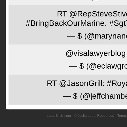
RT @RepSteveStiver
#BringBackOurMarine. #Sgt
— $ (@marynan
@visalawyerblog 
— $ (@eclawgr
RT @JasonGrill: #Roy
— $ (@jeffchamb
LegalBirds.com
::
© Justia Legal Resources
::
Terms 