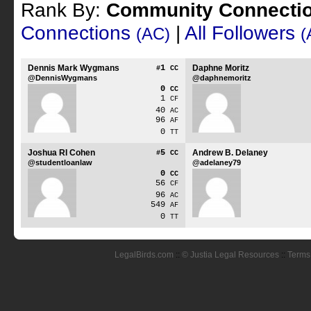
Rank By:
Community Connecti
Connections
|
All Followers
(AC)
(
Dennis Mark Wygmans
1
Daphne Moritz
#
CC
@DennisWygmans
@daphnemoritz
0
CC
1
CF
40
AC
96
AF
0
TT
Joshua RI Cohen
5
Andrew B. Delaney
#
CC
@studentloanlaw
@adelaney79
0
CC
56
CF
96
AC
549
AF
0
TT
LegalBirds.com
::
© Justia Legal Resources
::
Terms 