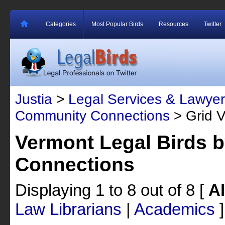
Categories
Most Popular Birds
Resources
Twitter
Justia
>
Legal Services & Lawyer
Community Connections
> Grid 
Vermont Legal Birds 
Connections
Displaying 1 to 8 out of 8
[
Al
Law Librarians
|
Academics
]