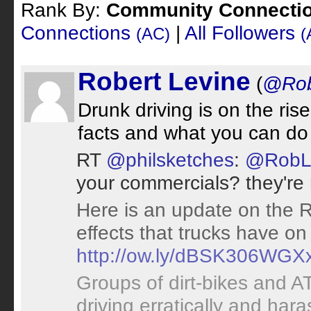
Rank By:
Community Connecti
Connections
|
All Followers
(AC)
(
Robert Levine
(
@Rob
Drunk driving is on the ris
facts and what you can do
RT
@philsketches
:
@RobL
your commercials? they're r
Here is an update on the RI 
effects that trucks have o
http://ow.ly/dBSK306WGX
Groups of dirt-bikes and 
driving erratically and hara