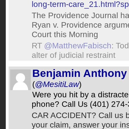
long-term-care_21.html?sp
The Providence Journal ha
Ryan v. Providence argum
Court this Morning
RT
@MatthewFabisch
: Tod
alter of judicial restraint
Benjamin Anthony 
(
@MesitiLaw
)
Were you hit by a distract
phone? Call Us (401) 274-3
CAR ACCIDENT? Call us bef
your claim, answer your in