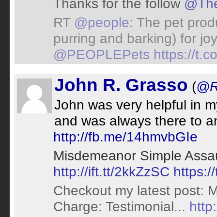
Thanks for the follow
@The
RT
@people
: The pet prod
purring and barking) for jo
@PEOPLEPets
https://t.
John R. Grasso
(
@R
John was very helpful in m
and was always there to a
http://fb.me/14hmvbGIe
Misdemeanor Simple Assaul
http://ift.tt/2kkZzSC
https:/
Checkout my latest post: 
Charge: Testimonial...
http