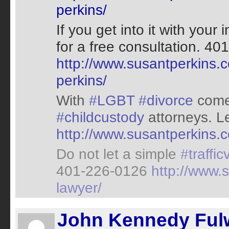
perkins/
If you get into it with your
for a free consultation. 
http://www.susantperkins.c
perkins/
With
#LGBT
#divorce
come
#childcustody
attorneys. L
http://www.susantperkins.c
Do not let a simple
#traffic
401-226-0126
http://www.s
lawyer/
John Kennedy Fulw