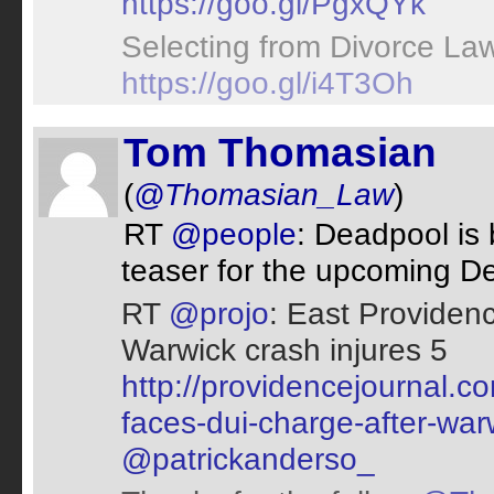
https://goo.gl/PgxQYk
Selecting from Divorce Law
https://goo.gl/i4T3Oh
Tom Thomasian
(
@Thomasian_Law
)
RT
@people
: Deadpool is
teaser for the upcoming D
RT
@projo
: East Providen
Warwick crash injures 5
http://providencejournal.
faces-dui-charge-after-war
@patrickanderso_