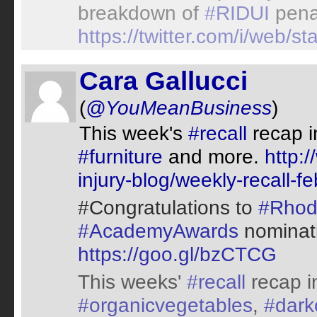
breakdown of
#RIDUI
pena
https://twitter.com/i/web
Cara Gallucci
(
@YouMeanBusiness
)
This week's
#recall
recap 
#furniture
and more.
http:
injury-blog/weekly-recall-f
#Congratulations to
#Rhod
#AcademyAwards
nominat
https://goo.gl/bzCTCG
This weeks'
#recall
recap i
#organicvegetables
,
#dark