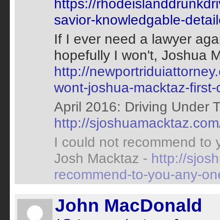
https://rhodeislanddrunkd
savior-knowledgable-detai
If I ever need a lawyer agai
hopefully I won't, Joshua M
http://newportriduiattorney
wont-joshua-macktaz-first-c
April 2016: Driving Under T
http://sjoshuamacktaz.com
I could not recommend to 
Josh Macktaz -
http://sjo
recommend-to-you-any-one
John MacDonald