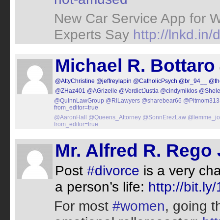
New Car Service App for 
Experts Say
http://lnkd.i
Michael R. Bottaro
@AttyChristine
@jeffreylapin
@CatholicPsych
@br_94__
@th
@ZHaz401
@AGrizelle
@VerdictJustia
@cindymiklos
@Shele
@QuinnLawGroup
@RILawyers
@sharebear66
@Pitmom313
from_editor=true
@AaronHall
@Queens_Attorney
@SonnErezLaw
@lemme_jo
from_editor=true
Mr. Alfred R. Rego 
Post
#divorce
is a very ch
a person’s life:
http://bit.l
For most
#women
, going 