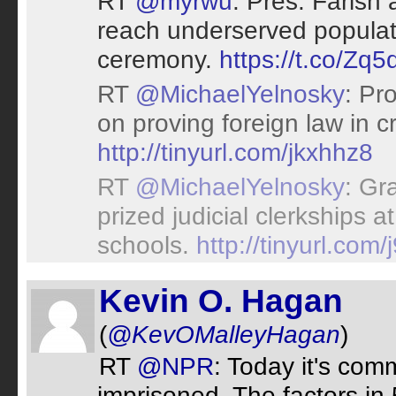
RT
@myrwu
: Pres. Faris
reach underserved populat
ceremony.
https://t.co/Zq5
RT
@MichaelYelnosky
: Pr
on proving foreign law in c
http://tinyurl.com/jkxhhz8
RT
@MichaelYelnosky
: Gr
prized judicial clerkships 
schools.
http://tinyurl.com/
Kevin O. Hagan
(
@KevOMalleyHagan
)
RT
@NPR
: Today it's comm
imprisoned. The factors in 