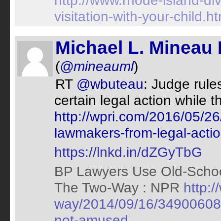
http://www.rhode-island-di
visitation-with-your-child.ht
Michael L. Mineau 
(
@mineauml
)
RT
@wbuteau
: Judge rul
certain legal action while t
http://wpri.com/2016/05/26
lawmakers-from-legal-actio
https://lnkd.in/dZGyTbG
BP Lawyers Use Old-Schoo
The Two-Way : NPR
http:/
way/2014/09/16/349006089/
not-amused