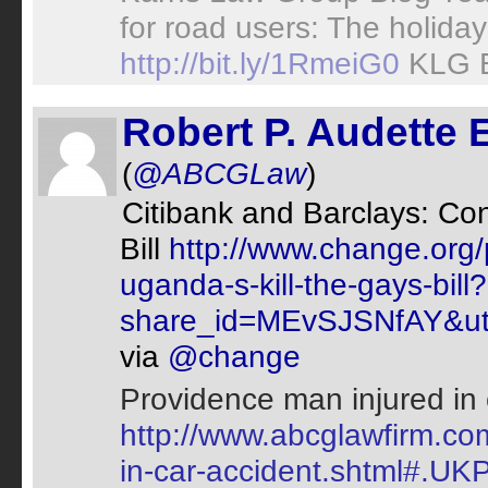
for road users: The holida
http://bit.ly/1RmeiG0
KLG 
Robert P. Audette 
(
@ABCGLaw
)
Citibank and Barclays: Co
Bill
http://www.change.org/
uganda-s-kill-the-gays-bill?
share_id=MEvSJSNfAY&utm
via
@change
Providence man injured in 
http://www.abcglawfirm.co
in-car-accident.shtml#.UKP