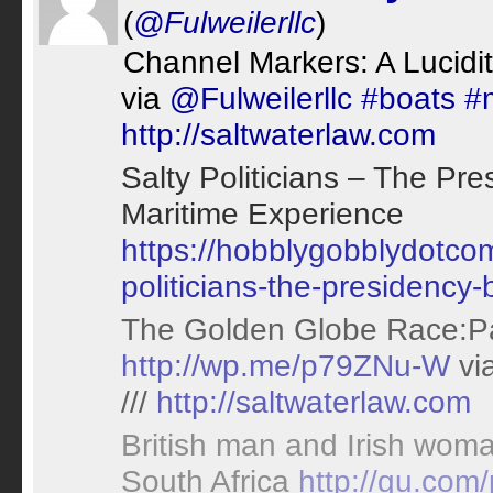
(
@Fulweilerllc
)
Channel Markers: A Lucidit
via
@Fulweilerllc
#boats
#
http://saltwaterlaw.com
Salty Politicians – The Pr
Maritime Experience
https://hobblygobblydotco
politicians-the-presidency
The Golden Globe Race:Pa
http://wp.me/p79ZNu-W
vi
///
http://saltwaterlaw.com
British man and Irish woma
South Africa
http://gu.com