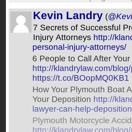
Kevin Landry
(
@Kevi
7 Secrets of Successful P
Injury Attorneys
http://kla
personal-injury-attorneys/
6 People to Call After You
http://klandrylaw.com/blog
https://t.co/BOopMQ0KB1
How Your Plymouth Boat A
Your Deposition
http://kla
lawyer-can-help-deposition
Plymouth Motorcycle Accid
http://klandrylaw.com/blog