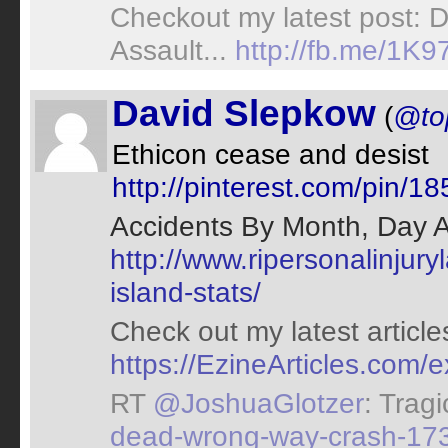
Checkout my latest post: D
Assault...
http://fb.me/1K
David Slepkow
(
@to
Ethicon cease and desist
http://pinterest.com/pin
Accidents By Month, Day A
http://www.ripersonalinjur
island-stats/
Check out my latest article
https://EzineArticles.com
RT
@JoshuaGlotzer
: Trag
dead-wrong-way-crash-17