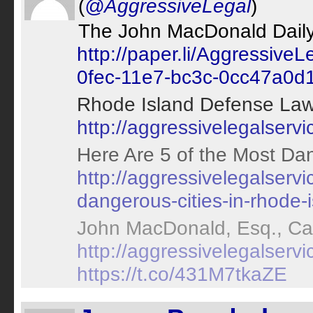
(
@AggressiveLegal
)
The John MacDonald Daily 
http://paper.li/Aggressiv
0fec-11e7-bc3c-0cc47a0d
Rhode Island Defense Law
http://aggressivelegalserv
Here Are 5 of the Most Dan
http://aggressivelegalserv
dangerous-cities-in-rhode-i
John MacDonald, Esq., Can
http://aggressivelegalservi
https://t.co/431M7tkaZE