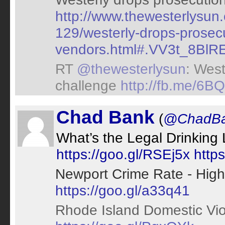
http://www.thewesterlysu
129/westerly-drops-prosecu
vendors.html#.VV3t_8BlREo
RT
@thewesterlysun
: West
challenge
http://fb.me/6
Chad Bank
(
@ChadB
What’s the Legal Drinking 
https://goo.gl/RSEj5x
http
Newport Crime Rate - High
https://goo.gl/a33q41
Rhode Island Domestic Vio