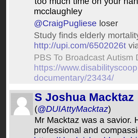
too much time on your han
mcclaughley
@CraigPugliese
loser
Study finds elderly mortal
http://upi.com/6502026t
vi
PBS To Broadcast Autism
https://www.disabilitysco
documentary/23434/
S Joshua Macktaz
(
@DUIAttyMacktaz
)
Mr Macktaz was a savior. 
professional and compassi