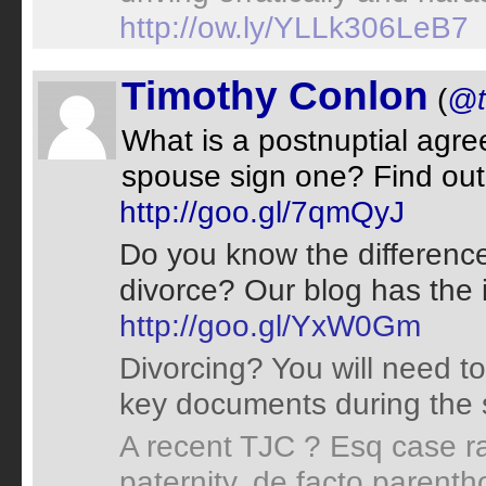
http://ow.ly/YLLk306LeB7
Timothy Conlon
(
@t
What is a postnuptial agr
spouse sign one? Find out 
http://goo.gl/7qmQyJ
Do you know the difference
divorce? Our blog has the 
http://goo.gl/YxW0Gm
Divorcing? You will need to
key documents during the 
A recent TJC ? Esq case ra
paternity, de facto parent