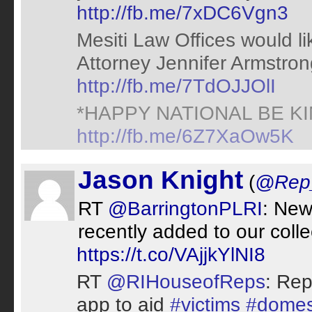
http://fb.me/7xDC6Vgn3
Mesiti Law Offices would l
Attorney Jennifer Armstron
http://fb.me/7TdOJJOlI
*HAPPY NATIONAL BE K
http://fb.me/6Z7XaOw5K
Jason Knight
(
@Rep
RT
@BarringtonPLRI
: New 
recently added to our coll
https://t.co/VAjjkYlNI8
RT
@RIHouseofReps
: Rep
app to aid
#victims
#domes