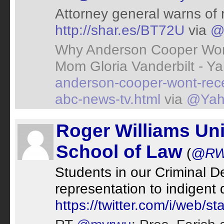
Attorney general warns of 
http://shar.es/BT72U
via
@
Why Anderson Cooper Won'
Mom Gloria Vanderbilt - Y
anderson-cooper-wont-rec
abc-news-tv.html
via
@Yah
Roger Williams Uni
School of Law
(
@RW
Students in our Criminal De
representation to indigen
https://twitter.com/i/web