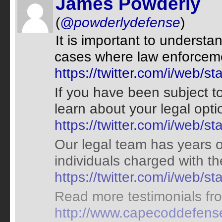
James Powderly
(
@powderlydefense
)
It is important to understa
cases where law enforceme
https://twitter.com/i/web
If you have been subject to
learn about your legal opt
https://twitter.com/i/web
Our legal team has years o
individuals charged with t
https://twitter.com/i/web
Read more testimonials from
http://www.capecoddefense