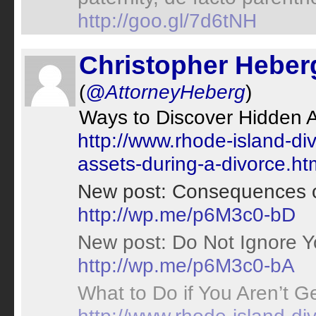
http://goo.gl/7d6tNH
Christopher Heber
(
@AttorneyHeberg
)
Ways to Discover Hidden A
http://www.rhode-island-di
assets-during-a-divorce.ht
New post: Consequences of
http://wp.me/p6M3c0-bD
New post: Do Not Ignore Yo
http://wp.me/p6M3c0-bA
What to Do if You Aren’t Ge