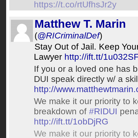
https://t.co/rtUfhsJr2y
Matthew T. Marin
(
@RICriminalDef
)
Stay Out of Jail. Keep Yo
Lawyer
http://ift.tt/1u032S
If you or a loved one has 
DUI speak directly w/ a sk
http://www.matthewtmarin
We make it our priority to 
breakdown of
#RIDUI
penal
http://ift.tt/1obDjRG
We make it our priority to 