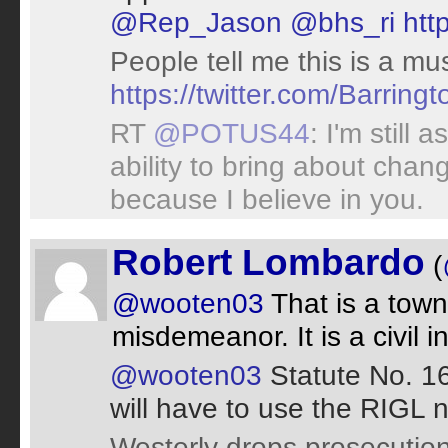
@Rep_Jason
@bhs_ri
htt
People tell me this is a mu
https://twitter.com/Barri
RT
@POTUS44
: I'm still 
ability to bring about chan
because I believe in you.
Robert Lombardo
(
@wooten03
That is a town 
misdemeanor. It is a civil i
@wooten03
Statute No. 1
will have to use the RIGL 
Westerly drops prosecution