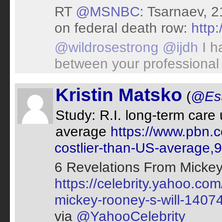
RT
@MSNBC
: Tsarnaev, 
on federal death row:
http
@wildrosestrong
@ijdh
I h
between your professional 
Kristin Matsko
(
@Est
Study: R.I. long-term care 
average
https://www.pbn.c
costlier-than-US-average,
6 Revelations From Mickey
https://celebrity.yahoo.co
mickey-rooney-s-will-140
via
@YahooCelebrity