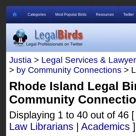
Categories
Most Popular Birds
Resources
Twitter
Justia
>
Legal Services & Lawyer
>
by Community Connections
> L
Rhode Island Legal Bi
Community Connecti
Displaying 1 to 40 out of 46
Law Librarians
|
Academics
]