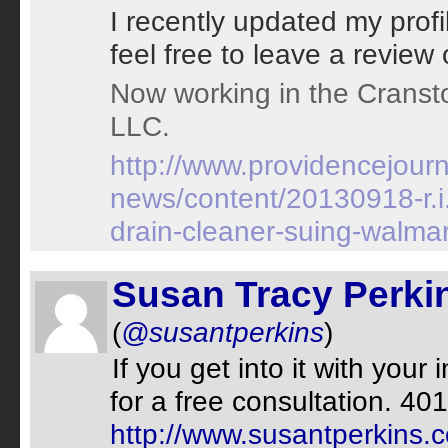
I recently updated my prof
feel free to leave a review 
Now working in the Cransto
LLC.
http://www.providencejour
news/content/20130918-r.i.
drain-cleaner-suing-walmar
Susan Tracy Perki
(
@susantperkins
)
If you get into it with your
for a free consultation. 
http://www.susantperkins.c