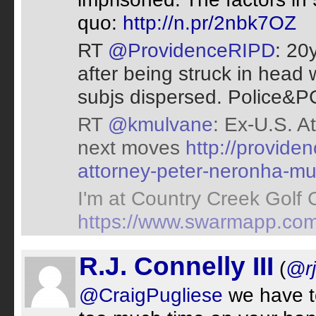
quo:
http://n.pr/2nbk7OZ
RT
@ProvidenceRIPD
: 20
after being struck in head
subjs dispersed. Police&P
RT
@kmulvane
: Ex-U.S. A
next moves
http://provid
attorney-peter-neronha-mu
I'm at Country Creek Golf 
https://www.swarmapp.co
R.J. Connelly III
(
@r
@CraigPugliese
we have to