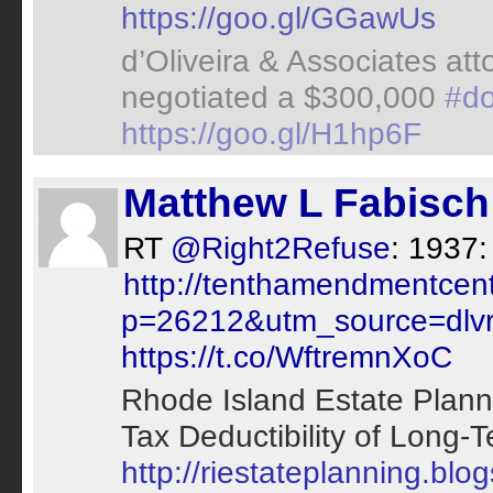
https://goo.gl/GGawUs
d’Oliveira & Associates at
negotiated a $300,000
#do
https://goo.gl/H1hp6F
Matthew L Fabisch
RT
@Right2Refuse
: 1937:
http://tenthamendmentcen
p=26212&utm_source=dlvr.
https://t.co/WftremnXoC
Rhode Island Estate Plann
Tax Deductibility of Long-T
http://riestateplanning.blo