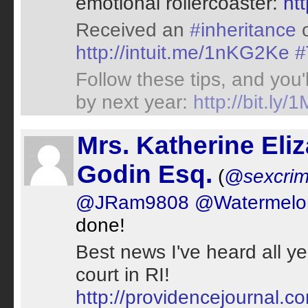
emotional rollercoaster:
ht
Received an
#inheritance
o
http://intuit.me/1nKG2Ke
#
Follow these tips, and you
by next year:
http://bit.ly
Mrs. Katherine Eli
Godin Esq.
(
@sexcrim
@JRam9808
@Watermelo
done!
Best news I've heard all ye
court in RI!
http://providencejournal