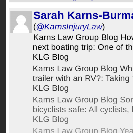
Sarah Karns-Burm
(
@KarnsInjuryLaw
)
Karns Law Group Blog How t
next boating trip: One of t
KLG Blog
Karns Law Group Blog Wha
trailer with an RV?: Taking 
KLG Blog
Karns Law Group Blog Som
bicyclists safe: All cyclists
KLG Blog
Karns Law Group Blog Yea