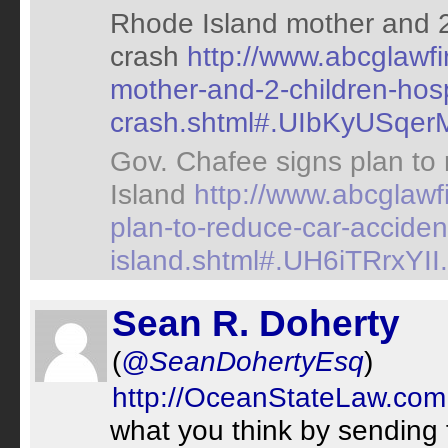
Rhode Island mother and 2 
crash
http://www.abcglawf
mother-and-2-children-hospi
crash.shtml#.UIbKyUSqerM.
Gov. Chafee signs plan to
Island
http://www.abcglawf
plan-to-reduce-car-acciden
island.shtml#.UH6iTRrxYII.t
Sean R. Doherty
(
@SeanDohertyEsq
)
http://OceanStateLaw.com
what you think by sending 