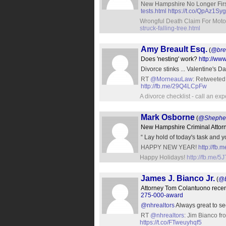
New Hampshire No Longer Firs
tests.html
https://t.co/QpAz1S
Wrongful Death Claim For Motor
struck-falling-tree.html
Amy Breault Esq.
(
@bre
Does 'nesting' work?
http://ww
Divorce stinks ... Valentine's D
RT
@MorneauLaw
: Retweeted
http://fb.me/29Q4LCpFw
A divorce checklist - call an ex
Mark Osborne
(
@Shephe
New Hampshire Criminal Attor
“ Lay hold of today's task and
HAPPY NEW YEAR!
http://fb
Happy Holidays!
http://fb.me/5
James J. Bianco Jr.
(
@B
Attorney Tom Colantuono recen
275-000-award
@nhrealtors
Always great to se
RT
@nhrealtors
: Jim Bianco f
https://t.co/FTweuyhqf5