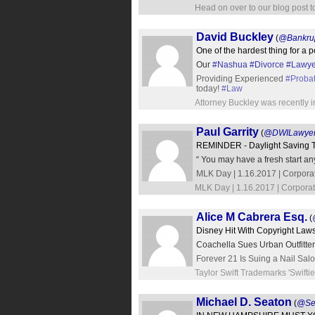
Head on over to our blog post t
David Buckley
(
@Bankru
One of the hardest thing for a pe
Our
#Nashua
#Divorce
#Lawye
Providing Experienced
#Proba
today!
#Law
Attorney Buckley was recently i
Paul Garrity
(
@DWILawye
REMINDER - Daylight Saving T
“ You may have a fresh start any 
MLK Day | 1.16.2017 | Corpora
MLK Day | 1.16.2017 | Corporat
Alice M Cabrera Esq.
(
Disney Hit With Copyright Laws
Coachella Sues Urban Outfitte
Forever 21 Is Suing a Nail Sal
Taylor Swift Trademarks 'Swift
Michael D. Seaton
(
@Se