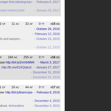
nger-first-refusing-bac-
–
February 6, 2017
claim-motorcyclist-
–
January 19, 2017
2
11
32
0
15
CF
AC
AF
TT
#
CC
–
October 26, 2016
–
February 12, 2016
ts and lawyers....
–
October 23, 2015
–
October 21, 2015
184
255
0
16
CF
AC
AF
TT
#
CC
Case
http://bit.ly/2mVbMM4
–
March 3, 2017
..
http://fb.me/81KQvjkzd
–
January 27, 2017
–
December 31, 2016
–
December 24, 2016
1
19
44
0
17
CF
AC
AF
TT
#
CC
dow:
http://bit.ly/biancopa-
–
February 8, 2016
–
December 4, 2015
utlook.
#nhrealtors
–
December 4, 2015