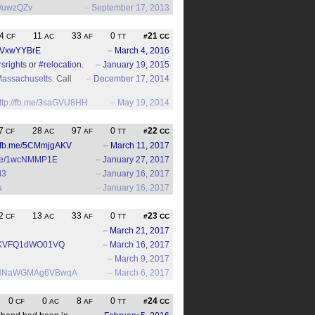
gl/uwzQZv
–
September 17, 2013
4
11
33
0
21
CF
AC
AF
TT
#
CC
/3VxwYYBrE
–
March 4, 2016
rsrights
or
#relocation
.
–
January 19, 2015
assachusetts
. Call
–
December 17, 2014
ttp://fb.me/3saGVU8HH
–
May 19, 2014
7
28
97
0
22
CF
AC
AF
TT
#
CC
//fb.me/5CMmjgAKV
–
March 11, 2017
b.me/1wcNMMP1E
–
January 27, 2017
d3
–
January 16, 2017
a
–
January 16, 2017
2
13
33
0
23
CF
AC
AF
TT
#
CC
–
March 21, 2017
OQKVFQ1dWO01VQ
–
March 16, 2017
–
March 9, 2017
UknINNaWGMAg6VBwqA
–
March 6, 2017
0
0
8
0
24
CF
AC
AF
TT
#
CC