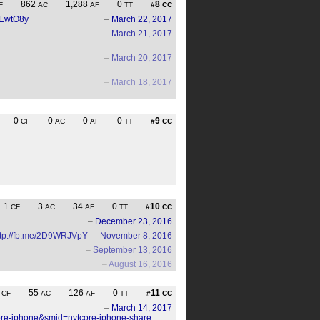
862
1,288
0
8
F
AC
AF
TT
#
CC
J2EwtO8y
–
March 22, 2017
–
March 21, 2017
–
March 20, 2017
–
March 18, 2017
0
0
0
0
9
CF
AC
AF
TT
#
CC
1
3
34
0
10
CF
AC
AF
TT
#
CC
–
December 23, 2016
ttp://fb.me/2D9WRJVpY
–
November 8, 2016
–
September 13, 2016
–
August 16, 2016
3
55
126
0
11
CF
AC
AF
TT
#
CC
–
March 14, 2017
core-iphone&smid=nytcore-iphone-share