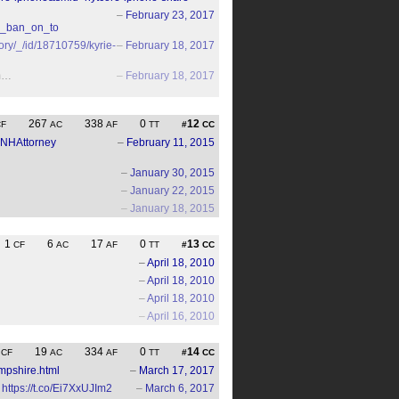
–
February 23, 2017
ns_ban_on_to
ory/_/id/18710759/kyrie-
–
February 18, 2017
um…
–
February 18, 2017
267
338
0
12
CF
AC
AF
TT
#
CC
NHAttorney
–
February 11, 2015
–
January 30, 2015
–
January 22, 2015
–
January 18, 2015
1
6
17
0
13
CF
AC
AF
TT
#
CC
–
April 18, 2010
–
April 18, 2010
–
April 18, 2010
–
April 16, 2010
7
19
334
0
14
CF
AC
AF
TT
#
CC
mpshire.html
–
March 17, 2017
https://t.co/Ei7XxUJIm2
–
March 6, 2017