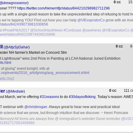
0
1
CC
@drewgrosvenor
)
s one! ????
https://twitter.com/hkmerrittjr/status/844210298982711296
 up with a single good reason to take the unprecedented step of refusing to hold 
s we’re tapping YOU! Find out how you can help
@VtEvapratorCo
grow with an inves
web/status/842439073881030656
at
#PeakPitch2017
@SchoolHackNews
#Cordcase
@uweheiss
@VtEvapratorCo
@
m/i/web/status/840228874936016896
II
0
CC
(
@AttySyDahar
)
ester NH farmer's Market on Concord Stm
Lighthouse" wins 2nd Prize in Painting at LCAA National Juried Exhibition
its.html
 of giving" event tonight. info at
org/events/2016_artofgiving/aog_announcement.shtml
.gl/kLOnjZ
der
0
111
CC
C
(
@Mediate
)
out March, we’re offering
#31reasons
to do
#30daysofbiking
. Today’s reason: A
T webinar with
@chrisbrogan
. Always great to hear new and practical idea!
ough science that we prove, but through intuition that we discover. ~ Henri Poincare
torneys! All forms are always free @ immigration's website! Good reminder
@USC
us/831952717052456960