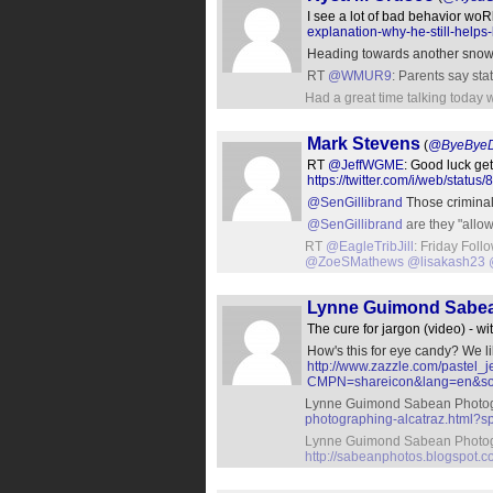
I see a lot of bad behavior woR
explanation-why-he-still-helps
Heading towards another snow
RT
@WMUR9
: Parents say sta
Had a great time talking today 
Mark Stevens
(
@ByeBye
RT
@JeffWGME
: Good luck get
https://twitter.com/i/web/sta
@SenGillibrand
Those criminals
@SenGillibrand
are they "allo
RT
@EagleTribJill
: Friday Foll
@ZoeSMathews
@lisakash23
Lynne Guimond Sabe
The cure for jargon (video) - wi
How's this for eye candy? We l
http://www.zazzle.com/paste
CMPN=shareicon&lang=en&so
Lynne Guimond Sabean Photogr
photographing-alcatraz.html?s
Lynne Guimond Sabean Photogra
http://sabeanphotos.blogspot.