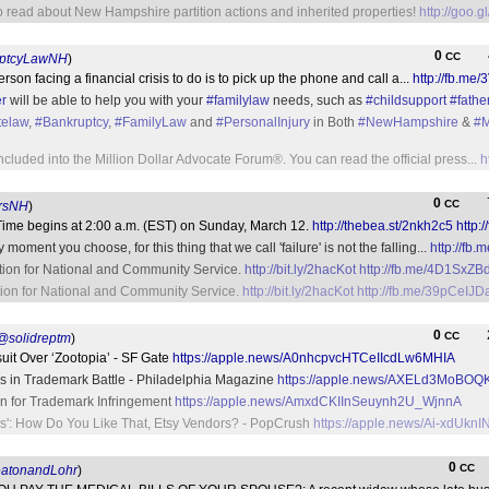
o read about New Hampshire partition actions and inherited properties!
http://goo.
0
CC
ptcyLawNH
)
rson facing a financial crisis to do is to pick up the phone and call a...
http://fb.me
r
will be able to help you with your
#familylaw
needs, such as
#childsupport
#fathe
telaw
,
#Bankruptcy
,
#FamilyLaw
and
#PersonalInjury
in Both
#NewHampshire
&
#M
ncluded into the Million Dollar Advocate Forum®. You can read the official press...
h
0
CC
rsNH
)
ime begins at 2:00 a.m. (EST) on Sunday, March 12.
http://thebea.st/2nkh2c5
http:
moment you choose, for this thing that we call 'failure' is not the falling...
http://f
tion for National and Community Service.
http://bit.ly/2hacKot
http://fb.me/4D1SxZB
ion for National and Community Service.
http://bit.ly/2hacKot
http://fb.me/39pCeIJD
0
CC
@solidreptm
)
uit Over ‘Zootopia’ - SF Gate
https://apple.news/A0nhcpvcHTCeIIcdLw6MHIA
rs in Trademark Battle - Philadelphia Magazine
https://apple.news/AXELd3MoB
on for Trademark Infringement
https://apple.news/AmxdCKIInSeuynh2U_WjnnA
ies': How Do You Like That, Etsy Vendors? - PopCrush
https://apple.news/Ai-xd
0
CC
atonandLohr
)