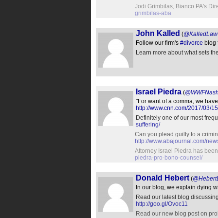
Jodi Grimbilas, Bianco PA's Di
grimbilas-aba
John Kalled
(
@KalledLawO
Follow our firm's
#divorce
blog 
Learn more about what sets the 
Israel Piedra
(
@WWFNash
"For want of a comma, we have t
http://www.cnn.com/2017/03/15
Definitely one of our most freq
suffering/
Can you plead guilty to a crimi
http://www.abajournal.com/ne
Attorney Israel Piedra has bee
piedra-pro-bono-counsel/
Donald Hebert
(
@Hebert
In our blog, we explain dying 
Read our latest blog discussin
http://goo.gl/Ovoc11
Read our new blog post on proba