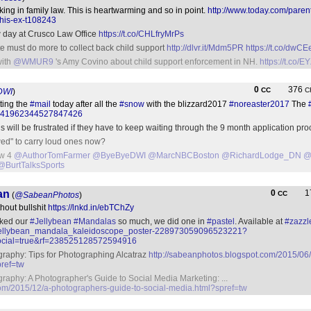
king in family law. This is heartwarming and so in point.
http://www.today.com/paren
-his-ex-t108243
 day at Crusco Law Office
https://t.co/CHLfryMrPs
te must do more to collect back child support
http://dlvr.it/Mdm5PR
https://t.co/dwC
with
@WMUR9
's Amy Covino about child support enforcement in NH.
https://t.co
0
376
CC
C
DWI
)
ting the
#mail
today after all the
#snow
with the blizzard2017
#noreaster2017
The
tus/841962344527847426
 will be frustrated if they have to keep waiting through the 9 month application pr
wed" to carry loud ones now?
ow 4
@AuthorTomFarmer
@ByeByeDWI
@MarcNBCBoston
@RichardLodge_DN
@
@BurtTalksSports
an
0
1
CC
(
@SabeanPhotos
)
thout bullshit
https://lnkd.in/ebTChZy
iked our
#Jellybean
#Mandalas
so much, we did one in
#pastel
. Available at
#zazzl
l_jellybean_mandala_kaleidoscope_poster-228973059096523221?
cial=true&rf=238525128572594916
aphy: Tips for Photographing Alcatraz
http://sabeanphotos.blogspot.com/2015/06/t
pref=tw
phy: A Photographer's Guide to Social Media Marketing: ...
com/2015/12/a-photographers-guide-to-social-media.html?spref=tw