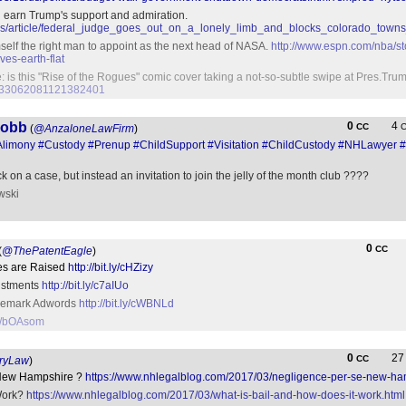
ill earn Trump's support and admiration.
ws/article/federal_judge_goes_out_on_a_lonely_limb_and_blocks_colorado_tow
self the right man to appoint as the next head of NASA.
http://www.espn.com/nba/st
ves-earth-flat
: is this "Rise of the Rogues" comic cover taking a not-so-subtle swipe at Pres.Tr
us/833062081121382401
Cobb
0
4
CC
(
@AnzaloneLawFirm
)
Alimony
#Custody
#Prenup
#ChildSupport
#Visitation
#ChildCustody
#NHLawyer
#
k on a case, but instead an invitation to join the jelly of the month club ????
wski
0
CC
(
@ThePatentEagle
)
kes are Raised
http://bit.ly/cHZizy
ustments
http://bit.ly/c7aIUo
rademark Adwords
http://bit.ly/cWBNLd
.ly/bOAsom
0
2
CC
ryLaw
)
 New Hampshire ?
https://www.nhlegalblog.com/2017/03/negligence-per-se-new-ha
Work?
https://www.nhlegalblog.com/2017/03/what-is-bail-and-how-does-it-work.html