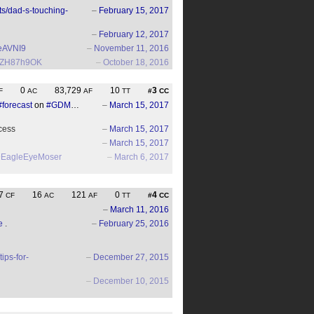
ts/dad-s-touching-
–
February 15, 2017
–
February 12, 2017
EeAVNI9
–
November 11, 2016
/EYZH87h9OK
–
October 18, 2016
0
83,729
10
3
F
AC
AF
TT
#
CC
#forecast
on
#GDM
…
–
March 15, 2017
ocess
–
March 15, 2017
–
March 15, 2017
EagleEyeMoser
–
March 6, 2017
7
16
121
0
4
CF
AC
AF
TT
#
CC
–
March 11, 2016
e
.
–
February 25, 2016
ips-for-
–
December 27, 2015
–
December 10, 2015