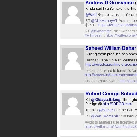
Andrew D Grosvenor
(
Kinda sad I can't make it to thi
@WSJ
Republicans didn't come
RT
@MilkMoneyVT
: Vermonter
$250…
https://twitter.com/i/
RT
@hkmerrittjr
: Pitch winners 
#VTInvest
…
https://twitter.co
Saheed William Dahar 
Buying fresh produce at Manch
Hannah Jane Cole's "Southeast 
http://www.lcaaonline.org/exhib
Looking forward to tonight's "art
http://www.windhamendowment.
Pearls Before Swine
http://goo
Robert George Schra
RT
@30daysofbiking
: Through
Pledge @
http://30DOB.com
Thanks
@Staples
for the GREA
RT
@Zen_Moments
: It is thr
Avoid scammers use licensed at
https://twitter.com/i/web/stat