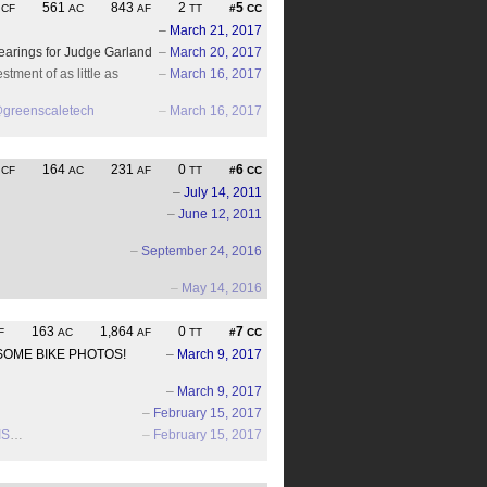
5
561
843
2
5
CF
AC
AF
TT
#
CC
–
March 21, 2017
hearings for Judge Garland
–
March 20, 2017
tment of as little as
–
March 16, 2017
greenscaletech
–
March 16, 2017
6
164
231
0
6
CF
AC
AF
TT
#
CC
–
July 14, 2011
–
June 12, 2011
–
September 24, 2016
–
May 14, 2016
163
1,864
0
7
F
AC
AF
TT
#
CC
WESOME BIKE PHOTOS!
–
March 9, 2017
–
March 9, 2017
–
February 15, 2017
IS
…
–
February 15, 2017