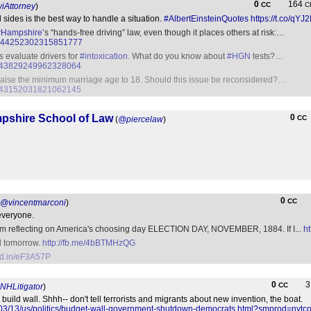
0
164
CC
C
Attorney
)
sides is the best way to handle a situation.
#AlbertEinsteinQuotes
https://t.co/qY
Hampshire
’s “hands-free driving” law, even though it places others at risk:…
tus/844252302315851777
rs evaluate drivers for
#intoxication
. What do you know about
#HGN
tests?…
us/843829249962328064
aise the minimum marriage age to 18. Should this issue be reconsidered?…
us/843152031821062145
mpshire School of Law
0
CC
(
@piercelaw
)
0
CC
@vincentmarconi
)
everyone.
oem reflecting on America's choosing day ELECTION DAY, NOVEMBER, 1884. If I...
h
al tomorrow.
http://fb.me/4bBTMHzQG
nkd.in/eF3A57P
0
CC
NHLitigator
)
uild wall. Shhh-- don't tell terrorists and migrants about new invention, the boat.
/03/13/us/politics/budget-wall-government-shutdown-democrats.html?smprod=nyt