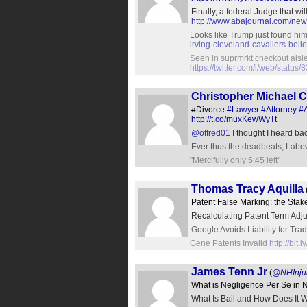
Finally, a federal Judge that w
http://www.abajournal.com/ne
Looks like Trump just found him
irving-cleveland-cavaliers-belie
Seen in suprmrkt checkout aisle
https://twitter.com/i/web/stat
Christopher Michael 
#Divorce
#Lawyer
#Attorney
#
http://t.co/muxKewWyTt
@offred01
I thought I heard bac
Ever thus the deadbeats, Labo
"Mercifully only 5:45 left"
Thomas Tracy Aquilla
Patent False Marking: the Sta
Recalculating Patent Term Adj
Google Avoids Liability for T
Gene Patents Invalid
http://bit
James Tenn Jr
(
@NHInju
What is Negligence Per Se in
What Is Bail and How Does It 