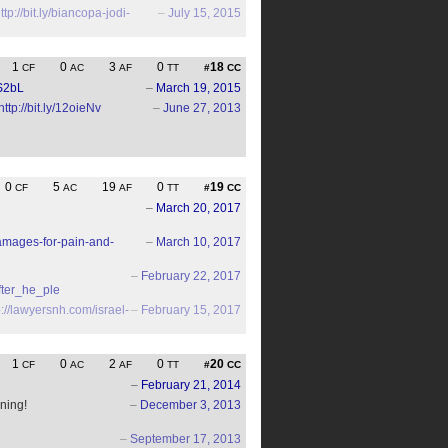
ttp://bit.ly/biancopa-jodi-
–
July 15, 2015
1
0
3
0
18
CF
AC
AF
TT
#
CC
xS2bL
–
March 19, 2015
http://bit.ly/12oieNv
–
June 27, 2013
0
5
19
0
19
CF
AC
AF
TT
#
CC
–
March 20, 2017
amages-for-pain-and-
–
March 10, 2017
–
February 22, 2017
fter_he_ple
p://lawyersnh.com/israel-
–
February 15, 2017
1
0
2
0
20
CF
AC
AF
TT
#
CC
–
February 21, 2014
ning!
–
December 3, 2013
–
September 17, 2013