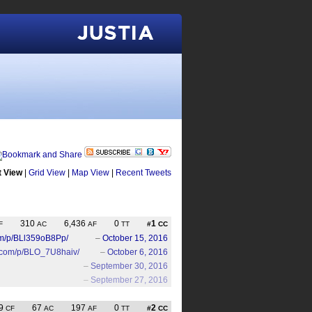
Justia
t View
|
Grid View
|
Map View
|
Recent Tweets
310
6,436
0
1
F
AC
AF
TT
#
CC
om/p/BLl359oB8Pp/
–
October 15, 2016
m.com/p/BLO_7U8haiv/
–
October 6, 2016
–
September 30, 2016
–
September 27, 2016
9
67
197
0
2
CF
AC
AF
TT
#
CC