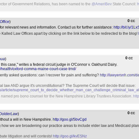
rector of Government Relations, has been named to the
@AmeriBev
State Council:
h
0
CC
ffice
)
for relevant news and information. Contact us for further assistance:
http://bit.ly/1L
Kalled Law Offices apart by clicking on the link below to be redirected to the blog!
0
CC
ua
)
his case," writes a federal circuit judge in O'Connor v. Oakhurst Dairy.
/health/oxford-comma-maine-court-case-trnd/
uently asked questions: can I recover for pain and suffering?
http://lawyersnh.com/d
nal law AND argue it's unconstitutional? The Supreme Court will decide that issue:
ws/article/supreme_court_to_decide_whether_man_can_challenge_criminal_law_a
n named pro bono counsel for the New Hampshire Library Trustees Association.
htt
0
CC
DolderLaw
)
without a will in New Hampshire.
http://goo.gl/5bvCgd
g how we are broadening our practice areas to include elder law and Medicaid plan
te litigation and will contests!
http://goo.gl/kvESNz