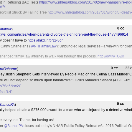
t in Refusing BAC Tests
https://www.nhlegalblog.com/2017/02/new-hampshire-no-lo
ygwM
cyclist Struck By Falling Tree
http://www.nhlegalblog.com/2017/01/wrongful-death-
0
CC
aultlaw
)
w.wsj.com/articles/when-parents-divorce-the-children-get-the-house-1477496914
ay doesn't have to
https://lnkd.in/bN2-3dn
 Cathy Shanelaris (
@NHFamilyLaw
): Unbundled legal services - a win-win for clien
perienced family law attorney to walk you through the process.
http://ow.ly/TGvjk
0
22
CC
rdOsborne
)
ney Justin Shepherd Gets Interviewed By People Mag.on the Celina Cass Murder 
 you will not depend so much upon tomorrow's.” Lucius Annaeus Seneca (4 B.C.–65.
.me/7So5Nsx2C
JTsatRzP
0
CC
iancoPA
)
tly helped obtain a $275,000 award for a man who was injured by a defective win
e everyone. Thanks for having us!
rom
@BiancoPA
closes out today's NHAR Public Policy Retreat w/ a 2016 Political O