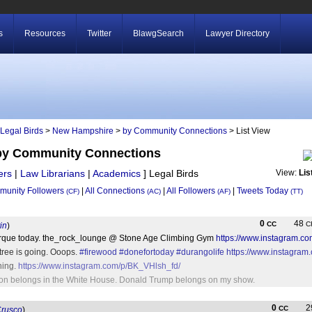
s
Resources
Twitter
BlawgSearch
Lawyer Directory
Legal Birds
>
New Hampshire
>
by Community Connections
> List View
by Community Connections
ers
|
Law Librarians
|
Academics
]
Legal Birds
View:
Lis
unity Followers
|
All Connections
|
All Followers
|
Tweets Today
(CF)
(AC)
(AF)
(TT)
0
48
CC
C
in
)
rque today. the_rock_lounge @ Stone Age Climbing Gym
https://www.instagram.c
ree is going. Ooops.
#firewood
#donefortoday
#durangolife
https://www.instagra
ning.
https://www.instagram.com/p/BK_VHlsh_fd/
inton belongs in the White House. Donald Trump belongs on my show.
0
2
CC
rusco
)