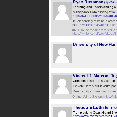
Ryan Russman
(
@NHDwi
Learning and understanding all 
Many people are defying
#New
https://twitter.com/i/web/sta
#Fieldsobriety tests help office
https://twitter.com/i/web/stat
#NH House members failed to r
https://twitter.com/i/web/stat
University of New Ha
Vincent J. Marconi Jr.
(
Compliments of the season to 
Go vote Here's our favorite p
Dennis helping me prep for tri
Online Voting System
https://l
Theodore Lothstein
(
@
Trump cutting Coast Guard $ to b
https://www.nytimes.com/2017