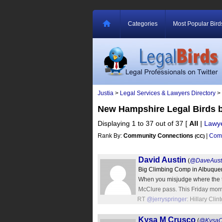
Categories
Most Popular Bird
Justia
>
Legal Services & Lawyers Directory
>
New Hampshire Legal Birds 
Displaying 1 to 37 out of 37
[
All
|
Lawy
Rank By:
Community Connections
|
Comm
(CC)
David Austin
(
@DaveAust
Big Climbing Comp in Albuque
When you misjudge where the t
McClure pass. This Friday mor
RT
@jerryspringer
: Hillary Cl
Kysa M Crusco
(
@KysaC