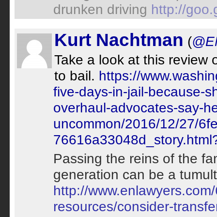
drunken driving
http://goo
Kurt Nachtman
(
@EN
Take a look at this review
to bail.
https://www.washin
five-days-in-jail-because-
overhaul-advocates-say-her
uncommon/2016/12/27/6fe
76616a33048d_story.html
Passing the reins of the fa
generation can be a tumult
http://www.enlawyers.com/
resources/consider-transfe