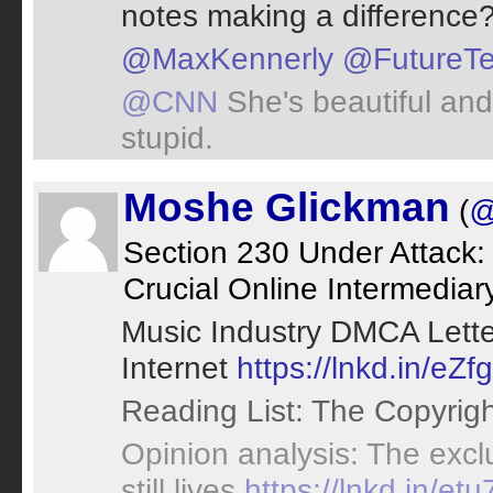
notes making a difference? 
@MaxKennerly
@FutureT
@CNN
She's beautiful and
stupid.
Moshe Glickman
(
@
Section 230 Under Attack:
Crucial Online Intermediar
Music Industry DMCA Lette
Internet
https://lnkd.in/eZf
Reading List: The Copyrig
Opinion analysis: The excl
still lives
https://lnkd.in/et