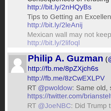
http://bit.ly/2nHQyBs
Tips to Getting an Excelle
http://bit.ly/2leAnij
Mexican wall may not keep 
http://bit.ly/2lifoql
Philip A. Guzman
(
http://fb.me/8pZXjch6s
http://fb.me/8zCwEXLPV
RT
@pwoldow
: Same old, 
https://twitter.com/brians
RT
@JoeNBC
: Did Trump 