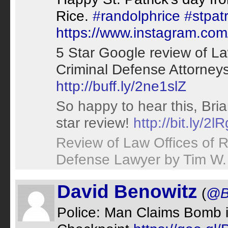
Rice.
#randolphrice
#stpat
https://www.instagram.c
5 Star Google review of La
Criminal Defense Attorney
http://buff.ly/2ne1slZ
So happy to hear this, Bri
star review!
http://bit.ly/2l
Review of Law Offices of 
Defense Lawyer by Tim W
David Benowitz
(
@B
Police: Man Claims Bomb 