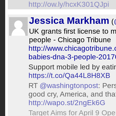
http://ow.ly/hcxK301QJpi
Jessica Markham
(
UK grants first license to
people - Chicago Tribune
http://www.chicagotribune.
babies-dna-3-people-20170
Support mobile led by eat
https://t.co/Qa44L8H8XB
RT
@washingtonpost
: Per
good cry, America, and that
http://wapo.st/2ngEk6G
Target Aims for April 9 Op