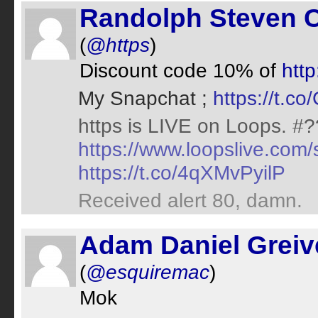
Randolph Steven C
(
@https
)
Discount code 10% of
http
My Snapchat ;
https://t.c
https is LIVE on Loops. #
https://www.loopslive.co
https://t.co/4qXMvPyilP
Received alert 80, damn.
Adam Daniel Greive
(
@esquiremac
)
Mok