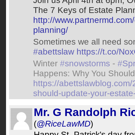
Join us April 4th at 6pm, 
The 7 Keys of Estate Planni
http://www.partnermd.com/
planning/
Sometimes we all need so
#abettslaw
https://t.co/N
Winter
#snowstorms
-
#Spr
Happens: Why You Should
https://abettslawblog.co
should-update-your-estate-
Mr. G Randolph Ric
(
@RiceLawMD
)
Happy St. Patrick's day fr