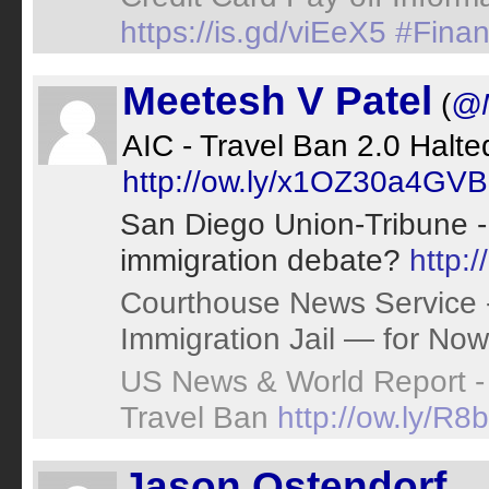
https://is.gd/viEeX5
#Finan
Meetesh V Patel
(
@
AIC - Travel Ban 2.0 Halte
http://ow.ly/x1OZ30a4GVB
San Diego Union-Tribune - 
immigration debate?
http:
Courthouse News Service
Immigration Jail — for No
US News & World Report -
Travel Ban
http://ow.ly/R
Jason Ostendorf