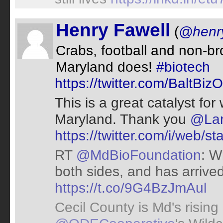
Henry Fawell
(
@henry
Crabs, football and non-br
Maryland does!
#biotech
https://twitter.com/BaltB
This is a great catalyst fo
Maryland. Thank you
@Lar
https://twitter.com/i/web
RT
@MdBioFoundation
: W
both sides, and has arrive
https://t.co/9G4BzJmAul
Cecil County is Md's rising