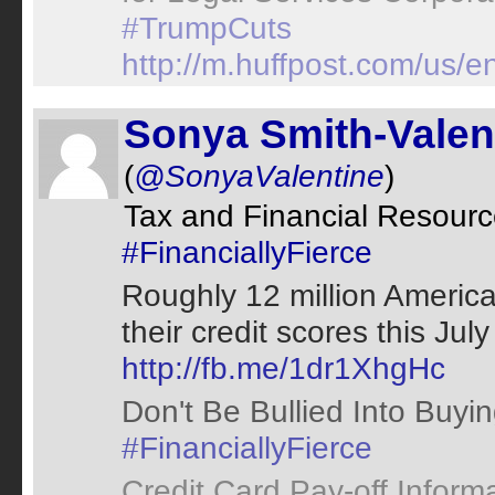
#TrumpCuts
http://m.huffpost.com/us
Sonya Smith-Valen
(
@SonyaValentine
)
Tax and Financial Resour
#FinanciallyFierce
Roughly 12 million America
their credit scores this Jul
http://fb.me/1dr1XhgHc
Don't Be Bullied Into Buyi
#FinanciallyFierce
Credit Card Pay-off Inform