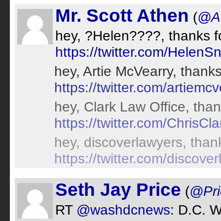
Mr. Scott Athen
(
@A
hey, ?Helen????, thanks fo
https://twitter.com/HelenS
hey, Artie McVearry, thanks
https://twitter.com/artiemcv
hey, Clark Law Office, than
https://twitter.com/ChrisC
hey, discoverlawyers, thank
https://twitter.com/discove
Seth Jay Price
(
@Pri
RT
@washdcnews
: D.C. 