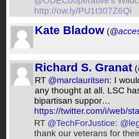
@ODECooperative
's Wild
http://ow.ly/PU1t307Z6Qi
Kate Bladow
(
@acces
Richard S. Granat
(
RT
@marclauritsen
: I wou
any thought at all. LSC has
bipartisan suppor…
https://twitter.com/i/web
RT
@TechForJustice
:
@leg
thank our veterans for thei