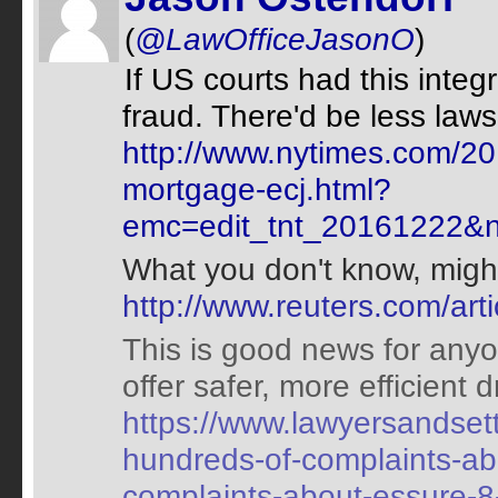
(
@LawOfficeJasonO
)
If US courts had this integri
fraud. There'd be less laws
http://www.nytimes.com/20
mortgage-ecj.html?
emc=edit_tnt_20161222&n
What you don't know, might 
http://www.reuters.com/ar
This is good news for any
offer safer, more efficient 
https://www.lawyersandsett
hundreds-of-complaints-ab
complaints-about-essure-8