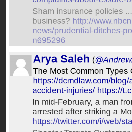
Sham insurance policies ..
business?
http://www.nbc
news/prudential-ditches-pol
n695296
Arya Saleh
(
@AndrewA
The Most Common Types Of
https://dcmdlaw.com/blog/
accident-injuries/
https://t
In mid-February, a man fro
arrested after striking a 
https://twitter.com/i/web