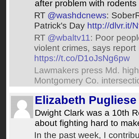
after problem with rodents
RT
@washdcnews
: SoberR
Patrick's Day
http://dlvr.it
RT
@wbaltv11
: Poor peopl
violent crimes, says report
https://t.co/D1oJsNg6pw
Lawmakers press Md. high
Montgomery Co. intersect
Elizabeth Pugliese
Dwight Clark was a 10th R
about fighting hard to make
In the past week, I contrib