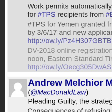
Work permits automatically
for
#TPS
recipients from
#
#TPS for Yemen granted fro
by 3/6/17 and new applican
http://ow.ly/Pz4H307GBTB
DV-2018 online registrati
noon, Eastern Standard Ti
http://ow.ly/Oecg305DwAS
Andrew Melchior 
(
@MacDonaldLaw
)
Pleading Guilty, the strat
Consequences of refusing 