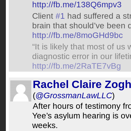
http://fb.me/138Q6mpv3
Client
#1
had suffered a st
brain that should’ve been 
http://fb.me/8moGHd9bc
“It is likely that most of us
diagnostic error in our life
http://fb.me/2RaTE7vBg
Rachel Claire Zogh
(
@GrossmanLawLLC
)
After hours of testimony 
Yee’s asylum hearing is ov
weeks.