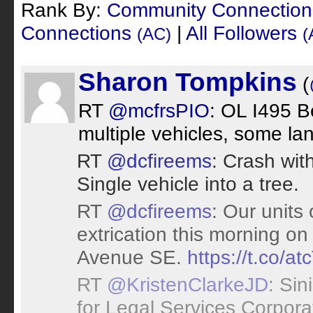
Rank By:
Community Connectio
Connections
|
All Followers
(AC)
(
Sharon Tompkins
(
RT
@mcfrsPIO
: OL I495 Be
multiple vehicles, some la
RT
@dcfireems
: Crash wit
Single vehicle into a tree.
RT
@dcfireems
: Our units
extrication this morning on
Avenue SE.
https://t.co/a
RT
@KristenClarkeJD
: Sin
for Legal Services Corpora