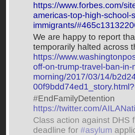
https://www.forbes.com/sit
americas-top-high-school-s
immigrants/#465c1313220
We are happy to report tha
temporarily halted across 
https://www.washingtonpost
off-on-trump-travel-ban-i
morning/2017/03/14/b2d2
00f9bdd74ed1_story.html
#EndFamilyDetention
https://twitter.com/AILAN
Class action against DHS f
deadline for
#asylum
appli