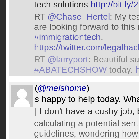
tech solutions
http://bit.l
RT
@Chase_Hertel
: My te
are looking forward to this
#immigrationtech
.
https://twitter.com/legal
RT
@larryport
: Beautiful s
#ABATECHSHOW
today.
(
@melshome
)
s happy to help today. Wha
| I don't have a cushy job,
calculating a potential se
guidelines, wondering how