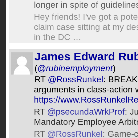
longer in spite of guideline
Hey friends! I've got a pot
claim case sitting at my de
in the DC …
James Edward Rub
(
@rubinemployment
)
RT
@RossRunkel
: BREAK
arguments in class-action 
https://www.RossRunkelRe
RT
@psecundaWrkProf
: J
Mandatory Employee Arbit
RT
@RossRunkel
: Game-c