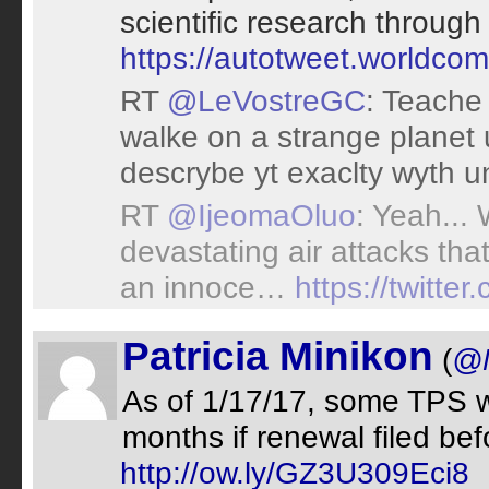
scientific research throug
https://autotweet.worldco
RT
@LeVostreGC
: Teache
walke on a strange planet 
descrybe yt exaclty wyth un
RT
@IjeomaOluo
: Yeah...
devastating air attacks tha
an innoce…
https://twitt
Patricia Minikon
(
@M
As of 1/17/17, some TPS wo
months if renewal filed bef
http://ow.ly/GZ3U309Eci8