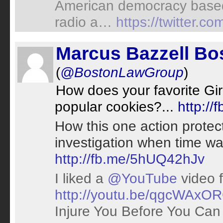
American democracy based
radio a…
https://twitter.
Marcus Bazzell Bo
(
@BostonLawGroup
)
How does your favorite Gi
popular cookies?...
http:/
How this one action protec
investigation when time wa
http://fb.me/5hUQ42hJv
I liked a
@YouTube
video 
http://youtu.be/qgcWAxO
Injure You Before You Can