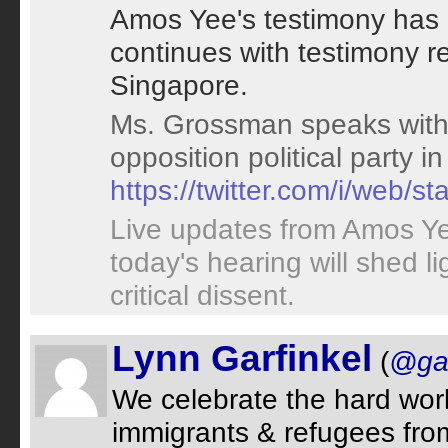
Amos Yee's testimony has 
continues with testimony re
Singapore.
Ms. Grossman speaks with 
opposition political party i
https://twitter.com/i/web
Live updates from Amos Y
today's hearing will shed l
critical dissent.
Lynn Garfinkel
(
@gar
We celebrate the hard work
immigrants & refugees from