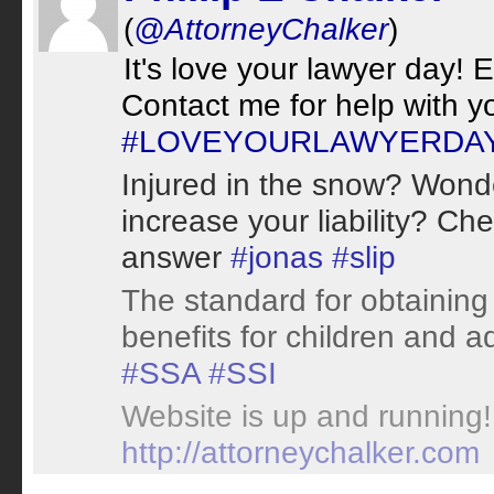
(
@AttorneyChalker
)
It's love your lawyer day! E
Contact me for help with y
#LOVEYOURLAWYERDA
Injured in the snow? Wond
increase your liability? Ch
answer
#jonas
#slip
The standard for obtaining
benefits for children and ad
#SSA
#SSI
Website is up and running! 
http://attorneychalker.com