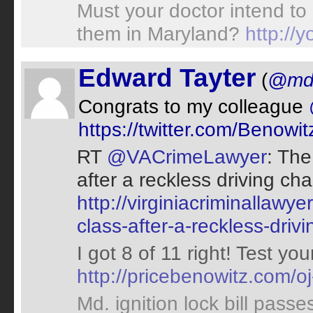
Must your doctor intend to
them in Maryland?
http:/
Edward Tayter
(
@md
Congrats to my colleague
https://twitter.com/Beno
RT
@VACrimeLawyer
: The
after a reckless driving ch
http://virginiacriminallawy
class-after-a-reckless-driv
I got 8 of 11 right! Test y
http://pricebenowitz.com/oj
Md. ignition lock bill pass