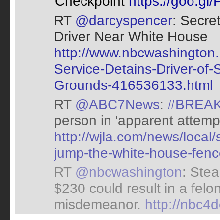
Checkpoint
https://goo.gl
RT
@darcyspencer
: Secre
Driver Near White House
http://www.nbcwashington.
Service-Detains-Driver-of
Grounds-416536133.html
RT
@ABC7News
:
#BREA
person in 'apparent attem
http://wjla.com/news/local/
jump-the-white-house-fenc
RT
@nbcwashington
: Stea
$230 could result in a felon
misdemeanor.
http://nbc