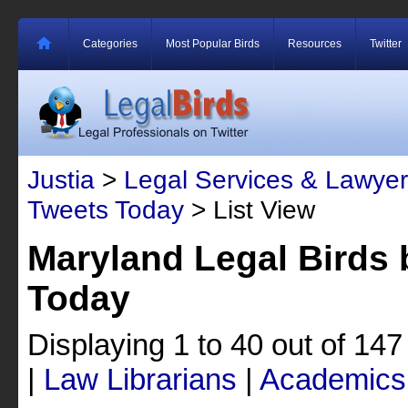
Categories
Most Popular Birds
Resources
Twitter
Justia
>
Legal Services & Lawyer
Tweets Today
> List View
Maryland Legal Birds 
Today
Displaying 1 to 40 out of 14
|
Law Librarians
|
Academics