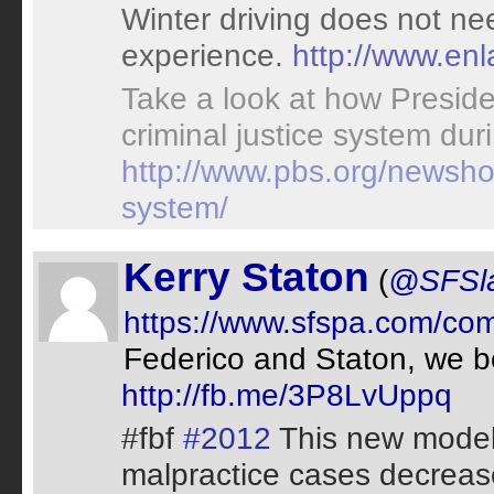
Winter driving does not ne
experience.
http://www.en
Take a look at how Presi
criminal justice system duri
http://www.pbs.org/newshou
system/
Kerry Staton
(
@SFSl
https://www.sfspa.com/co
Federico and Staton, we b
http://fb.me/3P8LvUppq
#fbf
#2012
This new model 
malpractice cases decrease