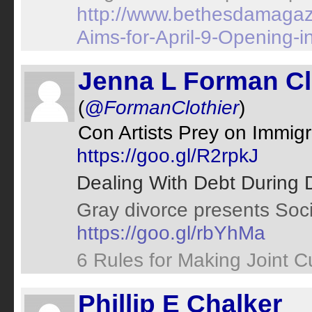
http://www.bethesdamagaz
Aims-for-April-9-Opening-
Jenna L Forman Cl
(
@FormanClothier
)
Con Artists Prey on Immi
https://goo.gl/R2rpkJ
Dealing With Debt During 
Gray divorce presents Soci
https://goo.gl/rbYhMa
6 Rules for Making Joint 
Phillip E Chalker