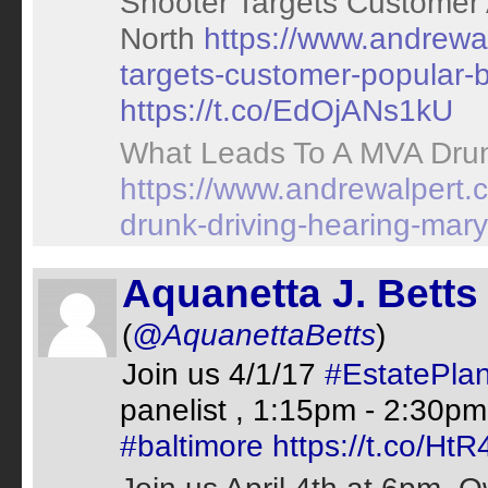
Shooter Targets Customer 
North
https://www.andrewal
targets-customer-popular-b
https://t.co/EdOjANs1kU
What Leads To A MVA Drunk
https://www.andrewalpert.
drunk-driving-hearing-mary
Aquanetta J. Betts
(
@AquanettaBetts
)
Join us 4/1/17
#EstatePla
panelist , 1:15pm - 2:30p
#baltimore
https://t.co/H