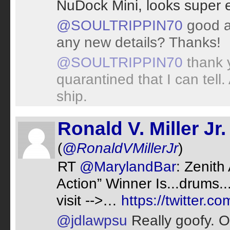
NuDock Mini, looks super e
@SOULTRIPPIN70
good ad
any new details? Thanks!
@SOULTRIPPIN70
thank 
quarantined that I can tell
ship.
Ronald V. Miller Jr.
(
@RonaldVMillerJr
)
RT
@MarylandBar
: Zenith
Action” Winner Is...drums..
visit -->…
https://twitter.
@jdlawpsu
Really goofy. O