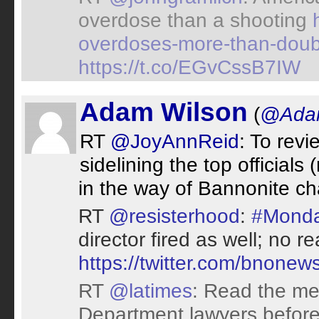
overdose than a shooting
overdoses-more-than-doub
https://t.co/EGvCssB7IW
Adam Wilson
(
@Adam
RT
@JoyAnnReid
: To revi
sidelining the top officials
in the way of Bannonite ch
RT
@resisterhood
:
#Monda
director fired as well; no 
https://twitter.com/bnon
RT
@latimes
: Read the mes
Department lawyers before