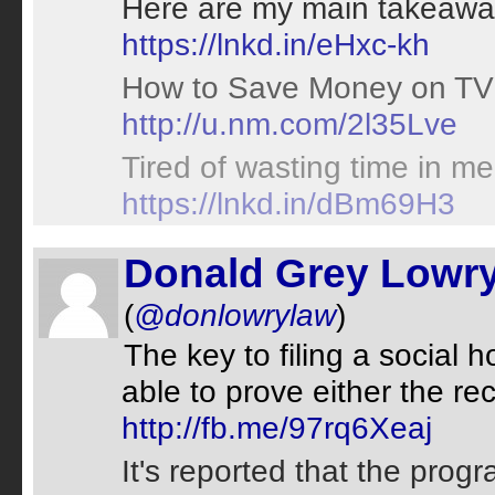
Here are my main takeaways
https://lnkd.in/eHxc-kh
How to Save Money on TV 
http://u.nm.com/2l35Lve
Tired of wasting time in me
https://lnkd.in/dBm69H3
Donald Grey Lowr
(
@donlowrylaw
)
The key to filing a social h
able to prove either the rec
http://fb.me/97rq6Xeaj
It's reported that the pro