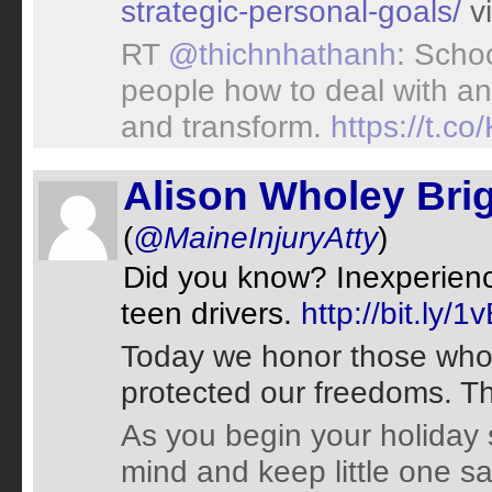
strategic-personal-goals/
v
RT
@thichnhathanh
: Scho
people how to deal with ang
and transform.
https://t.
Alison Wholey Bri
(
@MaineInjuryAtty
)
Did you know? Inexperienc
teen drivers.
http://bit.ly/
Today we honor those who
protected our freedoms. T
As you begin your holiday 
mind and keep little one s