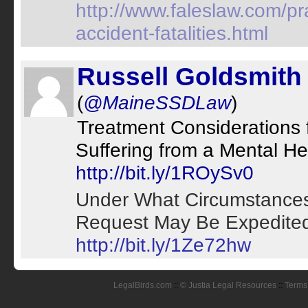
http://www.faleslaw.com/pra
accident-fatalities.html
Russell Goldsmith
(
@MaineSSDLaw
)
Treatment Considerations 
Suffering from a Mental Hea
http://bit.ly/1ROySv0
Under What Circumstances 
Request May Be Expedited: 
http://bit.ly/1Ze72hw
LegalBirds.com
::
© Justia Legal Resources
::
Terms 