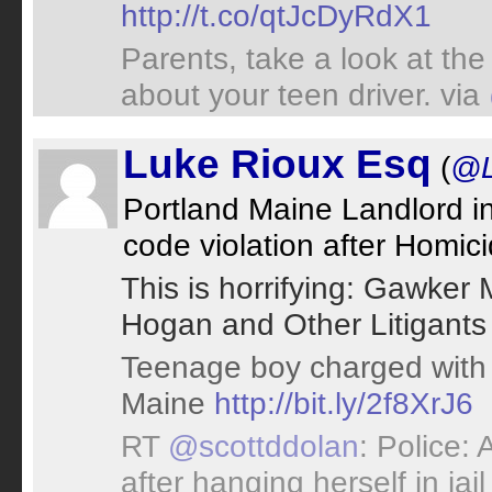
http://t.co/qtJcDyRdX1
Parents, take a look at th
about your teen driver. via
Luke Rioux Esq
(
@L
Portland Maine Landlord in
code violation after Homic
This is horrifying: Gawker 
Hogan and Other Litigants 
Teenage boy charged with k
Maine
http://bit.ly/2f8XrJ6
RT
@scottddolan
: Police:
after hanging herself in jail