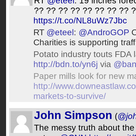
RT
@eteel
: 19 inches fore
?? ?? ?? ?? ?? ?? ?? ?? 
https://t.co/NL8uWz7Jbc
RT
@eteel
:
@AndroGOP
O
Charities is supporting traf
Potato industry touts FDA 
http://bdn.to/yn6j
via
@ban
Paper mills look for new ma
http://www.downeastlaw.co
markets-to-survive/
John Simpson
(
@jo
The messy truth about the