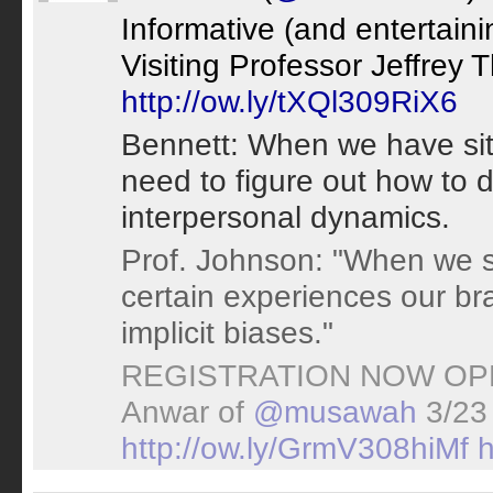
Informative (and entertaini
Visiting Professor Jeffrey 
http://ow.ly/tXQl309RiX6
Bennett: When we have situa
need to figure out how to 
interpersonal dynamics.
Prof. Johnson: "When we s
certain experiences our brai
implicit biases."
REGISTRATION NOW OP
Anwar of
@musawah
3/23
http://ow.ly/GrmV308hiMf
h