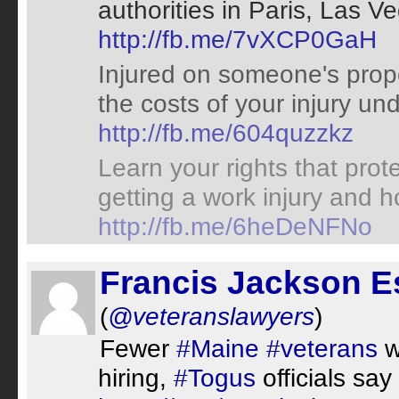
authorities in Paris, Las 
http://fb.me/7vXCP0GaH
Injured on someone's prop
the costs of your injury und
http://fb.me/604quzzkz
Learn your rights that prot
getting a work injury and 
http://fb.me/6heDeNFNo
Francis Jackson E
(
@veteranslawyers
)
Fewer
#Maine
#veterans
w
hiring,
#Togus
officials say