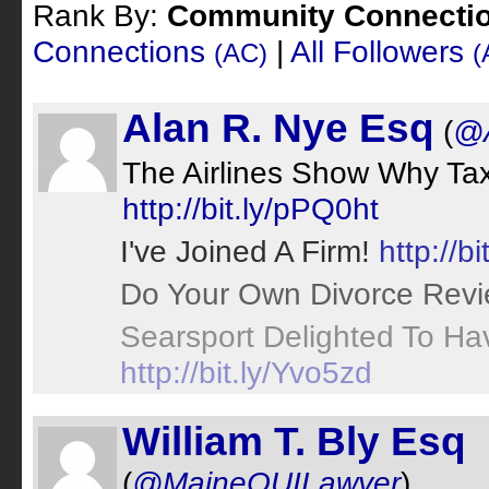
Rank By:
Community Connecti
Connections
|
All Followers
(AC)
(
Alan R. Nye Esq
(
@
The Airlines Show Why Tax
http://bit.ly/pPQ0ht
I've Joined A Firm!
http://bi
Do Your Own Divorce Rev
Searsport Delighted To H
http://bit.ly/Yvo5zd
William T. Bly Esq
(
@MaineOUILawyer
)