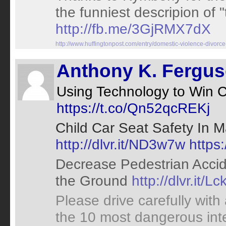
the funniest descripion of "
http://fb.me/3GjRMX7dX
http://www.huffingtonpost.com/entry/domestic-violence-div
Anthony K. Fergu
Using Technology to Win
https://t.co/Qn52qcREKj
Child Car Seat Safety In 
http://dlvr.it/ND3w7w
https
Decrease Pedestrian Accide
the Ground
http://dlvr.it/Lc
Please drive carefully with
the 10 most dangerous int