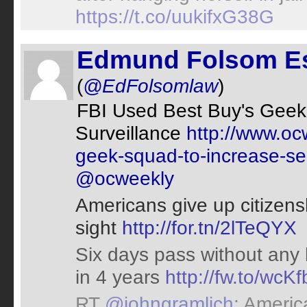
https://t.co/uukifxG38G
Edmund Folsom E
(
@EdFolsomlaw
)
FBI Used Best Buy's Geek
Surveillance
http://www.oc
geek-squad-to-increase-se
@ocweekly
Americans give up citizenshi
sight
http://for.tn/2lTeQYX
Six days pass without any h
in 4 years
http://fw.to/wcK
RT
@johngramlich
: Americ