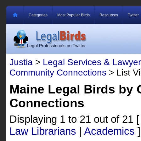
Categories
Most Popular Birds
Resources
Twitter
Justia
>
Legal Services & Lawyer
Community Connections
> List V
Maine Legal Birds by
Connections
Displaying 1 to 21 out of 21
Law Librarians
|
Academics
]