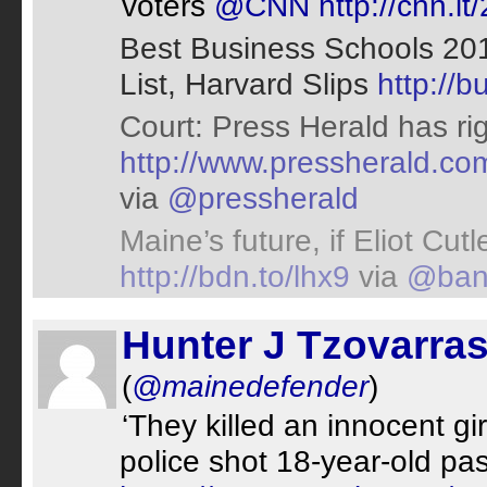
voters
@CNN
http://cnn.i
Best Business Schools 20
List, Harvard Slips
http://
Court: Press Herald has rig
http://www.pressherald.c
via
@pressherald
Maine’s future, if Eliot Cut
http://bdn.to/lhx9
via
@ban
Hunter J Tzovarra
(
@mainedefender
)
‘They killed an innocent gir
police shot 18-year-old pa