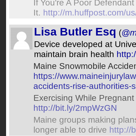
If You're A Poor Defendant
It.
http://m.huffpost.com
Lisa Butler Esq
(
@ma
Device developed at Unive
maintain brain health
http
Maine Snowmobile Accident
https://www.maineinjuryl
accidents-rise-authorities-
Exercising While Pregnant
http://bit.ly/2mpWzGN
Maine groups making plans 
longer able to drive
http://