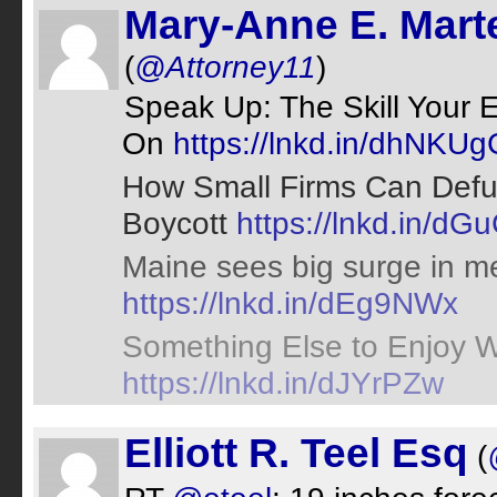
Mary-Anne E. Marte
(
@Attorney11
)
Speak Up: The Skill Your
On
https://lnkd.in/dhNKUg
How Small Firms Can Defuse
Boycott
https://lnkd.in/d
Maine sees big surge in me
https://lnkd.in/dEg9NWx
Something Else to Enjoy W
https://lnkd.in/dJYrPZw
Elliott R. Teel Esq
(