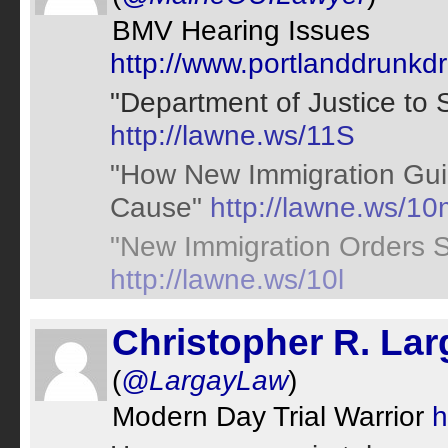
BMV Hearing Issues
http://www.portlanddrunkd
"Department of Justice to 
http://lawne.ws/11S
"How New Immigration Guid
Cause"
http://lawne.ws/10
"New Immigration Orders S
http://lawne.ws/10l
Christopher R. Lar
(
@LargayLaw
)
Modern Day Trial Warrior
h