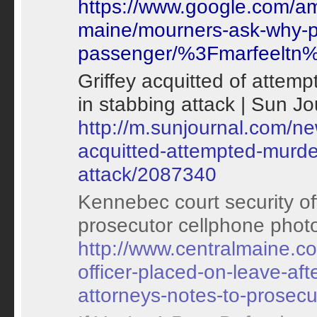
https://www.google.com/a
maine/mourners-ask-why-pol
passenger/%3Fmarfeelt
Griffey acquitted of attemp
in stabbing attack | Sun Jo
http://m.sunjournal.com/ne
acquitted-attempted-murder
attack/2087340
Kennebec court security off
prosecutor cellphone photo
http://www.centralmaine.c
officer-placed-on-leave-af
attorneys-notes-to-prosecu