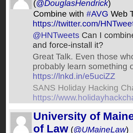
(
@DouglasHendrick
)
Combine with
#AVG
Web 
https://twitter.com/HNTw
@HNTweets
Can I combine
and force-install it?
Great Talk. Even those who
probably learn something o
https://lnkd.in/e5uciZZ
SANS Holiday Hacking Cha
https://www.holidayhackch
University of Main
of Law
(
@UMaineLaw
)