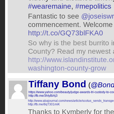
#wearemaine
,
#mepolitics
Fantastic to see
@joseiswr
commencement. Welcome t
http://t.co/GQ73blFKA0
So why is the best burrito 
County? Read my newest a
http://www.islandinstitute.
washington-county-grow
Tiffany Bond
(
@Bon
https://www.yahoo.com/beauty/judge-awards-tri-custody-to-c
http://fb.me/3hIyBiAj3
http://www.abajournal.com/news/article/scotus_sends_transg
http://fb.me/8qT301miK
Thanks to Kymberly for the 