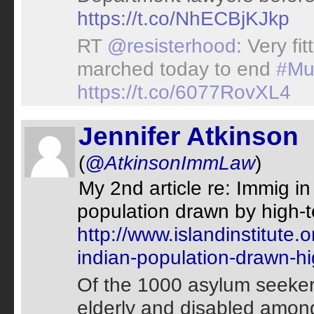
https://t.co/NhECBjKJkp
RT
@resisterhood
: Very fi
marched today to end
#Mu
https://t.co/6077RovXL4
Jennifer Atkinson
(
@AtkinsonImmLaw
)
My 2nd article re: Immig i
population drawn by high-t
http://www.islandinstitute.
indian-population-drawn-h
Of the 1000 asylum seekers
elderly and disabled amon