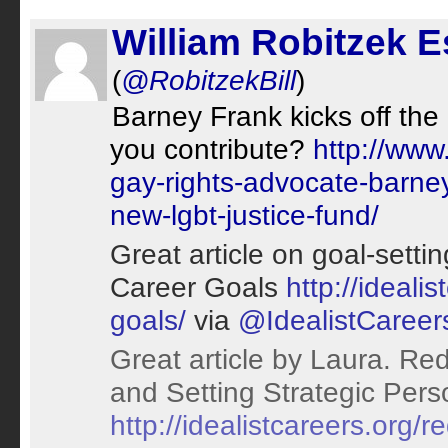
William Robitzek 
(
@RobitzekBill
)
Barney Frank kicks off the
you contribute?
http://www
gay-rights-advocate-barney
new-lgbt-justice-fund/
Great article on goal-sett
Career Goals
http://ideali
goals/
via
@IdealistCareer
Great article by Laura. Red
and Setting Strategic Pers
http://idealistcareers.org/r