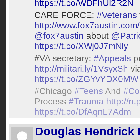
https://t.co/WDFhUl2R2N
CARE FORCE:
#Veterans
http://www.fox7austin.com
@fox7austin
about
@Patr
https://t.co/XWj0J7mNly
#VA secretary:
#Appeals
pr
http://militari.ly/1VsyxSh
vi
https://t.co/ZGYvYDX0MW
#Chicago
#Teens
And
#Co
Process
#Trauma
http://n
https://t.co/DfAqnL7Adm
Douglas Hendrick