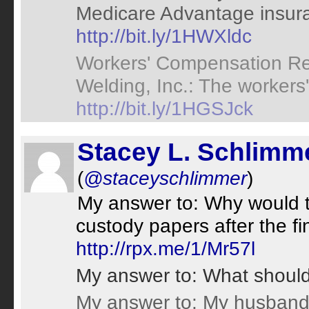
Medicare Advantage insura
http://bit.ly/1HWXldc
Workers' Compensation Ret
Welding, Inc.: The workers
http://bit.ly/1HGSJck
Stacey L. Schlimm
(
@staceyschlimmer
)
My answer to: Why would th
custody papers after the fi
http://rpx.me/1/Mr57l
My answer to: What shoul
My answer to: My husband