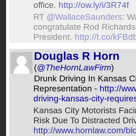
office.
http://ow.ly/i/3R74f
RT
@WallaceSaunders
: W
congratulate Rod Richard
President.
http://t.co/kFB
Douglas R Horn
(
@TheHornLawFirm
)
Drunk Driving In Kansas C
Representation -
http://ww
driving-kansas-city-require
Kansas City Motorists Fa
Risk Due To Distracted Driv
http://www.hornlaw.com/blo