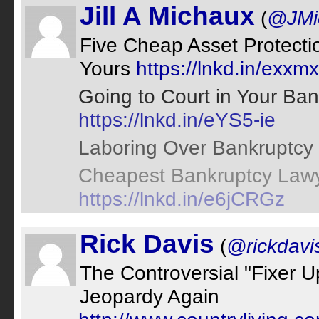
Jill A Michaux
(
@JMi
Five Cheap Asset Protectio
Yours
https://lnkd.in/exxm
Going to Court in Your Ba
https://lnkd.in/eYS5-ie
Laboring Over Bankruptcy
Cheapest Bankruptcy Lawy
https://lnkd.in/e6jCRGz
Rick Davis
(
@rickdavi
The Controversial "Fixer 
Jeopardy Again