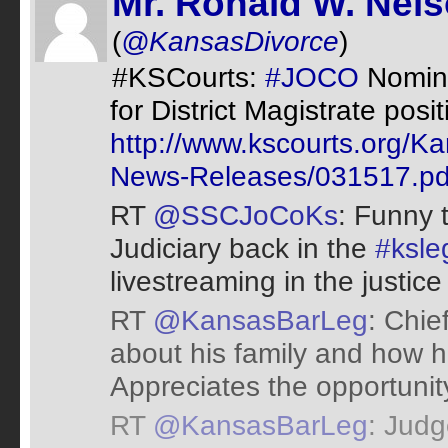
Mr. Ronald W. Nel
(
@KansasDivorce
)
#KSCourts:
#JOCO
Nomina
for District Magistrate posi
http://www.kscourts.org/K
News-Releases/031517.pd
RT
@SSCJoCoKs
: Funny 
Judiciary back in the
#ksle
livestreaming in the justice
RT
@KansasBarLeg
: Chie
about his family and how h
Appreciates the opportunit
RT
@KansasBarLeg
: Judg