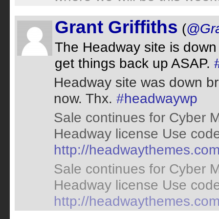
Grant Griffiths
(
@Gran
The Headway site is down 
get things back up ASAP.
Headway site was down bri
now. Thx.
#headwaywp
Sale continues for Cyber 
Headway license Use code 
http://headwaythemes.co
Sale continues for Cyber 
Headway license Use code 
http://headwaythemes.co