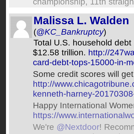
championship, 11th straight
Malissa L. Walden
(
@KC_Bankruptcy
)
Total U.S. household debt 
$12.58 trillion.
http://247w
card-debt-tops-15000-in-m
Some credit scores will get
http://www.chicagotribune.c
kenneth-harney-20170308
Happy International Wome
https://www.international
We're
@Nextdoor
! Recomm