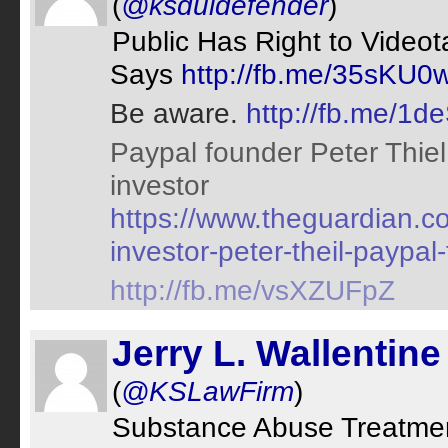
(
@ksduidefender
)
Public Has Right to Videota
Says
http://fb.me/35sKU0
Be aware.
http://fb.me/1
Paypal founder Peter Thiel
investor
https://www.theguardian.c
investor-peter-theil-payp
http://fb.me/vsXZUFpZ
Jerry L. Wallentine 
(
@KSLawFirm
)
Substance Abuse Treatmen