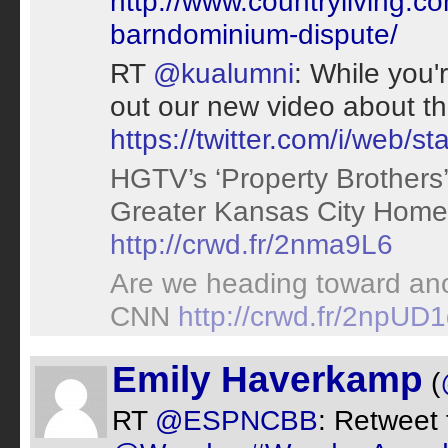
http://www.countryliving.co
barndominium-dispute/
RT
@kualumni
: While you'
out our new video about t
https://twitter.com/i/web
HGTV’s ‘Property Brothers
Greater Kansas City Hom
http://crwd.fr/2nma9L6
Are we heading toward ano
CNN
http://crwd.fr/2npUD
Emily Haverkamp
(
RT
@ESPNCBB
: Retweet 