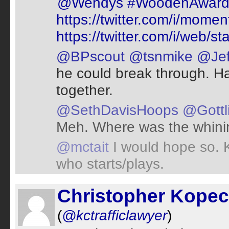
@Wendys
#WoodenAwar
https://twitter.com/i/mo
https://twitter.com/i/web
@BPscout
@tsnmike
@Jef
he could break through. Has
together.
@SethDavisHoops
@Gottl
Meh. Where was the whini
@mctait
I would hope so. K
who starts/plays.
Christopher Kope
(
@kctrafficlawyer
)