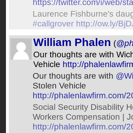
https://twitter.com/i/web
Laurence Fishburne's daug
#callgrover
http://ow.ly/B
William Phalen
(
@ph
Our thoughts are with Wich
Vehicle
http://phalenlawfi
Our thoughts are with
@Wic
Stolen Vehicle
http://phalenlawfirm.com/2
Social Security Disability 
Workers Compensation | Jop
http://phalenlawfirm.com/20