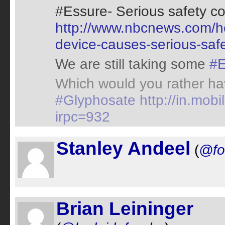
#Essure- Serious safety c
http://www.nbcnews.com/he
device-causes-serious-saf
We are still taking some
#E
Which would you rather ha
#Glyphosate
http://in.mo
irpc=932
Stanley Andeel
(
@fo
Brian Leininger