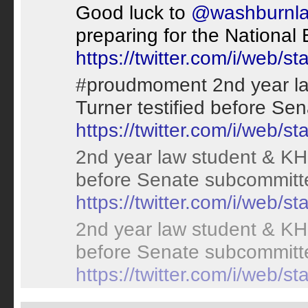
Good luck to
@washburnl
preparing for the National
https://twitter.com/i/web
#proudmoment 2nd year la
Turner testified before S
https://twitter.com/i/web
2nd year law student & KHP
before Senate subcommitt
https://twitter.com/i/web
2nd year law student & KHP
before Senate subcommitt
https://twitter.com/i/web