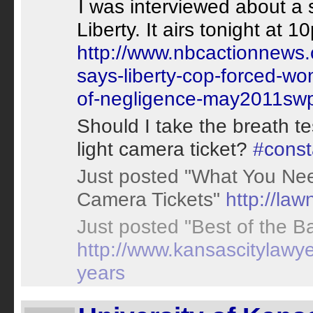
I was interviewed about a 
Liberty. It airs tonight a
http://www.nbcactionnews.
says-liberty-cop-forced-wom
of-negligence-may2011sw
Should I take the breath te
light camera ticket?
#const
Just posted "What You Ne
Camera Tickets"
http://la
Just posted "Best of the Ba
http://www.kansascitylawyer
years