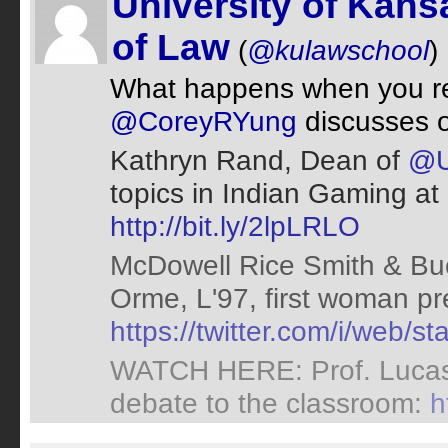
University of Kans
of Law
(
@kulawschool
)
What happens when you rep
@CoreyRYung
discusses 
Kathryn Rand, Dean of
@U
topics in Indian Gaming at
http://bit.ly/2lpLRLO
McDowell Rice Smith & Buc
Orme, L'97, first woman pr
https://twitter.com/i/web
WATCH HERE: Prof. Lucas 
debate to the classroom:
h