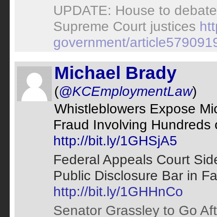
UPDATE: House to debate 
Supreme Court justices
ht
government/article579091
Michael Brady
(
@KCEmploymentLaw
)
Whistleblowers Expose Mic
Fraud Involving Hundreds of
http://bit.ly/1GHSjA5
Federal Appeals Court Side
Public Disclosure Bar in Fa
http://bit.ly/1GHHnCo
Senator Grassley to Go Aft