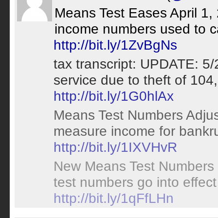
Means Test Eases April 1,
income numbers used to ca
http://bit.ly/1ZvBgNs
tax transcript: UPDATE: 5/
service due to theft of 104
http://bit.ly/1G0hlAx
Means Test Numbers Adjust
measure income for bankru
http://bit.ly/1IXVHvR
New Means Test Numbers
test numbers go into effect
http://bit.ly/1qFfLHn