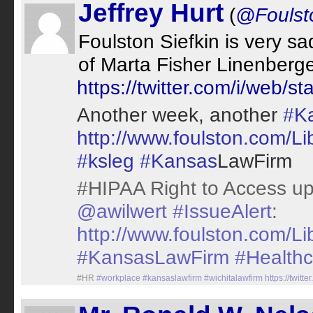
Jeffrey Hurt
(
@Foulsto
Foulston Siefkin is very 
of Marta Fisher Linenberge
https://twitter.com/i/web
Another week, another
#K
http://www.foulston.com/L
#ksleg
#Kansas
LawFirm
#HIPAA Right to Access up
@awilwert
#IssueAlert
:
http://www.foulston.com/L
#KansasLawFirm
#Healthc
#HR
#workplace
#kansaslawfirm
#wichitalawfirm
https://twi