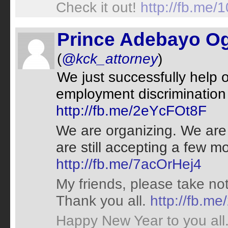
Check it out!
http://fb.me
Prince Adebayo 
(
@kck_attorney
)
We just successfully help o
employment discrimination 
http://fb.me/2eYcFOt8F
We are organizing. We are
are still accepting a few
http://fb.me/7acOrHej4
My friends, please take no
Thank you all.
http://fb.
Happy New Year to you all. 