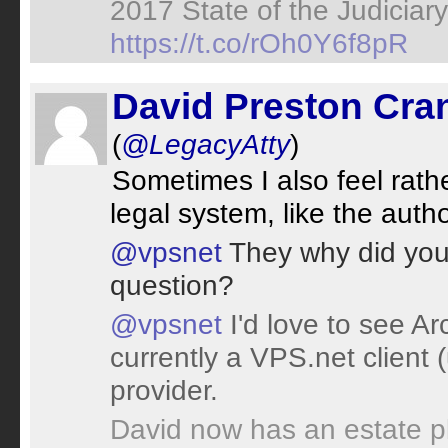
2017 State of the Judiciar
https://t.co/rOh0Y6f8pR
David Preston Cran
(
@LegacyAtty
)
Sometimes I also feel rathe
legal system, like the author
@vpsnet
They why did you o
question?
@vpsnet
I'd love to see Arc
currently a VPS.net client 
provider.
David now has an estate p