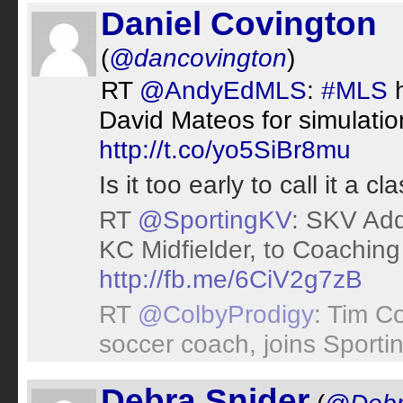
Daniel Covington
(
@dancovington
)
RT
@AndyEdMLS
:
#MLS
h
David Mateos for simulat
http://t.co/yo5SiBr8mu
Is it too early to call it a cl
RT
@SportingKV
: SKV Add
KC Midfielder, to Coaching 
http://fb.me/6CiV2g7zB
RT
@ColbyProdigy
: Tim C
soccer coach, joins Sporti
Debra Snider