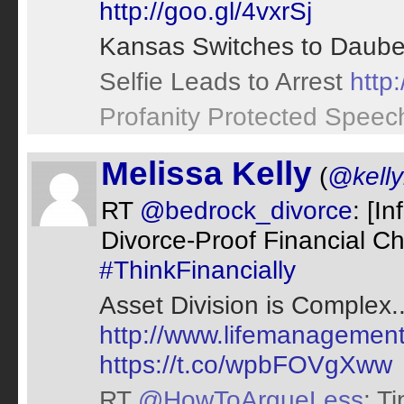
http://goo.gl/4vxrSj
Kansas Switches to Daube
Selfie Leads to Arrest
http
Profanity Protected Spee
Melissa Kelly
(
@kell
RT
@bedrock_divorce
: [I
Divorce-Proof Financial Ch
#ThinkFinancially
Asset Division is Complex..
http://www.lifemanagement
https://t.co/wpbFOVgXww
RT
@HowToArgueLess
: T