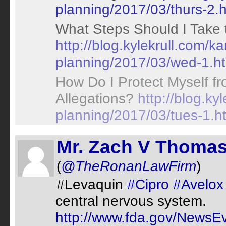
planning/2017/03/thurs-2.h
What Steps Should I Take 
http://blog.kylekrull.com/k
planning/2017/03/wed-1.h
How Do I Protect Myself fr
Allegations?
http://blog.ky
planning/2017/03/tues-1.h
Mr. Zach V Thomas
(
@TheRonanLawFirm
)
#Levaquin
#Cipro
#Avelox
central nervous system.
http://www.fda.gov/News