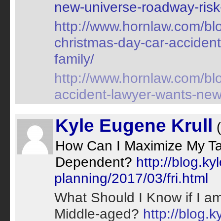
new-universe-roadway-risk-
http://www.hornlaw.com/blo
christmas-day-car-accident
family/
http://www.hornlaw.com/blo
accident-lawyer-wants-new-m
Kyle Eugene Krull
(
How Can I Maximize My Tax
Dependent?
http://blog.k
planning/2017/03/fri.html
What Should I Know if I am
Middle-aged?
http://blog.