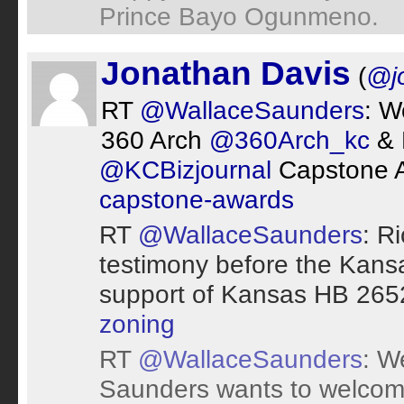
Prince Bayo Ogunmeno.
Jonathan Davis
(
@j
RT
@WallaceSaunders
: W
360 Arch
@360Arch_kc
& 
@KCBizjournal
Capstone 
capstone-awards
RT
@WallaceSaunders
: R
testimony before the Kans
support of Kansas HB 265
zoning
RT
@WallaceSaunders
: W
Saunders wants to welcom