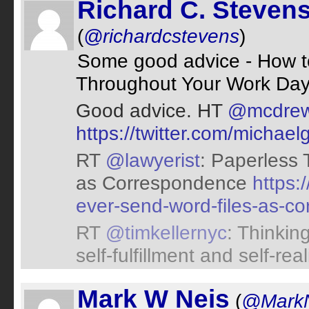
Richard C. Steven
(
@richardcstevens
)
Some good advice - How to
Throughout Your Work Da
Good advice. HT
@mcdre
https://twitter.com/micha
RT
@lawyerist
: Paperless 
as Correspondence
https:
ever-send-word-files-as-c
RT
@timkellernyc
: Thinkin
self-fulfillment and self-re
Mark W Neis
(
@MarkN