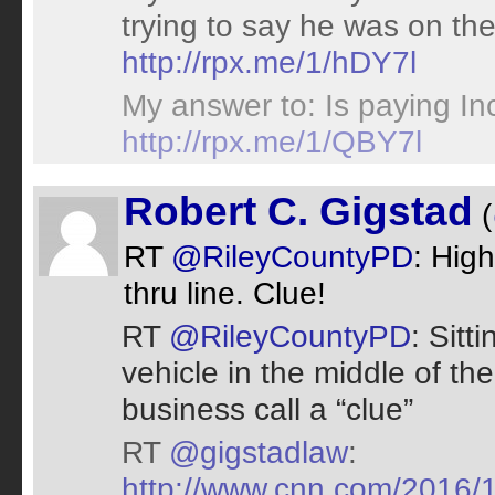
trying to say he was on th
http://rpx.me/1/hDY7l
My answer to: Is paying I
http://rpx.me/1/QBY7l
Robert C. Gigstad
(
RT
@RileyCountyPD
: High
thru line. Clue!
RT
@RileyCountyPD
: Sitt
vehicle in the middle of th
business call a “clue”
RT
@gigstadlaw
:
http://www.cnn.com/2016/1