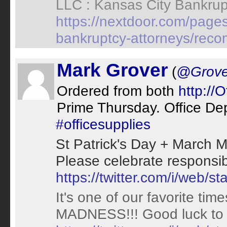
LLC : Kansas City Bankrup
https://nextdoor.com/pages
bankruptcy-attorneys/rec
Mark Grover
(
@Grove
Ordered from both
http://
Prime Thursday. Office De
#officesupplies
St Patrick's Day + March
Please celebrate responsibl
https://twitter.com/i/web
It's one of our favorite ti
MADNESS!!! Good luck to 