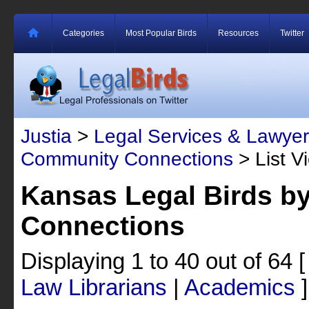
Categories
Most Popular Birds
Resources
Twitter
Justia
>
Legal Services & Lawyer
Community Connections
> List V
Kansas Legal Birds 
Connections
Displaying 1 to 40 out of 64
Law Librarians
|
Academics
]