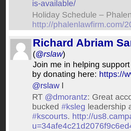
is-available/
Holiday Schedule – Phale
http://phalenlawfirm.com/2
Richard Abriam S
(
@rslaw
)
Join me in helping support
by donating here:
https://
@rslaw
l
RT
@dmorantz
: Great acc
bucked
#ksleg
leadership a
#kscourts
.
http://us8.camp
u=34afe4c21d2076f9c6ed