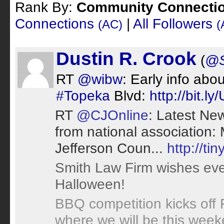
Rank By:
Community Connecti
Connections
|
All Followers
(AC)
(
Dustin R. Crook
(
@S
RT
@wibw
: Early info ab
#Topeka
Blvd:
http://bit.l
RT
@CJOnline
: Latest Ne
from national association
Jefferson Coun...
http://ti
Smith Law Firm wishes ev
Halloween!
BBQ competition kicks off
where we will be this wee