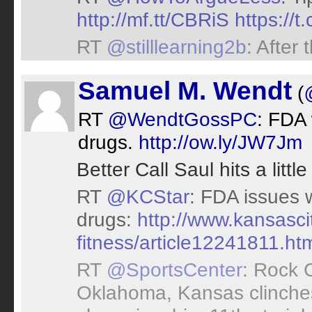
http://mf.tt/CBRiS
https://
RT
@stilllearning2b
: After
Samuel M. Wendt
(
RT
@WendtGossPC
: FDA
drugs.
http://ow.ly/JW7Jm
Better Call Saul hits a littl
RT
@KCStar
: FDA issues 
drugs:
http://www.kansascit
fitness/article12241811.htm
RT
@SportsCenter
: Rock 
Oklahoma, Kansas clinches