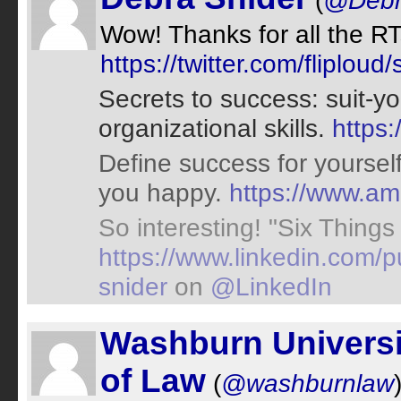
(
@Debr
Wow! Thanks for all the RTs
https://twitter.com/flipl
Secrets to success: suit-you
organizational skills.
https
Define success for yourself.
you happy.
https://www.
So interesting! "Six Things 
https://www.linkedin.com/pu
snider
on
@LinkedIn
Washburn Universi
of Law
(
@washburnlaw