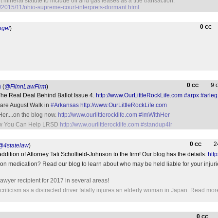
 mineral statute to include oil and gas leases as a title transaction.
/2015/11/ohio-supreme-court-interprets-dormant.html
0
CC
ngel
)
n
0
9
CC
(
@FlinnLawFirm
)
 The Real Deal Behind Ballot Issue 4.
http://www.OurLittleRockLife.com
#arpx
#arleg
 Rare August Walk in
#Arkansas
http://www.OurLittleRockLife.com
Her....on the blog now.
http://www.ourlittlerocklife.com
#ImWithHer
How You Can Help LRSD
http://www.ourlittlerocklife.com
#standup4lr
0
2
CC
@4statelaw
)
dition of Attorney Tati Scholfield-Johnson to the firm! Our blog has the details:
htt
on medication? Read our blog to learn about who may be held liable for your injuri
wyer recipient for 2017 in several areas!
iticism as a distracted driver fatally injures an elderly woman in Japan. Read mor
0
CC