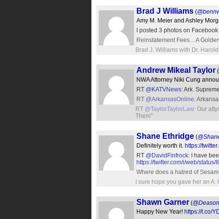
Brad J Williams
(
@bennw
Amy M. Meier and Ashley Morga
I posted 3 photos on Facebook
Reinstatement Fees…A Golden Eg
Brad J. Williams with Dr. Harold
Andrew Mikeal Taylor
(
NWA Attorney Niki Cung announ
RT
@KATVNews
: Ark. Supreme
RT
@ArkansasOnline
: Arkansa
RT
@TaylorTaylorLaw
: Our att
Them"
Shane Ethridge
(
@Shane
Definitely worth it.
https://twi
RT
@DavidFinfrock
: I have be
https://twitter.com/i/web/sta
Where does a hatred of Sesam
I sure hope you gave her an A.
Shawn Garner
(
@Deason
Happy New Year!
https://t.co