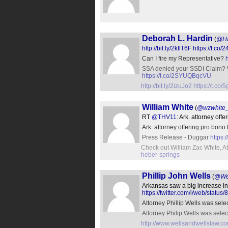
Deborah L. Hardin
(
@Ha
http://bit.ly/2kIlT6F
https://t.co
Can I fire my Representative?
SSA denied your SSDI Clai
https://t.co/2SYUQBqcVU
http://bit.ly/2izuJo2
https://t.c
William White
(
@wzwhite_
RT
@THV11
: Ark. attorney off
Ark. attorney offering pro bon
Press Release - Duggar
https
Check out William Zac White, A
heber-springs
Phillip John Wells
(
@Wel
Arkansas saw a big increase in 
https://twitter.com/i/web/sta
Attorney Phillip Wells was sele
Attorney Philip Wells was selec
http://www.wellsandwellslaw.co