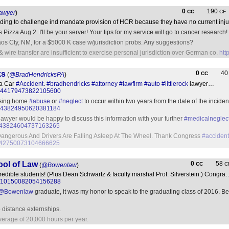
0
190
CC
CF
awyer
)
tanding to challenge ind mandate provision of HCR because they have no current inj
s Pizza Aug 2. I'll be your server! Your tips for my service will go to cancer research!
 Taos Cty, NM, for a $5000 K case w/jurisdiction probs. Any suggestions?
 & wire transfer are insufficient to exercise personal jurisdiction over German co.
htt
ks
0
4
CC
(
@BradHendricksPA
)
 a Car
#Accident
.
#bradhendricks
#attorney
#lawfirm
#auto
#littlerock
lawyer…
tus/844179473822105600
ursing home
#abuse
or
#neglect
to occur within two years from the date of the incid
us/843824950620381184
awyer would be happy to discuss this information with your further
#medicalneglec
us/843824604737163265
Dangerous And Drivers Are Falling Asleep At The Wheel. Thank Congress
#accident
us/842750073104666625
ool of Law
0
58
CC
C
(
@Bowenlaw
)
ncredible students! (Plus Dean Schwartz & faculty marshal Prof. Silverstein.) Congra
tus/810150082054156288
@Bowenlaw
graduate, it was my honor to speak to the graduating class of 2016. Bes
o distance externships.
erage of 20,000 hours per year.