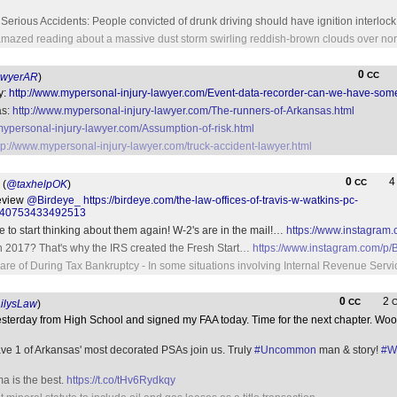
erious Accidents: People convicted of drunk driving should have ignition interlock
 amazed reading about a massive dust storm swirling reddish-brown clouds over nor
0
CC
awyerAR
)
y:
http://www.mypersonal-injury-lawyer.com/Event-data-recorder-can-we-have-some
as:
http://www.mypersonal-injury-lawyer.com/The-runners-of-Arkansas.html
mypersonal-injury-lawyer.com/Assumption-of-risk.html
tp://www.mypersonal-injury-lawyer.com/truck-accident-lawyer.html
0
CC
(
@taxhelpOK
)
review
@Birdeye_
https://birdeye.com/the-law-offices-of-travis-w-watkins-pc-
640753433492513
ime to start thinking about them again! W-2's are in the mail!…
https://www.instagram
 in 2017? That's why the IRS created the Fresh Start…
https://www.instagram.com/p
are of During Tax Bankruptcy - In some situations involving Internal Revenue Servic
0
2
CC
ilysLaw
)
esterday from High School and signed my FAA today. Time for the next chapter. W
ave 1 of Arkansas' most decorated PSAs join us. Truly
#Uncommon
man & story!
#W
ma is the best.
https://t.co/tHv6Rydkqy