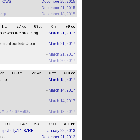
lfiijCWS
–
December 25, 2015
–
December 21, 2015
ong/
–
December 18, 2015
1
27
63
0
9
CF
AC
AF
TT
#
CC
ose who like breathing
–
March 21, 2017
 treat our kids & our
–
March 21, 2017
–
March 21, 2017
–
March 20, 2017
9
66
122
0
10
CF
AC
AF
TT
#
CC
daniel…
–
March 15, 2017
–
March 14, 2017
–
March 14, 2017
s://t.co/t2j6PE593v
–
March 13, 2017
1
1
6
0
11
CF
AC
AF
TT
#
CC
http://bit.ly/1458ZRH
–
January 22, 2013
oi...
–
December 21, 2012