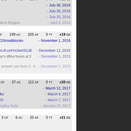
–
July 30, 2016
–
July 30, 2016
–
July 30, 2016
fé in Rogers.
–
April 4, 2014
199
205
0
19
CF
AC
AF
TT
#
CC
/10/roadblocks-
–
November 1, 2016
ps://t.co/rVx3wh5GJE
–
December 12, 2015
y’s office hours at 3
–
December 1, 2015
to answer you from 3 - 4
–
December 1, 2015
3
37
112
0
20
CF
AC
AF
TT
#
CC
–
March 12, 2017
Ikz
–
March 9, 2017
B/
–
March 7, 2017
ruptcy
#arlx
–
January 18, 2017
3
6
20
0
21
CF
AC
AF
TT
#
CC