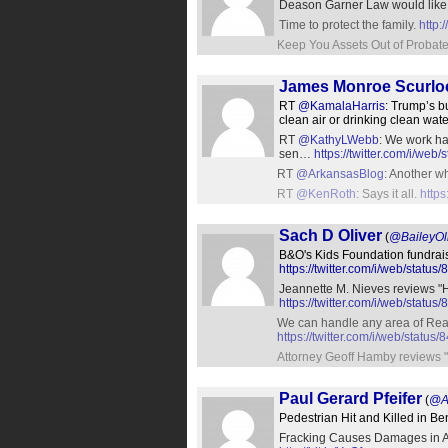
Deason Garner Law would like t
Time to protect the family.
http:
Keep You Assets Out of Probat
James Monroe Scurlo
RT
@KamalaHarris
: Trump’s b
clean air or drinking clean wate
RT
@KathyLWebb
: We work ha
sen…
https://twitter.com/i/w
RT
@ArkansasBlog
: Another w
RT
@KenRoth
: Says it all.
http
Sach D Oliver
(
@BaileyOl
B&O's Kids Foundation fundrai
https://twitter.com/i/web/sta
Jeannette M. Nieves reviews "H
https://twitter.com/i/web/sta
We can handle any area of Real 
https://twitter.com/i/web/stat
Attorney Geoff Hamby reviews "
Paul Gerard Pfeifer
(
@A
Pedestrian Hit and Killed in Be
Fracking Causes Damages in Ark