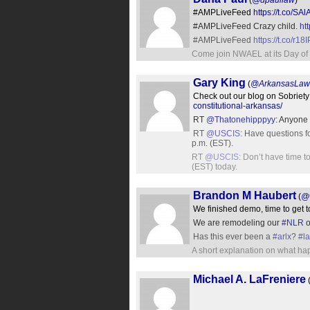
(
@dpaullaw
)
#AMPLiveFeed
https://t.co/S
#AMPLiveFeed Crazy child.
ht
#AMPLiveFeed
https://t.co/r18
Come join NWAEL at its Day of 
Gary King
(
@ArkansasLaw
Check out our blog on Sobriet
constitutional-arkansas/
RT
@Thatonehipppyy
: Anyone 
RT
@USCIS
: Have questions 
p.m. (EST).
RT
@USCIS
: Don’t have time 
(EST) today.
Brandon M Haubert
(
@w
We finished demo, time to get 
We are remodeling our
#NLR
o
Has this ever been a
#arlx
?
#l
A short explanation on what ha
Michael A. LaFreniere