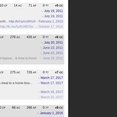
10
14
71
0
5
CF
AC
AF
TT
#
CC
–
July 19, 2011
–
July 19, 2011
with...
http://bit.ly/ccWVu5
–
February 1, 2010
http://fb.me/5y9UMDSlo
–
October 17, 2016
4
276
435
0
6
CF
AC
AF
TT
#
CC
–
July 20, 2011
–
June 23, 2011
–
June 23, 2011
 Appeal... & How to Avoid
–
June 18, 2011
4
275
726
0
7
CF
AC
AF
TT
#
CC
–
March 17, 2017
er a meal to a home-bou…
–
March 17, 2017
–
March 16, 2017
–
March 16, 2017
0
66
266
0
8
CF
AC
AF
TT
#
CC
–
January 1, 2016