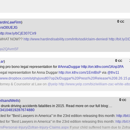
0
CC
rdinLawFirm
)
/24rsO0UEJG
http://ow.ly/bCjE307Cir9
m? WHAT NOW??
http://www.hardindisability.com/info/ssdi/claim-denied/
http://bit.ly/
o/5ga2QAvm5F
0
CC
ar
)
ering pro bono legal representation for
#AnnaDuggar
http://on.kthv.com/1Knp3FA
o legal representation for Anna Duggar
http://on.kthv.com/1EmIBsP
via
@thv11
://www.dropbox.com/s/qhyjuvutl07op2k/Duggar%20Press%20Release%208.26.15.p
ttorney & Counselor at Law on
@yelp
http://www.yelp.com/biz/william-zac-white-at
0
CC
lsandWells
)
drunk driving accidents fatalities in 2015. Read more on our full blog:…
tus/834104819287674880
cted for "Best Lawyers in America" in the 23rd edition releasing this month:
http://bi
ted for "Best Lawyers in America" in the 23rd edition releasing this month:
http://bit
m/Personal-Injury/Zofran-Injury-Claims.aspx
If your child suffered harm due to Zof