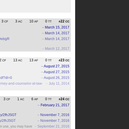
3
3
10
0
22
CF
AC
AF
TT
#
CC
–
March 15, 2017
–
March 14, 2017
2iDebgR
–
March 14, 2017
–
March 12, 2017
2
13
13
0
23
CF
AC
AF
TT
#
CC
–
August 27, 2015
–
August 27, 2015
df?dl=0
–
August 26, 2015
torney-and-counselor-at-law-
–
July 11, 2014
3
1
6
0
24
CF
AC
AF
TT
#
CC
–
February 21, 2017
t.ly/2fhJSGT
–
November 7, 2016
.ly/2fhJSGT
–
November 7, 2016
ran use, you may have
–
September 21, 2016