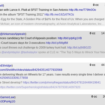
0
CC
ill
)
n with Lance A. Platt at SFST Training in San Antonio
http://fb.me/T79fn0Oo
 in the album "SFST Training 2011"
http://fb.me/19Zz6TKOz
g for the State, A Golden Pile of $&!% for the Rest of Us: When you are charged 
 McNair, an icon of modern chromatography, at Axion Analytical Laboratories, Inc....
0
1
CC
@ArkansasAppeals
)
ces candidacy for Court of Appeals position:
http://bit.ly/pKg1VB
 Court issues stays for 3 executions
http://bit.ly/lWgtfM
s court throws out challenge to 2009 turkey hunt halt:
http://bit.ly/jNBG2D
ys
@andymtaylor
@tashataylor
spoke at CLE re: "The Top 5 Ways to Wreck Your Next
0
4
CC
Ethridge
)
tter.com/SheWhoVotes/status/842943514077933568
en delivering Meals on Wheels for 17 years. I see results every single time I deliv
tus/842506533309177858
e Street develop?
https://twitter.com/johnnyfriegas/status/842479116448419841
https://twitter.com/Superherologist/status/842478793814097920
0
2
CC
GarnerLaw
)
/YDJOPuHg1G