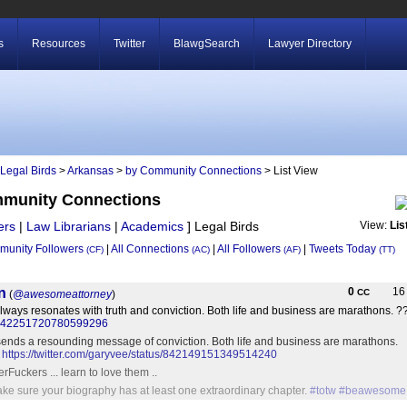
s
Resources
Twitter
BlawgSearch
Lawyer Directory
Legal Birds
>
Arkansas
>
by Community Connections
> List View
mmunity Connections
ers
|
Law Librarians
|
Academics
]
Legal Birds
View:
Lis
unity Followers
|
All Connections
|
All Followers
|
Tweets Today
(CF)
(AC)
(AF)
(TT)
n
0
1
CC
(
@awesomeattorney
)
lways resonates with truth and conviction. Both life and business are marathon
tus/842251720780599296
sends a resounding message of conviction. Both life and business are marathons.
?
https://twitter.com/garyvee/status/842149151349514240
Fuckers ... learn to love them ..
ake sure your biography has at least one extraordinary chapter.
#totw
#beawesome