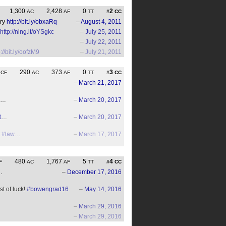
1,300
2,428
0
2
AC
AF
TT
#
CC
ury
http://bit.ly/obxaRq
–
August 4, 2011
http://ning.it/oYSgkc
–
July 25, 2011
–
July 22, 2011
p://bit.ly/oofzM9
–
July 21, 2011
0
290
373
0
3
CF
AC
AF
TT
#
CC
–
March 21, 2017
en…
–
March 20, 2017
t
…
–
March 20, 2017
#law
…
–
March 17, 2017
480
1,767
5
4
F
AC
AF
TT
#
CC
…
–
December 17, 2016
t of luck!
#bowengrad16
–
May 14, 2016
–
March 29, 2016
–
March 29, 2016