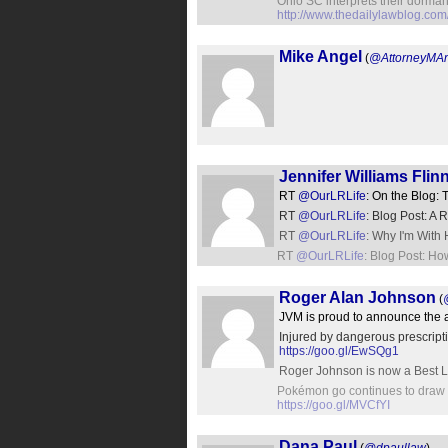
Ohio SC interprets their dormant
http://www.thedailylawblog.com
Mike Angel
(
@AttorneyMA
Jennifer Williams Flin
RT
@OurLRLife
: On the Blog:
RT
@OurLRLife
: Blog Post: A
RT
@OurLRLife
: Why I'm With 
RT
@OurLRLife
: Blog Post: 
Roger Alan Johnson
(
JVM is proud to announce the ad
Injured by dangerous prescripti
https://goo.gl/EwSQg1
Roger Johnson is now a Best La
Pokémon go continues to draw cr
https://goo.gl/MVCfYI
Dana Paul