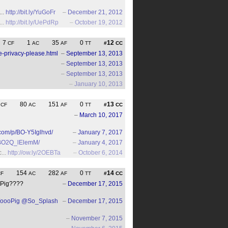
...
http://bit.ly/YuGoFr
–
December 21, 2012
...
http://bit.ly/UePdRp
–
October 19, 2012
7
1
35
0
12
CF
AC
AF
TT
#
CC
-privacy-please.html
–
September 13, 2013
–
September 13, 2013
–
September 13, 2013
–
January 10, 2013
4
80
151
0
13
CF
AC
AF
TT
#
CC
–
March 10, 2017
.com/p/BO-Y5Iglhvd/
–
January 7, 2017
/BO2Q_lElemM/
–
January 4, 2017
...
http://ow.ly/2OEBTa
–
October 6, 2014
154
282
0
14
CF
AC
AF
TT
#
CC
ooPig????
–
December 17, 2015
oooPig
@So_Splash
–
December 17, 2015
–
November 7, 2015