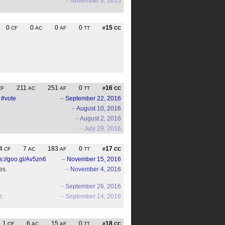
–
November 6, 2015
0
0
0
0
15
CF
AC
AF
TT
#
CC
211
251
0
16
CF
AC
AF
TT
#
CC
#vote
–
September 22, 2016
–
August 10, 2016
–
August 2, 2016
–
July 29, 2016
4
7
183
0
17
CF
AC
AF
TT
#
CC
ps://goo.gl/Av5zn6
–
November 15, 2016
es.
–
November 4, 2016
–
September 26, 2016
e:
–
September 14, 2016
1
6
15
0
18
CF
AC
AF
TT
#
CC