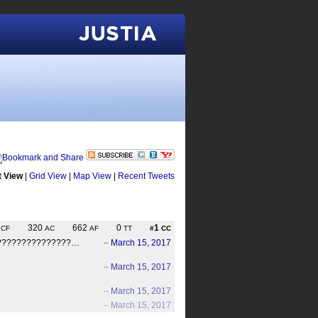
Justia
t View
|
Grid View
|
Map View
|
Recent Tweets
6
320
662
0
1
CF
AC
AF
TT
#
CC
s. ????????????????…
–
March 15, 2017
–
March 15, 2017
–
March 15, 2017
–
March 15, 2017