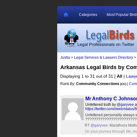
Categories
Most Popular Bird
Justia
>
Legal Services & Lawyers Directory
>
Arkansas Legal Birds by Co
Displaying 1 to 31 out of 31
[
All
|
Lawy
Rank By:
Community Connections
|
Comm
(CC)
Mr Anthony C Johnso
Unfettered truth by
@garyvee
a
https://twitter.com/i/web/sta
Unfettered personality always 
???????????????????????
RT
@garyvee
: Marathons Mother
On your journey through life, m