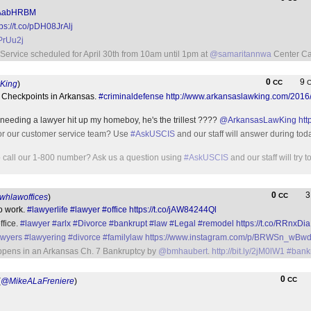
AlAabHRBM
tps://t.co/pDH08JrAlj
IPrUu2j
Service scheduled for April 30th from 10am until 1pm at
@samaritannwa
Center Ca
0
9
CC
King
)
y Checkpoints in Arkansas.
#criminaldefense
http://www.arkansaslawking.com/2016
needing a lawyer hit up my homeboy, he's the trillest ????
@ArkansasLawKing
htt
for our customer service team? Use
#AskUSCIS
and our staff will answer during toda
to call our 1-800 number? Ask us a question using
#AskUSCIS
and our staff will try 
0
CC
hlawoffices
)
to work.
#lawyerlife
#lawyer
#office
https://t.co/jAW84244Ql
ffice.
#lawyer
#arlx
#Divorce
#bankrupt
#law
#Legal
#remodel
https://t.co/RRnxDia
awyers
#lawyering
#divorce
#familylaw
https://www.instagram.com/p/BRWSn_wBwd
ppens in an Arkansas Ch. 7 Bankruptcy by
@bmhaubert
.
http://bit.ly/2jM0lW1
#bank
0
CC
(
@MikeALaFreniere
)