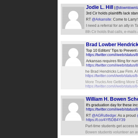
Jodie L. Hill
(
@downtownl
3rd Cir holds plaintiffs lack s
RT
@Arkansite
: Come to Larry'
I need a referral for an atty in
8th Cir holds that calls, e-mails
Brad Lowber Hendric
Top 10 Editors' Tips to Prevent
https://twitter.com/i/web/sta
Arkansas requires filing for n
https://twitter.com/i/web/stat
he Brad Hendricks Law Firm. A l
https://twitter.com/i/web/stat
More Trucks Are Getting More 
https://twitter.com/i/web/stat
William H. Bowen Sch
It's graduation day for these i
https://twitter.com/i/web/sta
RT
@AGRutledge
: As a proud
https://t.co/4Yf5DB4Y39
Part-time students get access t
Bowen students volunteer an av