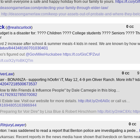
o wish everyone a safe and happy holiday from our family to yours.
https://t.co/yG
//deasongarnerlaw.com/protecting-your-family-through-elder-law/
e
http://deasongarnerlaw.com/keep-your-assets-out-of-probate-and-where-they-bel
ck
0
CC
(
@realscurlock
)
udget is a disaster for: ???? Children ???? College students ???? Seniors ???? Th
r
rd 2 increase after school & summer meals 4 kids in need. We are known by how we
eb/status/844348160701030401
ho's figured out
@GovMikeHuckabee
https://t.co/GisCfPZvuI
s://t.co/X2yYoBKQTm
0
CC
iverLaw
)
ser - BONANZA - supporting hOofin' iT, May 12, 4-9 pm Oliver Ranch. More info? k
tus/842047218500673537
ow to Win Friends & Influence People" by Dale Carnegie in this blog…
tus/841792932785070082
Estate law. Visit our website for more details.
http://bit.ly/2n6Ai0c
or call us…
us/841694805163986944
Preparing for Voir Dire" by Lisa Blue & Robert Hirschhorn
http://bit.ly/2mkC8Xc
http
0
CC
RInjuryLawyer
)
nton: I was saddened to read a report that Benton police are investigating a pede...
ansas: Recent reports in the news media have shown that livestock on farms near 