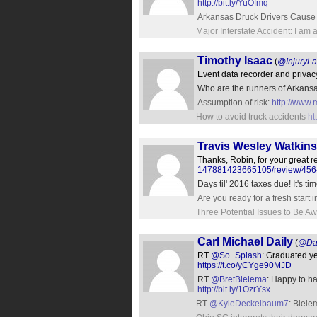
http://bit.ly/YuOfmq
Arkansas Druck Drivers Cause S
Major Interstate Accident: I am
Timothy Isaac
(
@InjuryL
Event data recorder and privac
Who are the runners of Arkans
Assumption of risk:
http://www.
How to avoid truck accidents
ht
Travis Wesley Watkins
Thanks, Robin, for your great 
147881423665105/review/45
Days til' 2016 taxes due! It's t
Are you ready for a fresh start
Three Potential Issues to Be Aw
Carl Michael Daily
(
@Da
RT
@So_Splash
: Graduated y
https://t.co/yCYge90MJD
RT
@BretBielema
: Happy to h
http://bit.ly/1OzrYsx
RT
@KyleDeckelbaum7
: Biele