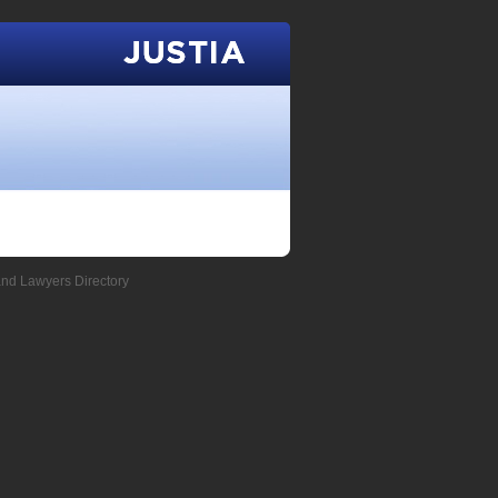
Justia
and Lawyers Directory