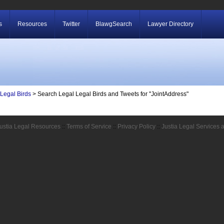
s
Resources
Twitter
BlawgSearch
Lawyer Directory
Legal Birds
> Search Legal Legal Birds and Tweets for "JointAddress"
ustia Legal Resources
::
Terms of Service
::
Privacy Policy
::
Justia Legal Services 