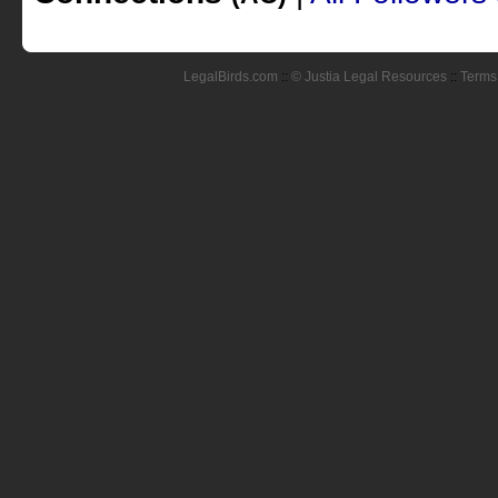
LegalBirds.com
::
© Justia Legal Resources
::
Terms 