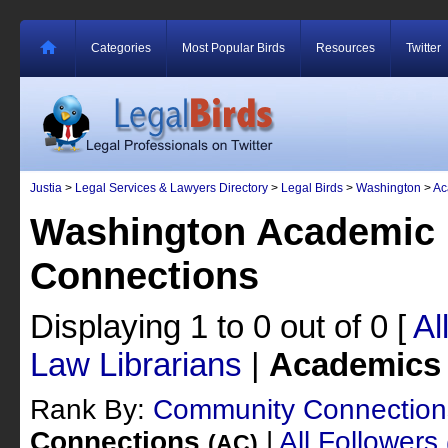
Categories
Most Popular Birds
Resources
Twitter
Justia
>
Legal Services & Lawyers Directory
>
Legal Birds
>
Washington
>
Ac
Washington Academic 
Connections
Displaying 1 to 0 out of 0
[
Al
Law Librarians
|
Academics
Rank By:
Community Connectio
Connections
|
All Followers
(AC)