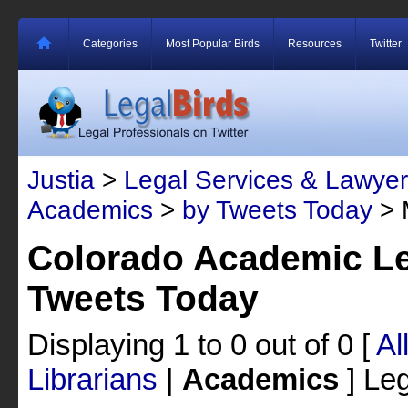
Categories
Most Popular Birds
Resources
Twitter
Justia
>
Legal Services & Lawyer
Academics
>
by Tweets Today
> 
Colorado Academic Le
Tweets Today
Displaying 1 to 0 out of 0
[
Al
Librarians
|
Academics
]
Leg