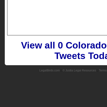
View all 0 Colorad
Tweets Toda
LegalBirds.com
::
© Justia Legal Resources
::
Terms 