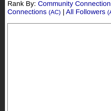
Rank By:
Community Connectio
Connections
|
All Followers
(AC)
(