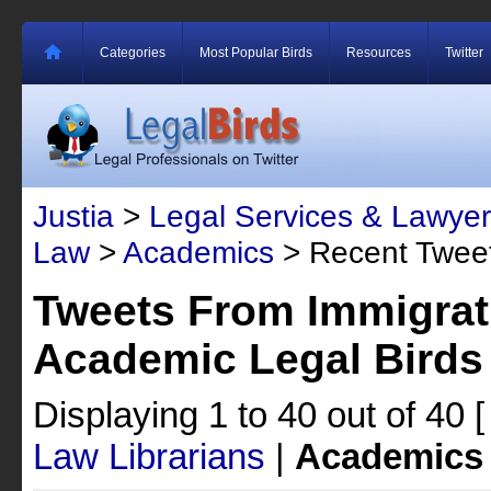
Categories
Most Popular Birds
Resources
Twitter
Justia
>
Legal Services & Lawyer
Law
>
Academics
> Recent Twee
Tweets From Immigrat
Academic Legal Birds
Displaying 1 to 40 out of 40
Law Librarians
|
Academics