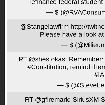
refinance federal student 
— $ (@RVAConsu
@Stangelawfirm http://twitn
Please have a look at
— $ (@Milieun
RT @shestokas: Remember: Loc
#Constitution, remind th
#I
— $ (@SteveLe
RT @gfiremark: SiriusXM S