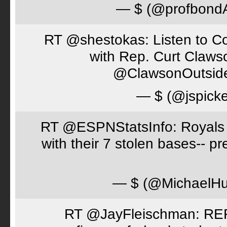
— $ (@profbon
RT @shestokas: Listen to Co
with Rep. Curt Claws
@ClawsonOutsid
— $ (@jspick
RT @ESPNStatsInfo: Royals t
with their 7 stolen bases-- 
— $ (@MichaelH
RT @JayFleischman: REF