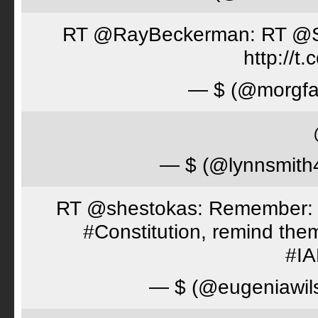
RT @RayBeckerman: RT @Spor
http://
— $ (@morgfa
— $ (@lynnsmith
RT @shestokas: Remember: Loc
#Constitution, remind th
#I
— $ (@eugeniawil