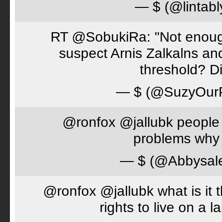
— $ (@lintabl
RT @SobukiRa: "Not enough
suspect Arnis Zalkalns an
threshold? D
— $ (@SuzyOur
@ronfox @jallubk people 
problems why 
— $ (@Abbysal
@ronfox @jallubk what is it
rights to live on a 