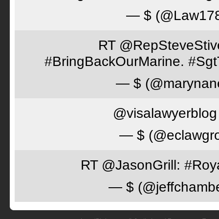
— $ (@Law17
RT @RepSteveStiver
#BringBackOurMarine. #Sgt
— $ (@marynan
@visalawyerblog 
— $ (@eclawgr
RT @JasonGrill: #Roy
— $ (@jeffchamb