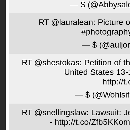
— $ (@Abbysal
RT @lauralean: Picture o
#photography 
— $ (@auljo
RT @shestokas: Petition of the
United States 13
http://
— $ (@Wohlsif
RT @snellingslaw: Lawsuit: Je
- http://t.co/Zfb5KKom