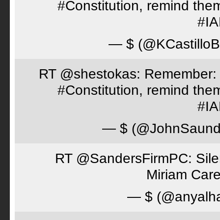
#Constitution, remind th
#I
— $ (@KCastillo
RT @shestokas: Remember: Loc
#Constitution, remind th
#I
— $ (@JohnSaund
RT @SandersFirmPC: Silent
Miriam Care
— $ (@anyalh