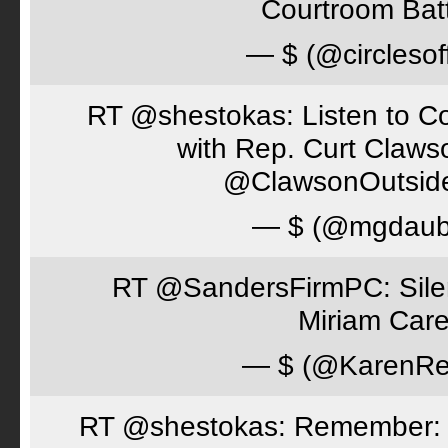
Courtroom Batt
— $ (@circlesof
RT @shestokas: Listen to Co
with Rep. Curt Claws
@ClawsonOutsid
— $ (@mgdaub
RT @SandersFirmPC: Silent
Miriam Care
— $ (@KarenRe
RT @shestokas: Remember: Loc