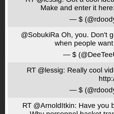
Make and enter it her
— $ (@rdood
@SobukiRa Oh, you. Don't go 
when people want 
— $ (@DeeTe
RT @lessig: Really cool vi
http:
— $ (@rdood
RT @ArnoldItkin: Have you b
Why personnel basket tran