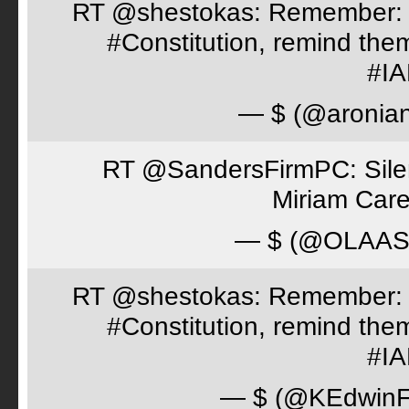
RT @shestokas: Remember: Loc
#Constitution, remind th
#I
— $ (@aronia
RT @SandersFirmPC: Silent
Miriam Care
— $ (@OLAA
RT @shestokas: Remember: Loc
#Constitution, remind th
#I
— $ (@KEdwinFr