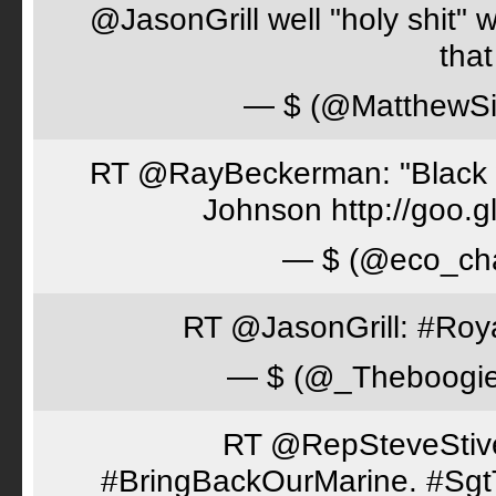
@JasonGrill well "holy shit" 
tha
— $ (@MatthewSi
RT @RayBeckerman: "Black w
Johnson http://goo.
— $ (@eco_cha
RT @JasonGrill: #Roy
— $ (@_Theboogi
RT @RepSteveStiver
#BringBackOurMarine. #Sgt