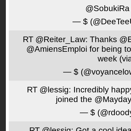
@SobukiRa I
— $ (@DeeTe
RT @Reiter_Law: Thanks 
@AmiensEmploi for being to
week (via
— $ (@voyancelo
RT @lessig: Incredibly happ
joined the @Mayday
— $ (@rdood
RT @lessig: Got a cool idea