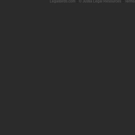
LegalBirds.com
::
© Justia Legal Resources
::
Terms 