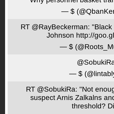
— $ (@QbanKe
RT @RayBeckerman: "Black w
Johnson http://goo.
— $ (@Roots_M
@SobukiRa 
— $ (@lintabl
RT @SobukiRa: "Not enough
suspect Arnis Zalkalns an
threshold? D