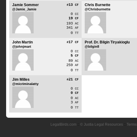
Jamie Sommer
13
Chris Burnette
#
CF
@Jamie_Jamie
@Chrisburnette
0
CC
19
CF
193
AC
341
AF
0
TT
John Martin
17
Prof. Dr. Bilgin Tiryakioglu
#
CF
@johnjmart
@bilgin8
0
CC
5
CF
89
AC
259
AF
0
TT
Jim Milles
21
#
CF
@micriminalatty
0
CC
0
CF
0
AC
3
AF
0
TT
LegalBirds.com
::
© Justia Legal Resources
::
Terms 