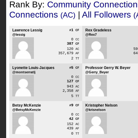
Rank By:
Community Connectio
Connections
|
All Followers
(AC)
(
Lawrence Lessig
1
Rex Gradeless
#
CF
@lessig
@Rex7
0
CC
387
CF
120
5
AC
357,679
6
AF
2
TT
Lyonette Louis-Jacques
5
Professor Gerry W. Beyer
#
CF
@montserratlj
@Gerry_Beyer
0
CC
127
CF
943
AC
2,358
AF
5
TT
Betsy McKenzie
9
Kristopher Nelson
#
CF
@BetsyMcKenzie
@krisnelson
0
CC
42
CF
152
AC
439
AF
0
TT