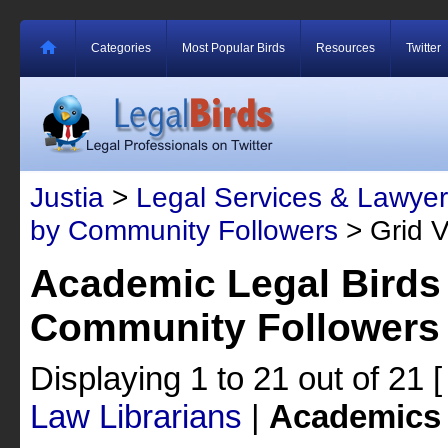
Categories
Most Popular Birds
Resources
Twitter
Justia
>
Legal Services & Lawyer
by Community Followers
> Grid 
Academic Legal Birds
Community Followers
Displaying 1 to 21 out of 21
Law Librarians
|
Academics