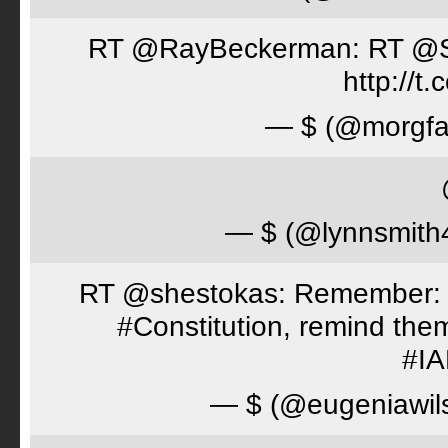
RT @RayBeckerman: RT @Spor
http://
— $ (@morgfa
— $ (@lynnsmith
RT @shestokas: Remember: Loc
#Constitution, remind th
#I
— $ (@eugeniawil