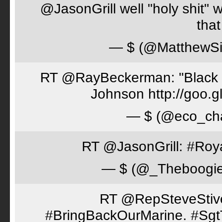
@JasonGrill well "holy shit" 
tha
— $ (@MatthewSi
RT @RayBeckerman: "Black w
Johnson http://goo.
— $ (@eco_cha
RT @JasonGrill: #Roy
— $ (@_Theboogi
RT @RepSteveStiver
#BringBackOurMarine. #Sgt