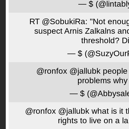
— $ (@lintabl
RT @SobukiRa: "Not enough
suspect Arnis Zalkalns an
threshold? D
— $ (@SuzyOur
@ronfox @jallubk people 
problems why 
— $ (@Abbysal
@ronfox @jallubk what is it
rights to live on a 