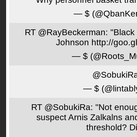
— $ (@QbanKe
RT @RayBeckerman: "Black w
Johnson http://goo.
— $ (@Roots_M
@SobukiRa 
— $ (@lintabl
RT @SobukiRa: "Not enough
suspect Arnis Zalkalns an
threshold? D