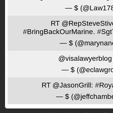
— $ (@Law17
RT @RepSteveStiver
#BringBackOurMarine. #Sgt
— $ (@marynan
@visalawyerblog 
— $ (@eclawgr
RT @JasonGrill: #Roy
— $ (@jeffchamb