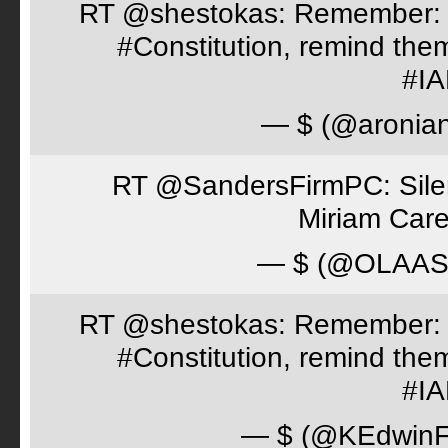
RT @shestokas: Remember: Loc
#Constitution, remind th
#I
— $ (@aronia
RT @SandersFirmPC: Silent
Miriam Care
— $ (@OLAA
RT @shestokas: Remember: Loc
#Constitution, remind th
#I
— $ (@KEdwinFr