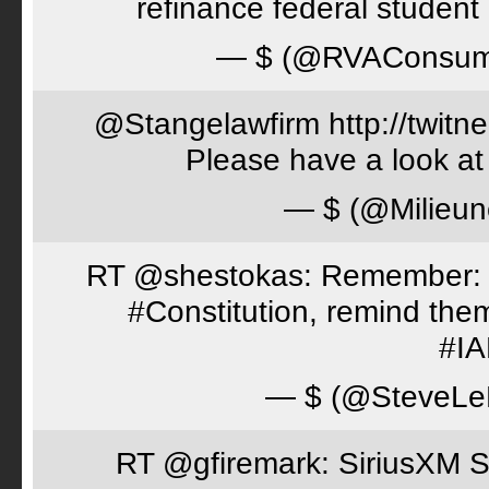
refinance federal student 
— $ (@RVAConsu
@Stangelawfirm http://twitn
Please have a look at
— $ (@Milieun
RT @shestokas: Remember: Loc
#Constitution, remind th
#I
— $ (@SteveLe
RT @gfiremark: SiriusXM S