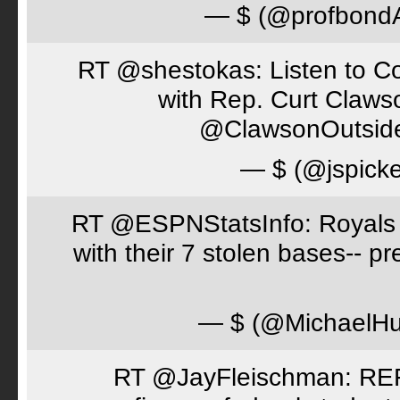
— $ (@profbon
RT @shestokas: Listen to Co
with Rep. Curt Claws
@ClawsonOutsid
— $ (@jspick
RT @ESPNStatsInfo: Royals t
with their 7 stolen bases-- 
— $ (@MichaelH
RT @JayFleischman: REF