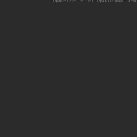
LegalBirds.com
::
© Justia Legal Resources
::
Terms 