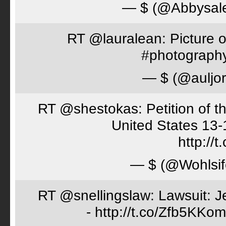
— $ (@Abbysal
RT @lauralean: Picture o
#photography 
— $ (@auljo
RT @shestokas: Petition of the
United States 13
http://
— $ (@Wohlsif
RT @snellingslaw: Lawsuit: Je
- http://t.co/Zfb5KKom