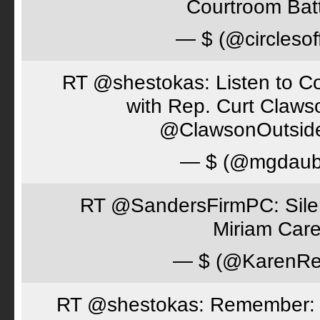
Courtroom Batt
— $ (@circlesof
RT @shestokas: Listen to Co
with Rep. Curt Claws
@ClawsonOutsid
— $ (@mgdaub
RT @SandersFirmPC: Silent
Miriam Care
— $ (@KarenRe
RT @shestokas: Remember: Loc