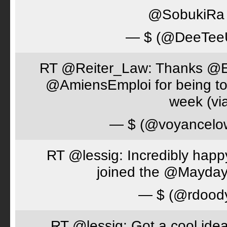
@SobukiRa I
— $ (@DeeTe
RT @Reiter_Law: Thanks 
@AmiensEmploi for being to
week (via
— $ (@voyancelo
RT @lessig: Incredibly happ
joined the @Mayday
— $ (@rdood
RT @lessig: Got a cool idea