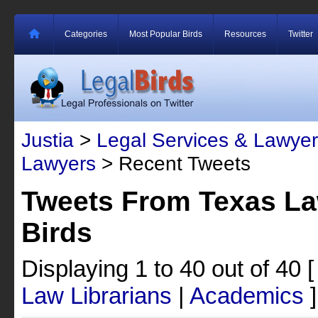
Categories
Most Popular Birds
Resources
Twitter
Justia
>
Legal Services & Lawyer
Lawyers
> Recent Tweets
Tweets From Texas La
Birds
Displaying 1 to 40 out of 40
Law Librarians
|
Academics
]