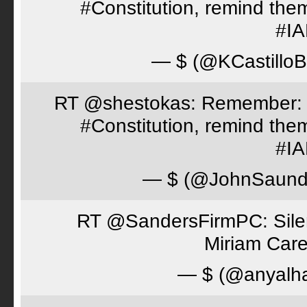
#Constitution, remind th
#I
— $ (@KCastillo
RT @shestokas: Remember: Loc
#Constitution, remind th
#I
— $ (@JohnSaund
RT @SandersFirmPC: Silent
Miriam Care
— $ (@anyalh