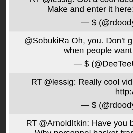
Make and enter it her
— $ (@rdood
@SobukiRa Oh, you. Don't go 
when people want 
— $ (@DeeTe
RT @lessig: Really cool vi
http:
— $ (@rdood
RT @ArnoldItkin: Have you b
Why personnel basket tran