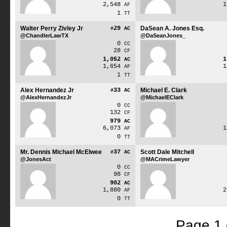
2,548
AF
1
TT
Walter Perry Zivley Jr
29
DaSean A. Jones Esq.
#
AC
@ChandlerLawTX
@DaSeanJones_
0
CC
28
CF
1,052
AC
1,654
AF
1
TT
Alex Hernandez Jr
33
Michael E. Clark
#
AC
@AlexHernandezJr
@MichaelEClark
0
CC
132
CF
979
AC
6,073
AF
0
TT
Mr. Dennis Michael McElwee
37
Scott Dale Mitchell
#
AC
@JonesAct
@MACrimeLawyer
0
CC
98
CF
902
AC
1,880
AF
0
TT
Page 1