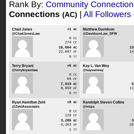
Rank By:
Community Connectio
Connections
|
All Followers
(AC)
Chad Jones
1
Matthew Davidson
#
AC
@ChadJonesLaw
@DavidsonLaw_DFW
0
CC
274
CF
16,664
1
AC
22,097
1
AF
0
TT
Terry Bryant
5
Kay L. Van Wey
#
AC
@terrybryantlaw
@kayvanwey
0
CC
64
CF
7,919
AC
8,959
1
AF
0
TT
Ryan Hamilton Zehl
9
Randolph Steven Collins
#
AC
@ZehlAssociates
@https
0
CC
129
CF
3,285
AC
4,263
2
AF
1
TT