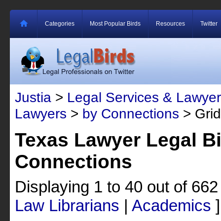
Categories
Most Popular Birds
Resources
Twitter
Justia
>
Legal Services & Lawyer
Lawyers
>
by Connections
> Grid
Texas Lawyer Legal Bi
Connections
Displaying 1 to 40 out of 66
Law Librarians
|
Academics
]