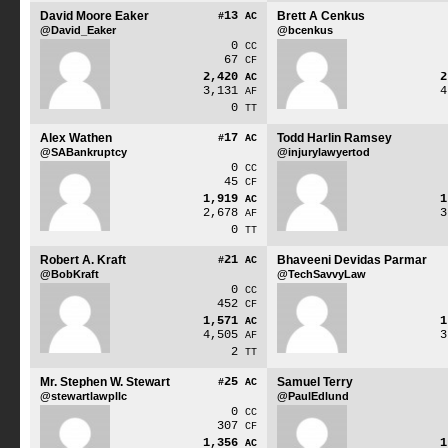
David Moore Eaker
13
Brett A Cenkus
#
AC
@David_Eaker
@bcenkus
0
CC
67
CF
2,420
AC
3,131
AF
0
TT
Alex Wathen
17
Todd Harlin Ramsey
#
AC
@SABankruptcy
@injurylawyertod
0
CC
45
CF
1,919
AC
2,678
AF
0
TT
Robert A. Kraft
21
Bhaveeni Devidas Parmar
#
AC
@BobKraft
@TechSavvyLaw
0
CC
452
CF
1,571
AC
4,505
AF
2
TT
Mr. Stephen W. Stewart
25
Samuel Terry
#
AC
@stewartlawpllc
@PaulEdlund
0
CC
307
CF
1,356
AC