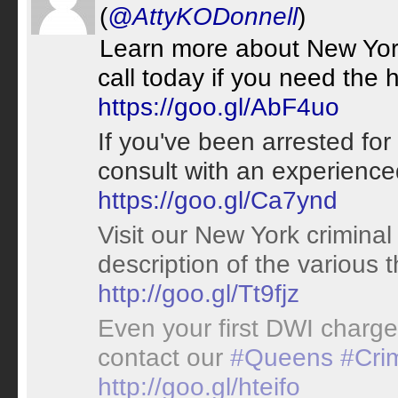
(
@AttyKODonnell
)
Learn more about New York
call today if you need the 
https://goo.gl/AbF4uo
If you've been arrested fo
consult with an experienc
https://goo.gl/Ca7ynd
Visit our New York criminal
description of the various 
http://goo.gl/Tt9fjz
Even your first DWI charg
contact our
#Queens
#Cri
http://goo.gl/hteifo