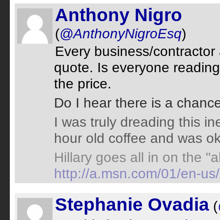
Anthony Nigro
(
@AnthonyNigroEsq
)
Every business/contractor
quote. Is everyone readin
the price.
Do I hear there is a chanc
I was truly dreading this in
hour old coffee and was ok 
Hillary goes all in on the "a
http://a.msn.com/01/en-u
Stephanie Ovadia
(