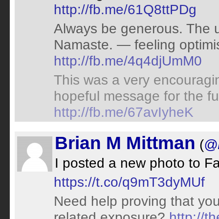
http://fb.me/61Q8ttPDg
Always be generous. The u
Namaste. — feeling optimis
http://fb.me/4q4djUmM0
This was a very encouragin
hopeful message for the fu
http://fb.me/67avIyheK
Brian M Mittman
(
@D
I posted a new photo to 
https://t.co/q9mT3dyMUf
Need help proving that yo
related exposure?
http://t