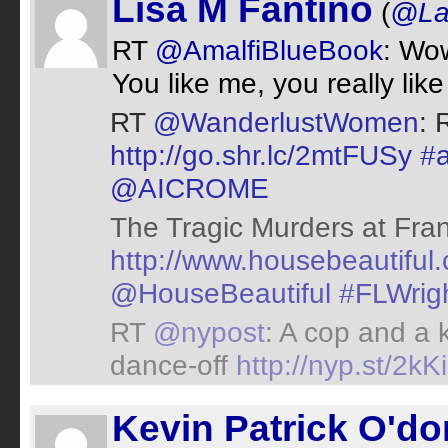
Lisa M Fantino
(
@Lad
RT
@AmalfiBlueBook
: Wo
You like me, you really lik
RT
@WanderlustWomen
: 
http://go.shr.lc/2mtFUSy
#
@AICROME
The Tragic Murders at Fran
http://www.housebeautiful.
@HouseBeautiful
#FLWrig
RT
@nypost
: A cop and a k
dance-off
http://nyp.st/2k
Kevin Patrick O'do