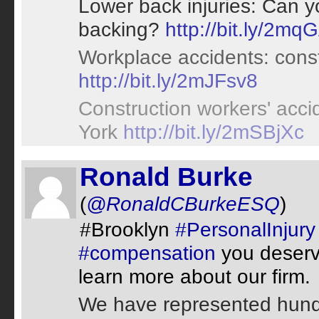
Lower back injuries: Can y
backing?
http://bit.ly/2mq
Workplace accidents: const
http://bit.ly/2mJFsv8
Construction workers' acci
York
http://bit.ly/2mSBjXc
Ronald Burke
(
@RonaldCBurkeESQ
)
#Brooklyn
#PersonalInjury
#compensation
you deserve
learn more about our firm.
We have represented hundr