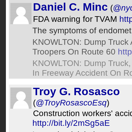
Daniel C. Minc
(
@nyc
FDA warning for TVAM
htt
The symptoms of endomet
KNOWLTON: Dump Truck Ac
Troopers On Route 60
http
KNOWLTON: Dump Truck, H
In Freeway Accident On R
Troy G. Rosasco
(
@TroyRosascoEsq
)
Construction workers' accid
http://bit.ly/2mSg5aE