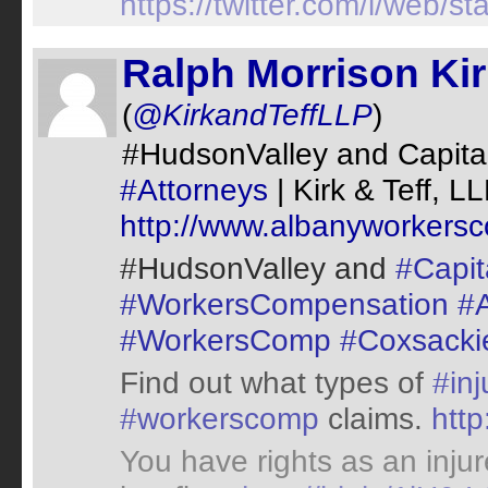
https://twitter.com/i/web
Ralph Morrison Ki
(
@KirkandTeffLLP
)
#HudsonValley and Capital
#Attorneys
| Kirk & Teff, L
http://www.albanyworkers
#HudsonValley and
#Capita
#WorkersCompensation
#A
#WorkersComp
#Coxsacki
Find out what types of
#inj
#workerscomp
claims.
http
You have rights as an inju