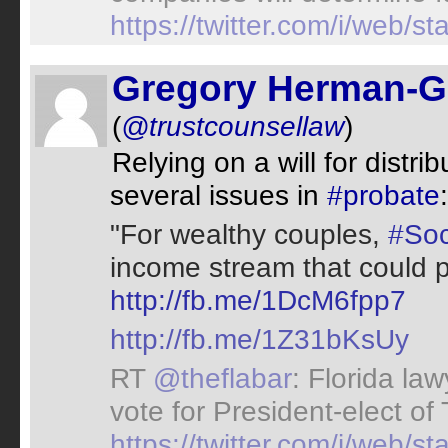
https://twitter.com/i/web
Gregory Herman-G
(
@trustcounsellaw
)
Relying on a will for distri
several issues in
#probate
"For wealthy couples,
#Soc
income stream that could p
http://fb.me/1DcM6fpp7
http://fb.me/1Z31bKsUy
RT
@theflabar
: Florida la
vote for President-elect of
https://twitter.com/i/web