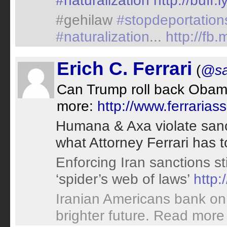
#naturalization
http://buff
#gehilaw
#stopdeportation
#naturalization
...
http://fb
Erich C. Ferrari
(
@sa
Can Trump roll back Obama
more:
http://www.ferraria
Humana & Axa violate sancti
what Attorney Ferrari has 
Enforcing Iran sanctions st
‘spider’s web of laws’
http:
Iranian Americans bank on h
brighter future. Read more