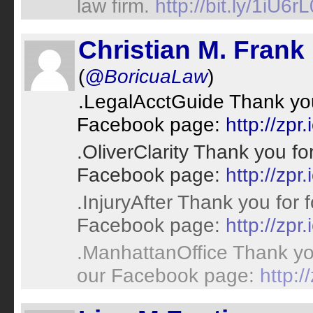
law firm.
http://bit.ly/1iU6rL
Christian M. Frank
(
@BoricuaLaw
)
.LegalAcctGuide Thank you 
Facebook page:
http://zpr.
.OliverClarity Thank you fo
Facebook page:
http://zpr.
.InjuryAfter Thank you for 
Facebook page:
http://zpr.
.ManhattanOffice Thank you
our Facebook page:
http:/