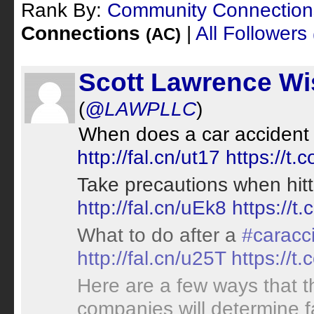
Rank By:
Community Connectio
Connections
|
All Followers
(AC)
Scott Lawrence Wi
(
@LAWPLLC
)
When does a car accident 
http://fal.cn/ut17
https://t.
Take precautions when hitt
http://fal.cn/uEk8
https://
What to do after a
#caracc
http://fal.cn/u25T
https://t
Here are a few ways that t
companies will determine f