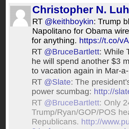
Christopher N. Lu
RT
@keithboykin
: Trump 
Napolitano for Obama wiret
for anything.
https://t.co/
RT
@BruceBartlett
: While 
he will spend another $3 m
to vacation again in Mar-a
RT
@Slate
: The president'
power scumbag:
http://sl
RT
@BruceBartlett
: Only 
Trump/Ryan/GOP/POS health
Republicans.
http://www.p