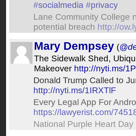
#socialmedia
#privacy
Lane Community College noti
potential breach
http://ow
Mary Dempsey
(
@de
The Sidewalk Shed, Ubiqu
Makeover
http://nyti.ms/
Donald Trump Called to Ju
http://nyti.ms/1IRXTlF
Every Legal App For Andro
https://lawyerist.com/7451
National Purple Heart Day