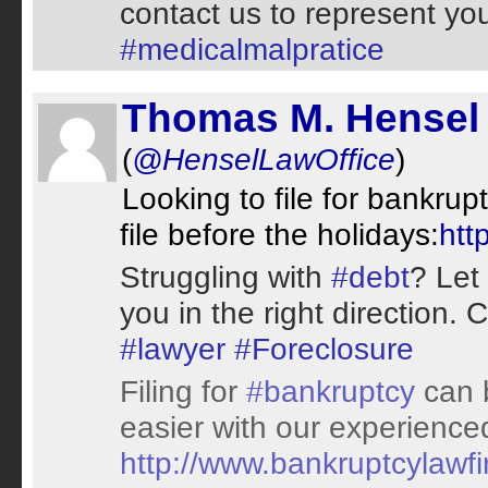
contact us to represent yo
#medicalmalpratice
Thomas M. Hensel 
(
@HenselLawOffice
)
Looking to file for bankrup
file before the holidays:
htt
Struggling with
#debt
? Let
you in the right direction. 
#lawyer
#Foreclosure
Filing for
#bankruptcy
can b
easier with our experienc
http://www.bankruptcylawf