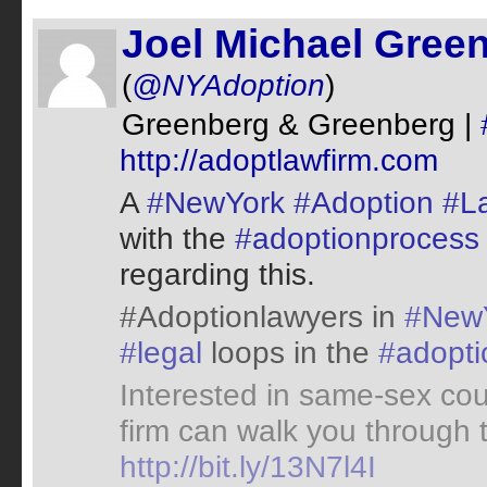
Joel Michael Gree
(
@NYAdoption
)
Greenberg & Greenberg |
http://adoptlawfirm.com
A
#NewYork
#Adoption
#L
with the
#adoptionprocess
regarding this.
#Adoptionlawyers in
#New
#legal
loops in the
#adopti
Interested in same-sex co
firm can walk you through
http://bit.ly/13N7l4I