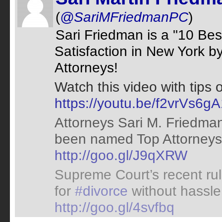
(
@SariMFriedmanPC
)
Sari Friedman is a "10 Bes
Satisfaction in New York b
Attorneys!
Watch this video with tips 
https://youtu.be/f2vrVs6g
Attorneys Sari M. Friedma
been named Top Attorneys 
http://goo.gl/J9qXRW
Supreme Court’s recent rul
for
#divorce
without hassle.
http://goo.gl/4svfbq