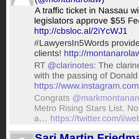
A traffic ticket in Nassau 
legislators approve $55 Fe
http://cbsloc.al/2iYcWJ1
#LawyersIn5Words provide 
clients!
http://montanarola
RT
@clarinotes
: The clari
with the passing of Donal
https://www.instagram.co
Congrats
@markmontanar
Metro Rising Stars List. 
a…
https://twitter.com/i
Sari Martin Friedm