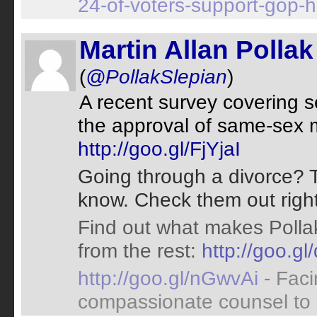
24-of-voters-support-gop-h
Martin Allan Pollak
(
@PollakSlepian
)
A recent survey covering 
the approval of same-sex 
http://goo.gl/FjYjaI
Going through a divorce? T
know. Check them out righ
Find out what makes Pollak
from the rest:
http://goo.g
http://goo.gl/nGwvAi
- Fac
compassionate counsel to he