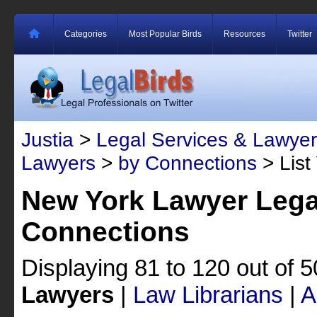
Categories
Most Popular Birds
Resources
Twitter
Justia
>
Legal Services & Lawyer
Lawyers
>
by Connections
> List
New York Lawyer Lega
Connections
Displaying 81 to 120 out of 
Lawyers
|
Law Librarians
|
A