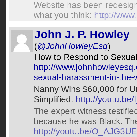
Website has been redesign
what you think:
http://www
John J. P. Howley
(
@JohnHowleyEsq
)
How to Respond to Sexual
http://www.johnhowleyesq.
sexual-harassment-in-the-
Nanny Wins $60,000 for Un
Simplified:
http://youtu.be
The expert witness testifi
because he was Black. The 
http://youtu.be/O_AJG3U