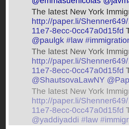
@emmasuenicolas
@javm
The latest New York Immigr
http://paper.li/Shenner64
11e7-8ecc-0cc47a0d15fd
T
@paulgk
#law
#immigratio
The latest New York Immigr
http://paper.li/Shenner6
11e7-8ecc-0cc47a0d15fd
T
@ShautsovaLawNY
@Pap
The latest New York Immigr
http://paper.li/Shenner64
11e7-8ecc-0cc47a0d15fd
T
@yaddiyaddi
#law
#immigr