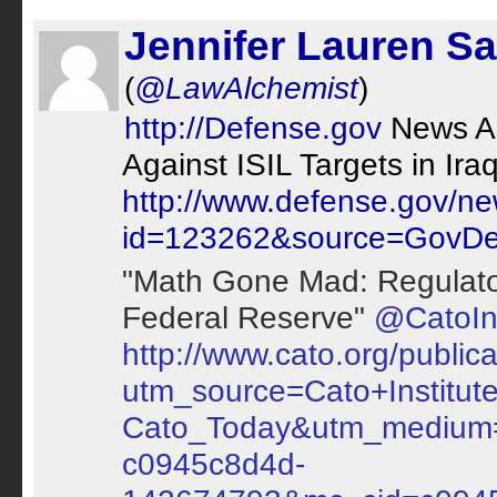
Jennifer Lauren Sa
(
@LawAlchemist
)
http://Defense.gov
News Art
Against ISIL Targets in Ira
http://www.defense.gov/ne
id=123262&source=GovDel
"Math Gone Mad: Regulato
Federal Reserve"
@CatoIns
http://www.cato.org/public
utm_source=Cato+Institu
Cato_Today&utm_medium
c0945c8d4d-