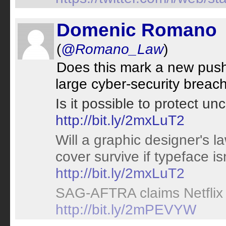
Domenic Romano
(
@Romano_Law
)
Does this mark a new push
large cyber-security brea
Is it possible to protect u
http://bit.ly/2mxLuT2
Will a graphic designer's 
cover survive if typeface is
http://bit.ly/2mxLuT2
SAG-AFTRA claims Netflix v
http://bit.ly/2mPEVYW