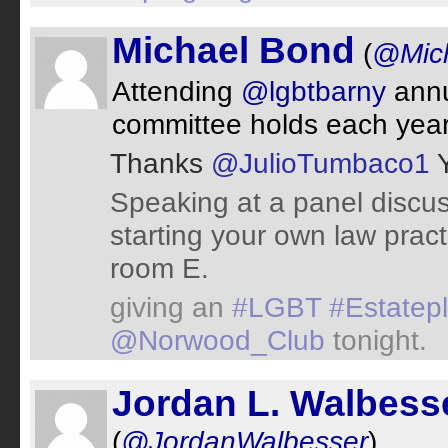
Michael Bond
(
@Mic
Attending
@lgbtbarny
annu
committee holds each year
Thanks
@JulioTumbaco1
Y
Speaking at a panel discu
starting your own law prac
room E.
giving an
#LGBT
#Estatep
@Norwood_Club
tonight.
Jordan L. Walbess
(
@JordanWalbesser
)