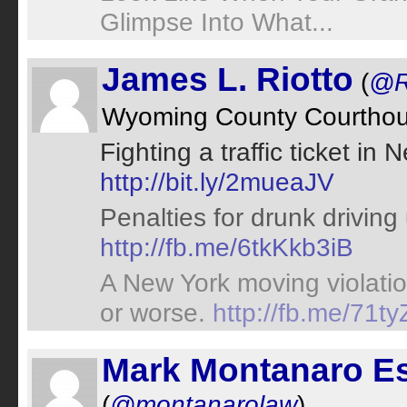
Glimpse Into What...
James L. Riotto
(
@R
Wyoming County Courtho
Fighting a traffic ticket i
http://bit.ly/2mueaJV
Penalties for drunk drivin
http://fb.me/6tkKkb3iB
A New York moving violatio
or worse.
http://fb.me/71t
Mark Montanaro E
(
@montanarolaw
)