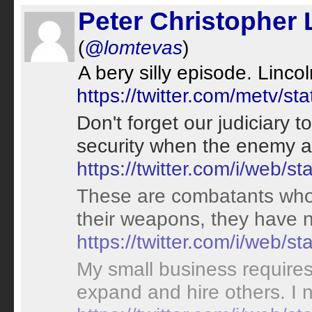
Peter Christopher
(
@lomtevas
)
A bery silly episode. Linco
https://twitter.com/metv/
Don't forget our judiciary t
security when the enemy a
https://twitter.com/i/web
These are combatants who 
their weapons, they have
https://twitter.com/i/web
My small business requires
expand and hire others. I