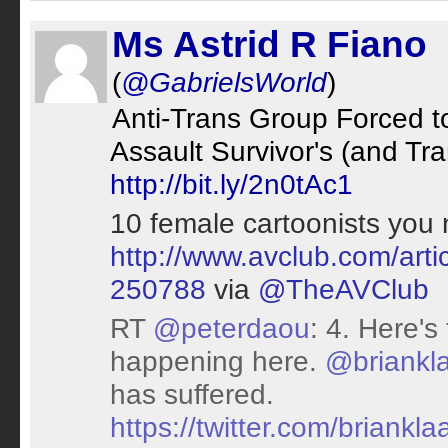
Ms Astrid R Fiano
(
@GabrielsWorld
)
Anti-Trans Group Forced t
Assault Survivor's (and Tr
http://bit.ly/2n0tAc1
10 female cartoonists you
http://www.avclub.com/arti
250788
via
@TheAVClub
RT
@peterdaou
: 4. Here's
happening here.
@briankl
has suffered.
https://twitter.com/brian