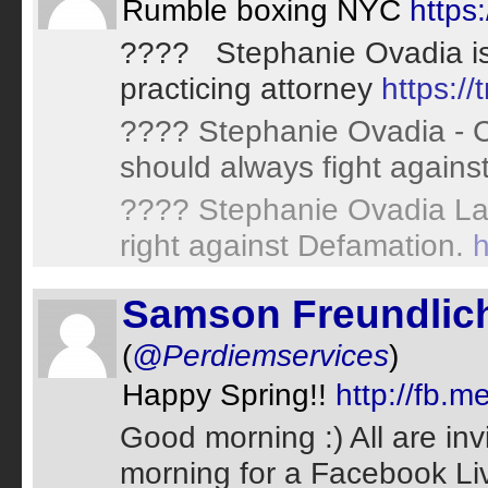
Rumble boxing NYC
https
???? Stephanie Ovadia is 
practicing attorney
https:/
???? Stephanie Ovadia - Cy
should always fight agains
???? Stephanie Ovadia Law
right against Defamation.
h
Samson Freundlic
(
@Perdiemservices
)
Happy Spring!!
http://fb
Good morning :) All are invi
morning for a Facebook Liv