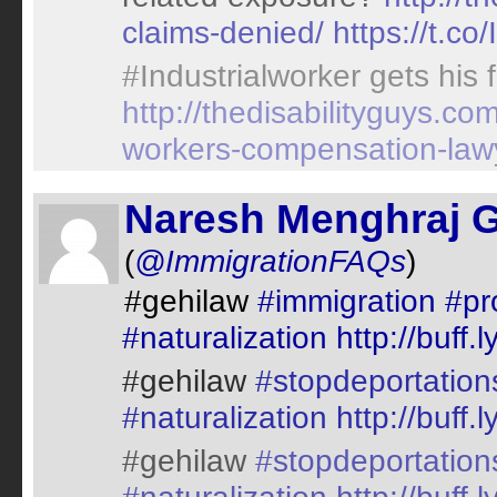
claims-denied/
https://t.co
#Industrialworker gets his
http://thedisabilityguys.c
workers-compensation-law
Naresh Menghraj 
(
@ImmigrationFAQs
)
#gehilaw
#immigration
#pr
#naturalization
http://buff
#gehilaw
#stopdeportation
#naturalization
http://buff
#gehilaw
#stopdeportation