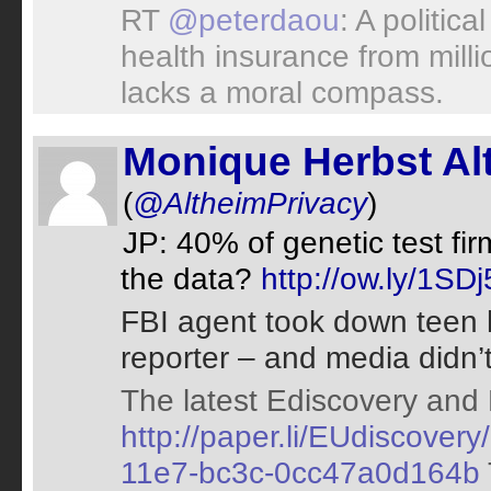
RT
@peterdaou
: A politica
health insurance from mill
lacks a moral compass.
Monique Herbst Al
(
@AltheimPrivacy
)
JP: 40% of genetic test fi
the data?
http://ow.ly/1S
FBI agent took down teen 
reporter – and media didn’t
The latest Ediscovery and 
http://paper.li/EUdiscove
11e7-bc3c-0cc47a0d164b