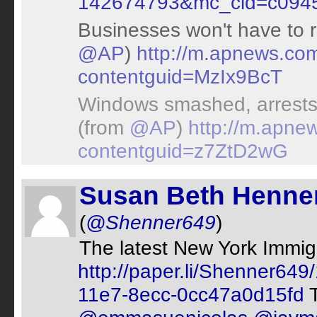
142674793&mc_cid=c094
Businesses won't have to r
@AP
)
http://m.apnews.co
contentguid=MzIx9BcT
Windows smashed, arrests
(from
@AP
)
http://m.apne
contentguid=z7ZtD2wG
Susan Beth Henne
(
@Shenner649
)
The latest New York Immig
http://paper.li/Shenner6
11e7-8ecc-0cc47a0d15fd
T