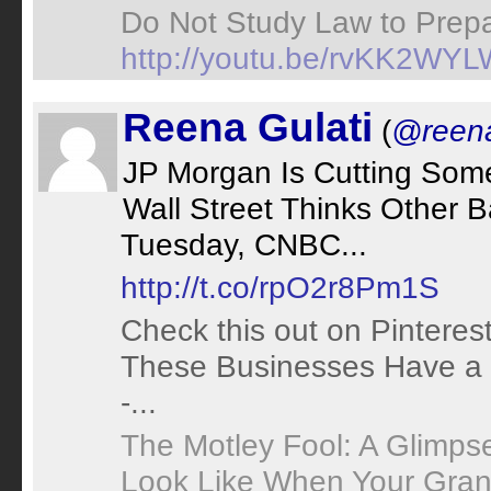
Do Not Study Law to Prepa
http://youtu.be/rvKK2WY
Reena Gulati
(
@reena
JP Morgan Is Cutting Som
Wall Street Thinks Other 
Tuesday, CNBC...
http://t.co/rpO2r8Pm1S
Check this out on Pinteres
These Businesses Have a 
-...
The Motley Fool: A Glimps
Look Like When Your Grand