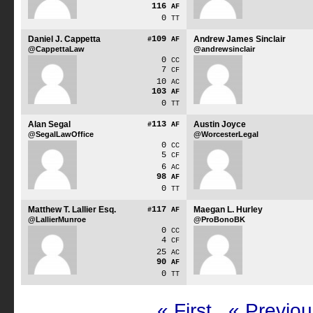
116
AF
0
TT
Daniel J. Cappetta
109
Andrew James Sinclair
#
AF
@CappettaLaw
@andrewsinclair
0
CC
7
CF
10
AC
103
AF
0
TT
Alan Segal
113
Austin Joyce
#
AF
@SegalLawOffice
@WorcesterLegal
0
CC
5
CF
6
AC
98
AF
0
TT
Matthew T. Lallier Esq.
117
Maegan L. Hurley
#
AF
@LallierMunroe
@ProBonoBK
0
CC
4
CF
25
AC
90
AF
0
TT
« First
« Previou