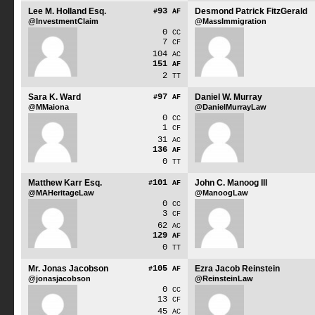
Lee M. Holland Esq.
93
Desmond Patrick FitzGerald
#
AF
@InvestmentClaim
@MassImmigration
0
CC
7
CF
104
AC
151
AF
2
TT
Sara K. Ward
97
Daniel W. Murray
#
AF
@MMaiona
@DanielMurrayLaw
0
CC
1
CF
31
AC
136
AF
0
TT
Matthew Karr Esq.
101
John C. Manoog III
#
AF
@MAHeritageLaw
@ManoogLaw
0
CC
3
CF
62
AC
129
AF
0
TT
Mr. Jonas Jacobson
105
Ezra Jacob Reinstein
#
AF
@jonasjacobson
@ReinsteinLaw
0
CC
13
CF
45
AC