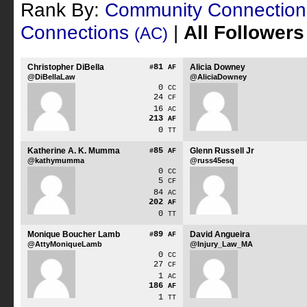
Rank By:
Community Connectio
Connections
|
All Follower
(AC)
Christopher DiBella
81
Alicia Downey
#
AF
@DiBellaLaw
@AliciaDowney
0
CC
24
CF
16
AC
213
AF
0
TT
Katherine A. K. Mumma
85
Glenn Russell Jr
#
AF
@kathymumma
@russ45esq
0
CC
5
CF
84
AC
202
AF
0
TT
Monique Boucher Lamb
89
David Angueira
#
AF
@AttyMoniqueLamb
@Injury_Law_MA
0
CC
27
CF
1
AC
186
AF
1
TT