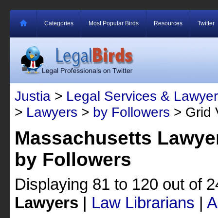
Categories
Most Popular Birds
Resources
Twitter
Justia
>
Legal Services & Lawyer
>
Lawyers
>
by Followers
> Grid 
Massachusetts Lawyer
by Followers
Displaying 81 to 120 out of 
Lawyers
|
Law Librarians
|
A