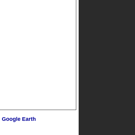
n Google Earth