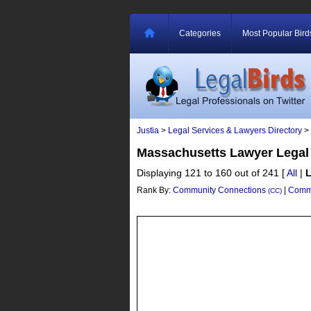
Categories
Most Popular Bird
Justia
>
Legal Services & Lawyers Directory
>
Massachusetts Lawyer Legal
Displaying 121 to 160 out of 241
[
All
|
Rank By:
Community Connections
|
Commu
(CC)