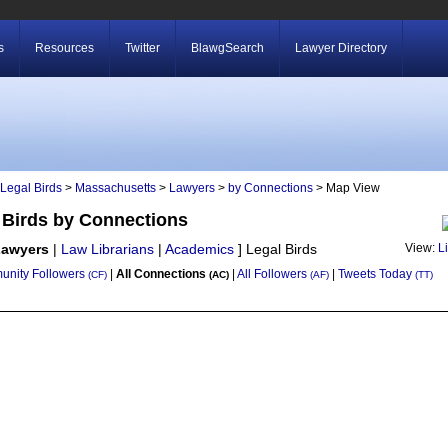
s
Resources
Twitter
BlawgSearch
Lawyer Directory
Legal Birds
>
Massachusetts
>
Lawyers
>
by Connections
> Map View
 Birds by Connections
Lawyers
|
Law Librarians
|
Academics
]
Legal Birds
View:
L
nity Followers
|
All Connections
|
All Followers
|
Tweets Today
(CF)
(AC)
(AF)
(TT)