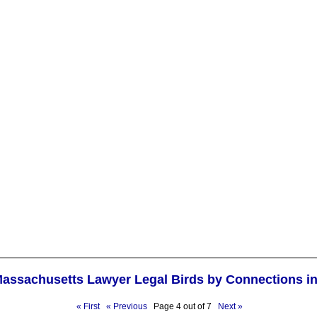
Massachusetts Lawyer Legal Birds by Connections i
« First
« Previous
Page 4 out of 7
Next »