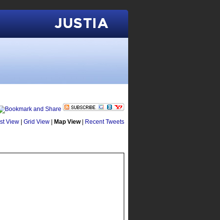
Justia
ist View
|
Grid View
|
Map View
|
Recent Tweets