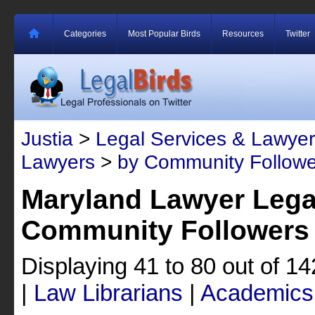
Categories
Most Popular Birds
Resources
Twitter
Justia
>
Legal Services & Lawyer
Lawyers
>
by Community Followe
Maryland Lawyer Lega
Community Followers
Displaying 41 to 80 out of 1
|
Law Librarians
|
Academics