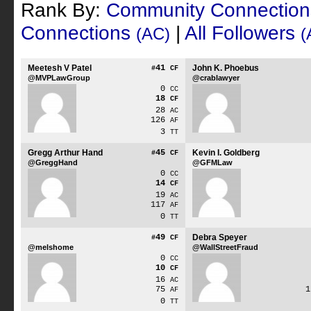
Rank By:
Community Connectio
Connections
|
All Followers
(AC)
(
Meetesh V Patel
41
John K. Phoebus
#
CF
@MVPLawGroup
@crablawyer
0
CC
18
CF
28
AC
126
AF
3
TT
Gregg Arthur Hand
45
Kevin I. Goldberg
#
CF
@GreggHand
@GFMLaw
0
CC
14
CF
19
AC
117
AF
0
TT
49
Debra Speyer
#
CF
@melshome
@WallStreetFraud
0
CC
10
CF
16
AC
75
AF
0
TT