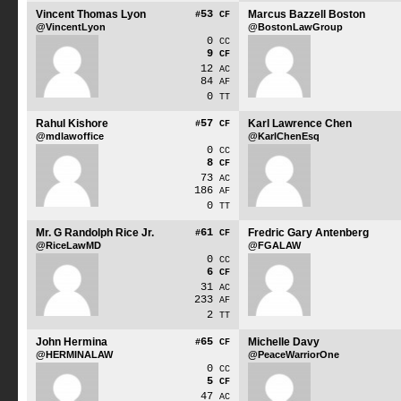
Vincent Thomas Lyon
53
Marcus Bazzell Boston
#
CF
@VincentLyon
@BostonLawGroup
0
CC
9
CF
12
AC
84
AF
0
TT
Rahul Kishore
57
Karl Lawrence Chen
#
CF
@mdlawoffice
@KarlChenEsq
0
CC
8
CF
73
AC
186
AF
0
TT
Mr. G Randolph Rice Jr.
61
Fredric Gary Antenberg
#
CF
@RiceLawMD
@FGALAW
0
CC
6
CF
31
AC
233
AF
2
TT
John Hermina
65
Michelle Davy
#
CF
@HERMINALAW
@PeaceWarriorOne
0
CC
5
CF
47
AC