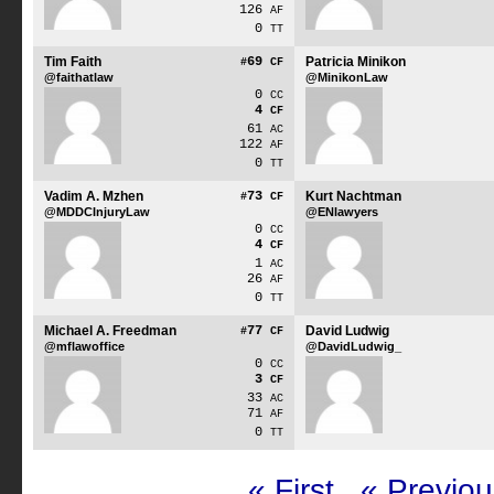
126
AF
0
TT
Tim Faith
69
Patricia Minikon
#
CF
@faithatlaw
@MinikonLaw
0
CC
4
CF
61
AC
122
AF
0
TT
Vadim A. Mzhen
73
Kurt Nachtman
#
CF
@MDDCInjuryLaw
@ENlawyers
0
CC
4
CF
1
AC
26
AF
0
TT
Michael A. Freedman
77
David Ludwig
#
CF
@mflawoffice
@DavidLudwig_
0
CC
3
CF
33
AC
71
AF
0
TT
« First
« Previou