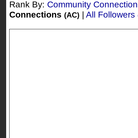
Rank By:
Community Connectio
Connections
|
All Followers
(AC)