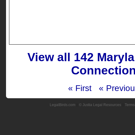
View all 142 Maryl
Connection
« First
« Previo
LegalBirds.com
::
© Justia Legal Resources
::
Terms 