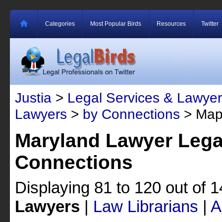
Categories
Most Popular Birds
Resources
Twitter
Justia
>
Legal Services & Lawyer
Lawyers
>
by Connections
> Map
Maryland Lawyer Lega
Connections
Displaying 81 to 120 out of 
Lawyers
|
Law Librarians
|
A