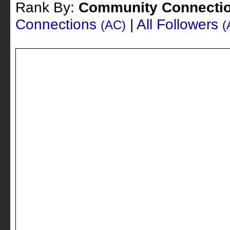
Rank By:
Community Connecti
Connections
|
All Followers
(AC)
(