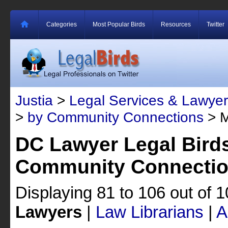
Categories
Most Popular Birds
Resources
Twitter
Justia
>
Legal Services & Lawyer
>
by Community Connections
> M
DC Lawyer Legal Bird
Community Connecti
Displaying 81 to 106 out of 
Lawyers
|
Law Librarians
|
A