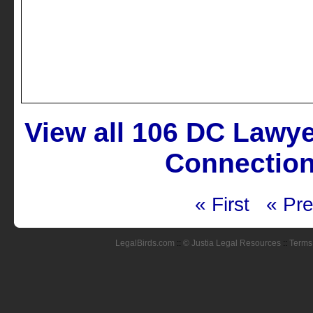
View all 106 DC Lawy
Connection
« First
« Pre
LegalBirds.com
::
© Justia Legal Resources
::
Terms 