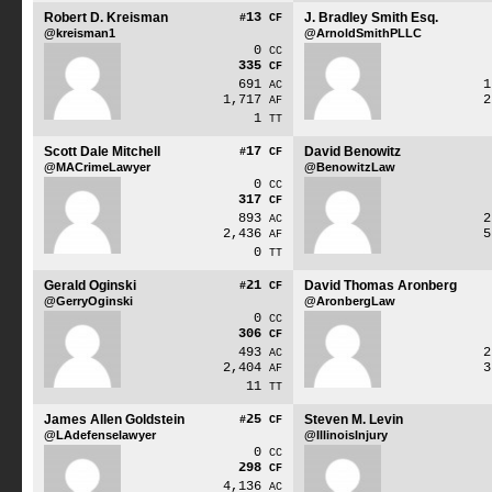
Robert D. Kreisman
13
J. Bradley Smith Esq.
#
CF
@kreisman1
@ArnoldSmithPLLC
0
CC
335
CF
691
AC
1,717
AF
1
TT
Scott Dale Mitchell
17
David Benowitz
#
CF
@MACrimeLawyer
@BenowitzLaw
0
CC
317
CF
893
AC
2,436
AF
0
TT
Gerald Oginski
21
David Thomas Aronberg
#
CF
@GerryOginski
@AronbergLaw
0
CC
306
CF
493
AC
2,404
AF
11
TT
James Allen Goldstein
25
Steven M. Levin
#
CF
@LAdefenselawyer
@IllinoisInjury
0
CC
298
CF
4,136
AC