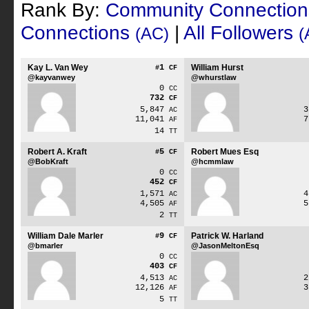
Rank By:
Community Connectio
Connections
|
All Followers
(AC)
(
Kay L. Van Wey
1
William Hurst
#
CF
@kayvanwey
@whurstlaw
0
CC
732
CF
5,847
AC
11,041
AF
14
TT
Robert A. Kraft
5
Robert Mues Esq
#
CF
@BobKraft
@hcmmlaw
0
CC
452
CF
1,571
AC
4,505
AF
2
TT
William Dale Marler
9
Patrick W. Harland
#
CF
@bmarler
@JasonMeltonEsq
0
CC
403
CF
4,513
AC
12,126
AF
5
TT