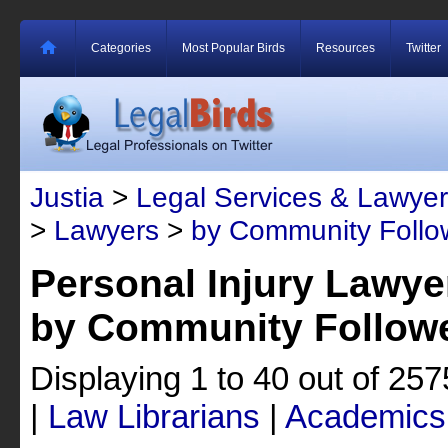
Categories
Most Popular Birds
Resources
Twitter
Justia
>
Legal Services & Lawyer
>
Lawyers
>
by Community Follo
Personal Injury Lawye
by Community Follow
Displaying 1 to 40 out of 25
|
Law Librarians
|
Academics