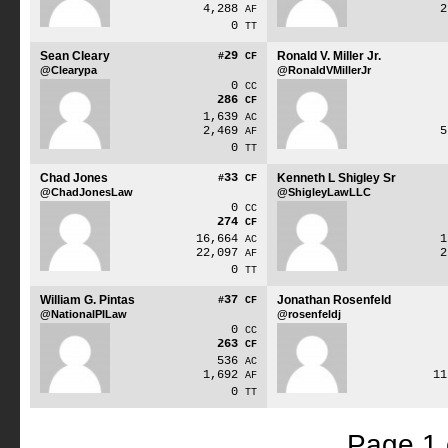
4,288
AF
0
TT
Sean Cleary
29
Ronald V. Miller Jr.
#
CF
@Clearypa
@RonaldVMillerJr
0
CC
286
CF
1,639
AC
2,469
AF
0
TT
Chad Jones
33
Kenneth L Shigley Sr
#
CF
@ChadJonesLaw
@ShigleyLawLLC
0
CC
274
CF
16,664
AC
22,097
AF
0
TT
William G. Pintas
37
Jonathan Rosenfeld
#
CF
@NationalPILaw
@rosenfeldj
0
CC
263
CF
536
AC
1,692
1
AF
0
TT
Page 1