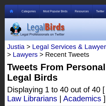
Categories
Most Popular Birds
Resources
Twitter
Justia
>
Legal Services & Lawyer
>
Lawyers
> Recent Tweets
Tweets From Personal
Legal Birds
Displaying 1 to 40 out of 40
Law Librarians
|
Academics
]