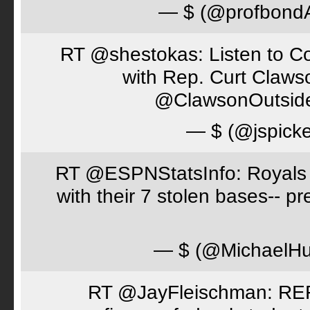
— $ (@profbon
RT @shestokas: Listen to Co
with Rep. Curt Claws
@ClawsonOutsid
— $ (@jspick
RT @ESPNStatsInfo: Royals t
with their 7 stolen bases-- 
— $ (@MichaelH
RT @JayFleischman: REF