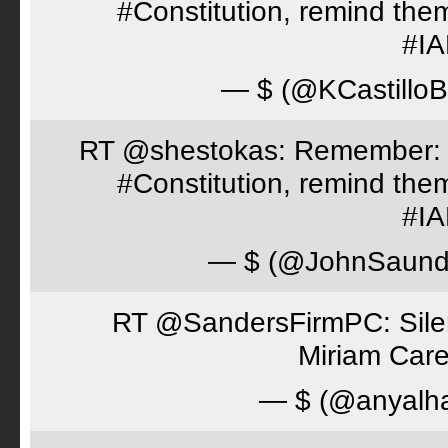
#Constitution, remind th
#I
— $ (@KCastillo
RT @shestokas: Remember: Loc
#Constitution, remind th
#I
— $ (@JohnSaund
RT @SandersFirmPC: Silent
Miriam Care
— $ (@anyalh