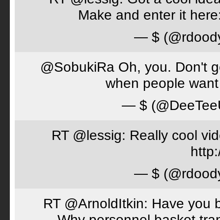
Make and enter it her
— $ (@rdood
@SobukiRa Oh, you. Don't go 
when people want 
— $ (@DeeTe
RT @lessig: Really cool vi
http:
— $ (@rdood
RT @ArnoldItkin: Have you b
Why personnel basket tran