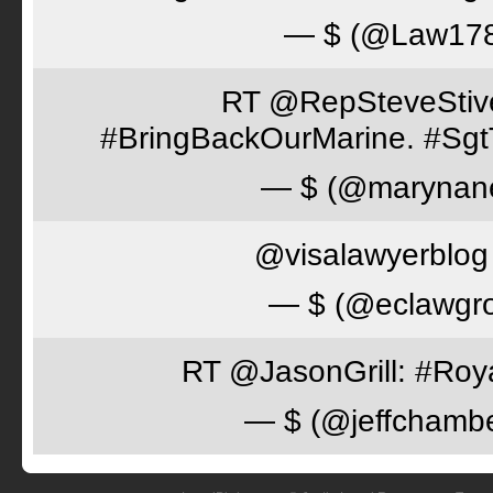
— $ (@Law17
RT @RepSteveStiver
#BringBackOurMarine. #Sgt
— $ (@marynan
@visalawyerblog 
— $ (@eclawgr
RT @JasonGrill: #Roy
— $ (@jeffchamb