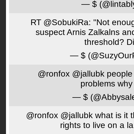
— $ (@lintabl
RT @SobukiRa: "Not enough
suspect Arnis Zalkalns an
threshold? D
— $ (@SuzyOur
@ronfox @jallubk people 
problems why 
— $ (@Abbysal
@ronfox @jallubk what is it
rights to live on a 