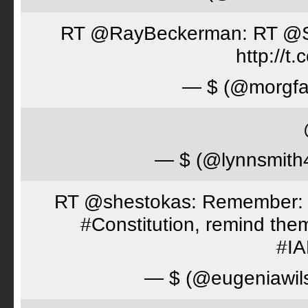
RT @RayBeckerman: RT @Spor
http://
— $ (@morgfa
— $ (@lynnsmith
RT @shestokas: Remember: Loc
#Constitution, remind th
#I
— $ (@eugeniawil