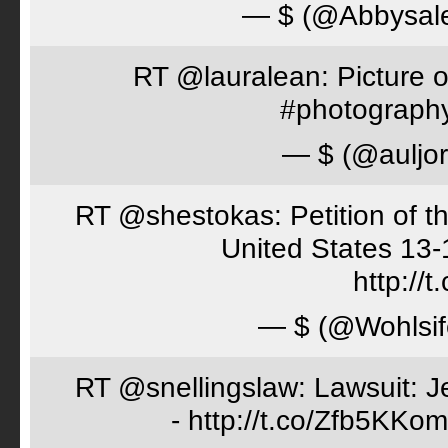
— $ (@Abbysal
RT @lauralean: Picture o
#photography 
— $ (@auljo
RT @shestokas: Petition of the
United States 13
http://
— $ (@Wohlsif
RT @snellingslaw: Lawsuit: Je
- http://t.co/Zfb5KKom