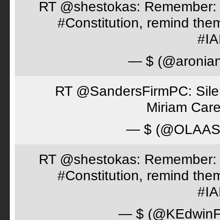
RT @shestokas: Remember: Loc
#Constitution, remind th
#I
— $ (@aronia
RT @SandersFirmPC: Silent
Miriam Care
— $ (@OLAA
RT @shestokas: Remember: Loc
#Constitution, remind th
#I
— $ (@KEdwinFr