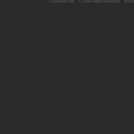
LegalBirds.com
::
© Justia Legal Resources
::
Terms 