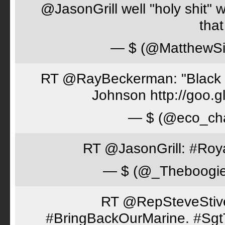
@JasonGrill well "holy shit" 
tha
— $ (@MatthewSi
RT @RayBeckerman: "Black w
Johnson http://goo.
— $ (@eco_cha
RT @JasonGrill: #Roy
— $ (@_Theboogi
RT @RepSteveStiver
#BringBackOurMarine. #Sgt