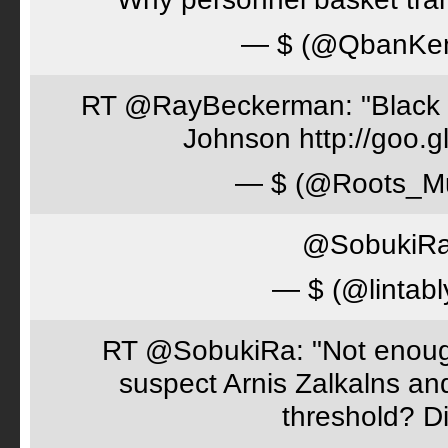
— $ (@QbanKe
RT @RayBeckerman: "Black w
Johnson http://goo.
— $ (@Roots_M
@SobukiRa 
— $ (@lintabl
RT @SobukiRa: "Not enough
suspect Arnis Zalkalns an
threshold? D