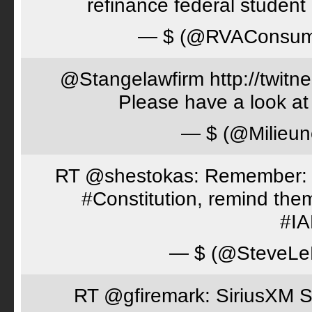
refinance federal student 
— $ (@RVAConsu
@Stangelawfirm http://twitn
Please have a look at
— $ (@Milieun
RT @shestokas: Remember: Loc
#Constitution, remind th
#I
— $ (@SteveLe
RT @gfiremark: SiriusXM S