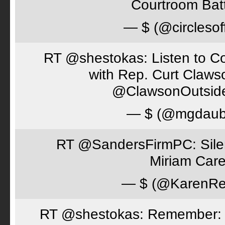
Courtroom Batt
— $ (@circlesof
RT @shestokas: Listen to Co
with Rep. Curt Claws
@ClawsonOutsid
— $ (@mgdaub
RT @SandersFirmPC: Silent
Miriam Care
— $ (@KarenRe
RT @shestokas: Remember: Loc