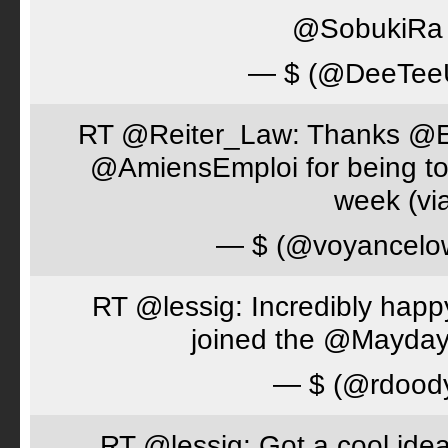
@SobukiRa I
— $ (@DeeTe
RT @Reiter_Law: Thanks 
@AmiensEmploi for being to
week (via
— $ (@voyancelo
RT @lessig: Incredibly happ
joined the @Mayday
— $ (@rdood
RT @lessig: Got a cool idea