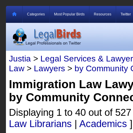
Categories
Most Popular Birds
Resources
Twitter
Justia
>
Legal Services & Lawyer
Law
>
Lawyers
>
by Community 
Immigration Law Lawy
by Community Connec
Displaying 1 to 40 out of 52
Law Librarians
|
Academics
]