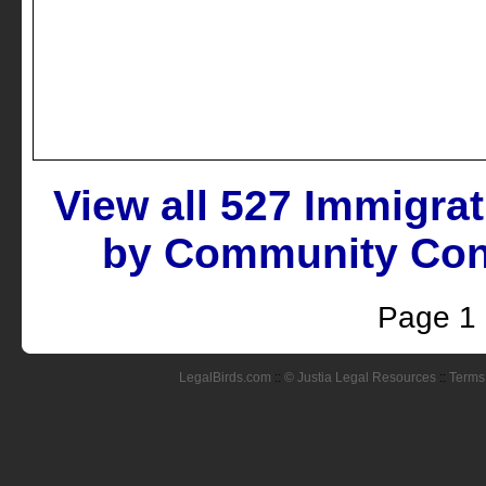
View all 527 Immigra
by Community Conn
Page 1
LegalBirds.com
::
© Justia Legal Resources
::
Terms 