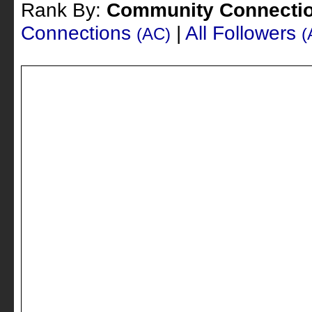
Rank By:
Community Connecti
Connections
|
All Followers
(AC)
(