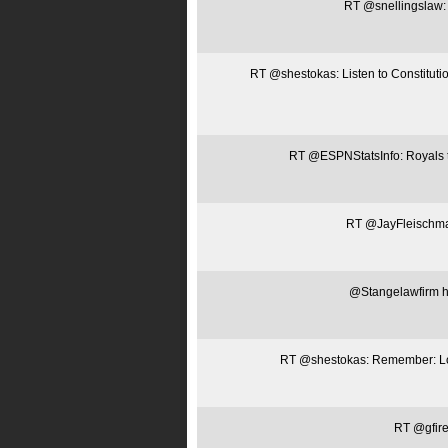
RT @snellingslaw: L
RT @shestokas: Listen to Constitut
RT @ESPNStatsInfo: Royals t
RT @JayFleischman:
@Stangelawfirm htt
RT @shestokas: Remember: Loca
RT @gfire