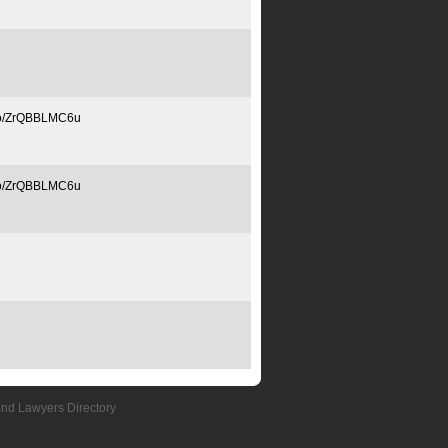
.co/ZrQBBLMC6u
.co/ZrQBBLMC6u
and Lawyers Directory