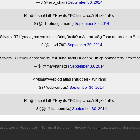
— $ (@eco_chair)
September 30, 2014
RT @JasonGrill: #Royals #KC http://t.co/YSLjZ21hKw
— $ (@_Theboogieman_)
September 30, 2014
ivers: RT if you agree we must #BringBackOurMarine. #SgtTahmooressi http://t
— $ (@Law1780)
September 30, 2014
ivers: RT if you agree we must #BringBackOurMarine. #SgtTahmooressi http://t
— $ (@marynanette)
September 30, 2014
@visalawyerblog atlas shrugged - ayn rand
— $ (@eclawgroup)
September 30, 2014
RT @JasonGrill: #Royals #KC http://t.co/YSLjZ21hKw
— $ (@jeffchamberskc)
September 30, 2014
ustia Legal Resources
::
Terms of Service
::
Privacy Policy
::
Justia Legal Services 