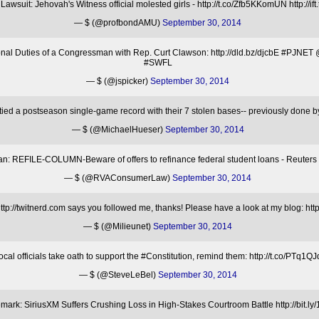
awsuit: Jehovah's Witness official molested girls - http://t.co/Zfb5KKomUN http://ift.
— $ (@profbondAMU)
September 30, 2014
ional Duties of a Congressman with Rep. Curt Clawson: http://dld.bz/djcbE #PJ
#SWFL
— $ (@jspicker)
September 30, 2014
ied a postseason single-game record with their 7 stolen bases-- previously done
— $ (@MichaelHueser)
September 30, 2014
 REFILE-COLUMN-Beware of offers to refinance federal student loans - Reuters h
— $ (@RVAConsumerLaw)
September 30, 2014
p://twitnerd.com says you followed me, thanks! Please have a look at my blog: htt
— $ (@Milieunet)
September 30, 2014
l officials take oath to support the #Constitution, remind them: http://t.co/P
— $ (@SteveLeBel)
September 30, 2014
mark: SiriusXM Suffers Crushing Loss in High-Stakes Courtroom Battle http://bit.l