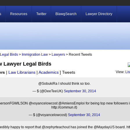
s
Resources
Twitter
BlawgSearch
Lawyer Directory
Legal Birds
>
Immigration Law
>
Lawyers
> Recent Tweets
w Lawyer Legal Birds
ers
|
Law Librarians
|
Academics
]
Tweets
View:
Li
@SobukiRa I should think so too.
— $ (@DeeTeeUK)
September 30, 2014
rsonFGWILSON @voyancelowcost @AmiensEmploi for being top new followers in 
http://commun.it)
— $ (@voyancelowcost)
September 30, 2014
redibly happy to report that @zephyrteachout has joined the @MaydayUS board. htt