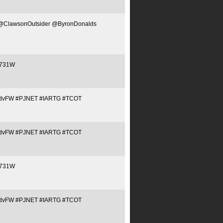
NET @ClawsonOutsider @ByronDonalds
/C731W
Tq1QJdvFW #PJNET #IARTG #TCOT
Tq1QJdvFW #PJNET #IARTG #TCOT
/C731W
Tq1QJdvFW #PJNET #IARTG #TCOT