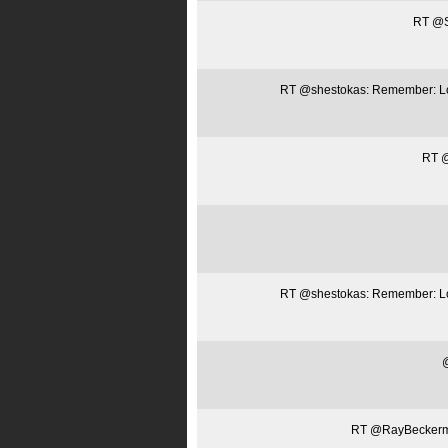
RT @Sa
RT @shestokas: Remember: Loca
RT @
RT @shestokas: Remember: Loca
@
RT @RayBeckerman