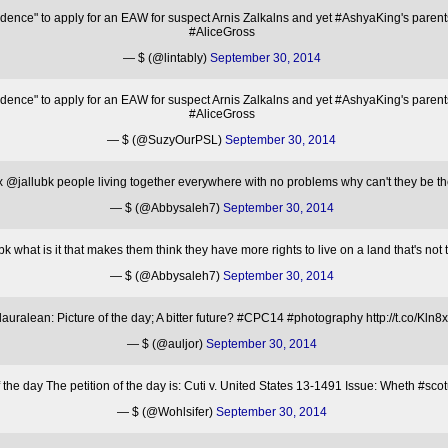
nce" to apply for an EAW for suspect Arnis Zalkalns and yet #AshyaKing's parents
#AliceGross
— $ (@lintably)
September 30, 2014
nce" to apply for an EAW for suspect Arnis Zalkalns and yet #AshyaKing's parents
#AliceGross
— $ (@SuzyOurPSL)
September 30, 2014
 @jallubk people living together everywhere with no problems why can't they be t
— $ (@Abbysaleh7)
September 30, 2014
 what is it that makes them think they have more rights to live on a land that's not
— $ (@Abbysaleh7)
September 30, 2014
uralean: Picture of the day; A bitter future? #CPC14 #photography http://t.co/Kln8
— $ (@auljor)
September 30, 2014
the day The petition of the day is: Cuti v. United States 13-1491 Issue: Wheth #sc
— $ (@Wohlsifer)
September 30, 2014