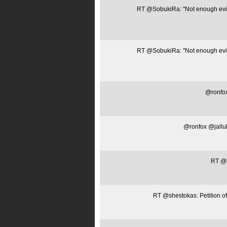
RT @SobukiRa: "Not enough evide
RT @SobukiRa: "Not enough evide
@ronfox
@ronfox @jallubk
RT @la
RT @shestokas: Petition of 