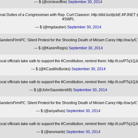
— $ (@circlesoffire)
September 30, 2014
ional Duties of a Congressman with Rep. Curt Clawson: http://dld.bz/djcbE #PJ
#SWFL
— $ (@mgdauber)
September 30, 2014
ndersFirmPC: Silent Protest for the Shooting Death of Miriam Carey http://ow.ly
— $ (@KarenRegis)
September 30, 2014
l officials take oath to support the #Constitution, remind them: http://t.co/P
— $ (@KCastilloBooks)
September 30, 2014
l officials take oath to support the #Constitution, remind them: http://t.co/P
— $ (@JohnSaunders68)
September 30, 2014
ndersFirmPC: Silent Protest for the Shooting Death of Miriam Carey http://ow.ly
— $ (@anyalhas)
September 30, 2014
l officials take oath to support the #Constitution, remind them: http://t.co/P
— $ (@aronianb)
September 30, 2014