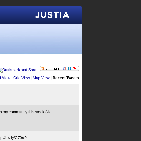
Justia
st View
|
Grid View
|
Map View
|
Recent Tweets
my community this week (via
p://ow.ly/C70aP