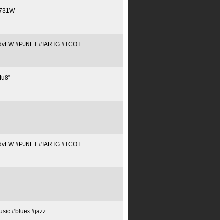
/C731W
Tq1QJdvFW #PJNET #IARTG #TCOT
Mu8”
Tq1QJdvFW #PJNET #IARTG #TCOT
!
sic #blues #jazz