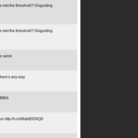
 met the threshold? Disgusting.
 met the threshold? Disgusting.
he same
 there's any way
xfiBKk
otus http://t.co/68qkBS56QD