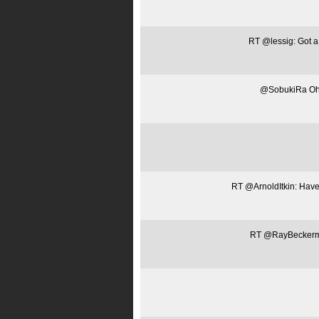
RT @lessig: Got a 
@SobukiRa Oh, 
RT @ArnoldItkin: Have 
RT @RayBeckerman