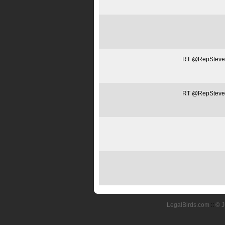
RT @RepSteveSt
RT @RepSteveSt
LegalBirds.com
::
© J