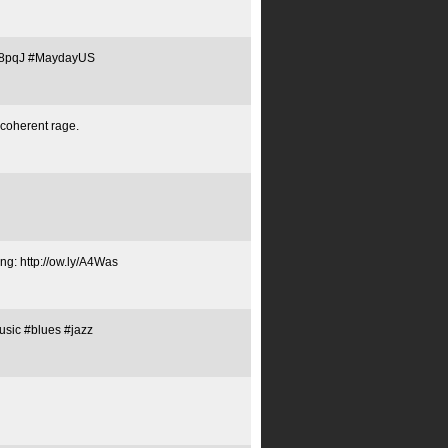
ly/C8pqJ #MaydayUS
ncoherent rage.
ng: http://ow.ly/A4Was
sic #blues #jazz