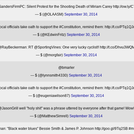
ndersFirmPC: Silent Protest for the Shooting Death of Miriam Carey http://ow.ly
— $ (@OLAASM)
September 30, 2014
l officials take oath to support the #Constitution, remind them: http://t.co/P
— $ (@KEdwinFritz)
September 30, 2014
RayBeckerman: RT @SportingVines: One very lucky cyclist!! http://t.co/Dhvu3WQ
— $ (@morgfair)
September 30, 2014
@bmarler
— $ (@lynnsmith4330)
September 30, 2014
l officials take oath to support the #Constitution, remind them: http://t.co/P
— $ (@eugeniawilson87)
September 30, 2014
JasonGrill well "holy shit" was a phrase uttered by everyone after that game! Wow
— $ (@MatthewSimrell)
September 30, 2014
: "Black water blues" Bessie Smith & James P. Johnson http://goo.gl/9Tq2SB #mu