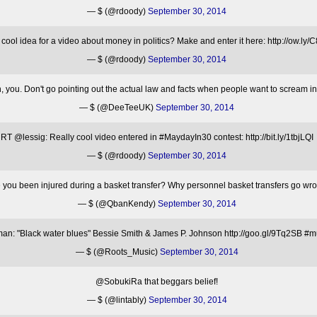
— $ (@rdoody)
September 30, 2014
cool idea for a video about money in politics? Make and enter it here: http://ow.
— $ (@rdoody)
September 30, 2014
you. Don't go pointing out the actual law and facts when people want to scream i
— $ (@DeeTeeUK)
September 30, 2014
RT @lessig: Really cool video entered in #MaydayIn30 contest: http://bit.ly/1tbjLQI
— $ (@rdoody)
September 30, 2014
you been injured during a basket transfer? Why personnel basket transfers go wro
— $ (@QbanKendy)
September 30, 2014
: "Black water blues" Bessie Smith & James P. Johnson http://goo.gl/9Tq2SB #mu
— $ (@Roots_Music)
September 30, 2014
@SobukiRa that beggars belief!
— $ (@lintably)
September 30, 2014