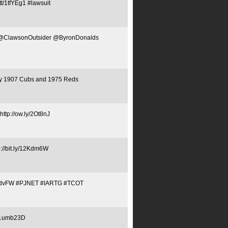
tt/1tfYEg1 #lawsuit
NET @ClawsonOutsider @ByronDonalds
 by 1907 Cubs and 1975 Reds
ttp://ow.ly/2Ot8nJ
p://bit.ly/12Kdm6W
Tq1QJdvFW #PJNET #IARTG #TCOT
y/1umb23D