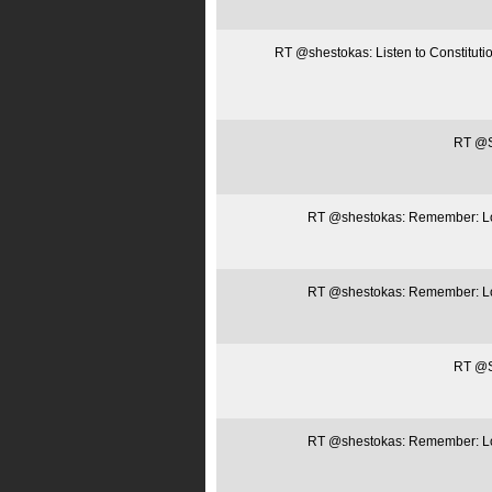
RT @shestokas: Listen to Constitut
RT @Sa
RT @shestokas: Remember: Loca
RT @shestokas: Remember: Loca
RT @Sa
RT @shestokas: Remember: Loca