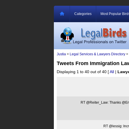
Categories
Most Popular Bird
Justia
>
Legal Services & Lawyers Directory
>
Tweets From Immigration La
Displaying 1 to 40 out of 40
[
All
|
Lawy
RT @Reiter_Law: Thanks @Ene
RT @lessig: Inc