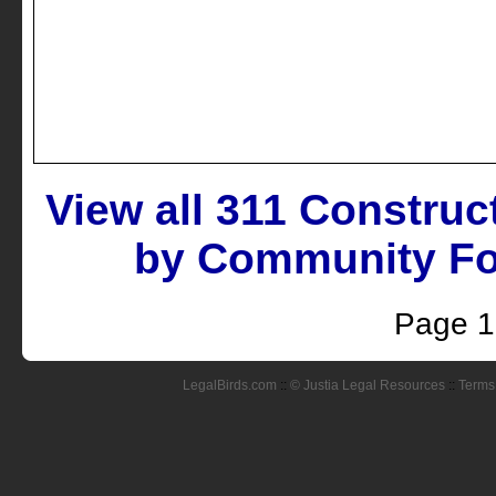
View all 311 Construc
by Community Fol
Page 1
LegalBirds.com
::
© Justia Legal Resources
::
Terms 