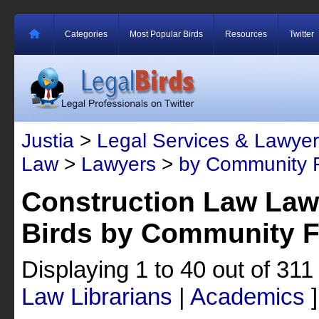
Categories
Most Popular Birds
Resources
Twitter
Justia
>
Legal Services & Lawyer
Law
>
Lawyers
>
by Community F
Construction Law Law
Birds by Community F
Displaying 1 to 40 out of 31
Law Librarians
|
Academics
]