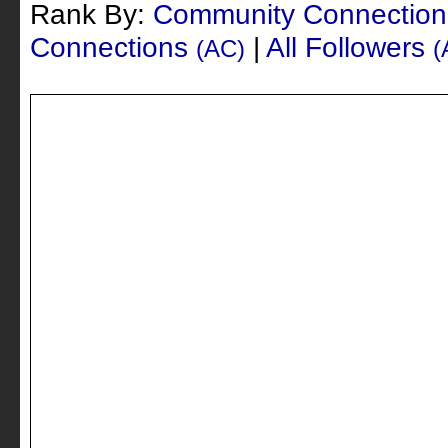
Rank By:
Community Connectio
Connections
|
All Followers
(AC)
(