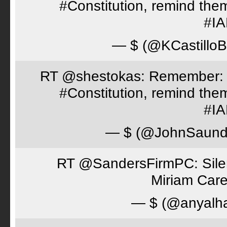
#Constitution, remind th
#I
— $ (@KCastillo
RT @shestokas: Remember: Loc
#Constitution, remind th
#I
— $ (@JohnSaund
RT @SandersFirmPC: Silent
Miriam Care
— $ (@anyalh