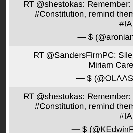
RT @shestokas: Remember: Loc
#Constitution, remind th
#I
— $ (@aronia
RT @SandersFirmPC: Silent
Miriam Care
— $ (@OLAA
RT @shestokas: Remember: Loc
#Constitution, remind th
#I
— $ (@KEdwinFr