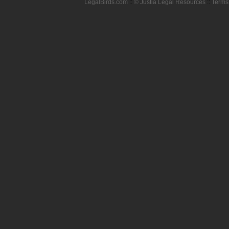
LegalBirds.com
::
© Justia Legal Resources
::
Terms 