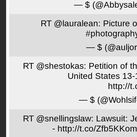
— $ (@Abbysal
RT @lauralean: Picture o
#photography 
— $ (@auljo
RT @shestokas: Petition of the
United States 13
http://
— $ (@Wohlsif
RT @snellingslaw: Lawsuit: Je
- http://t.co/Zfb5KKom