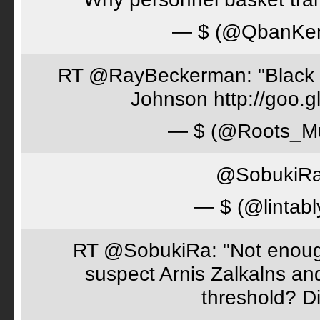
— $ (@QbanKe
RT @RayBeckerman: "Black w
Johnson http://goo.
— $ (@Roots_M
@SobukiRa 
— $ (@lintabl
RT @SobukiRa: "Not enough
suspect Arnis Zalkalns an
threshold? D