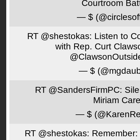
Courtroom Batt
— $ (@circlesof
RT @shestokas: Listen to Co
with Rep. Curt Claws
@ClawsonOutsid
— $ (@mgdaub
RT @SandersFirmPC: Silent
Miriam Care
— $ (@KarenRe
RT @shestokas: Remember: Loc