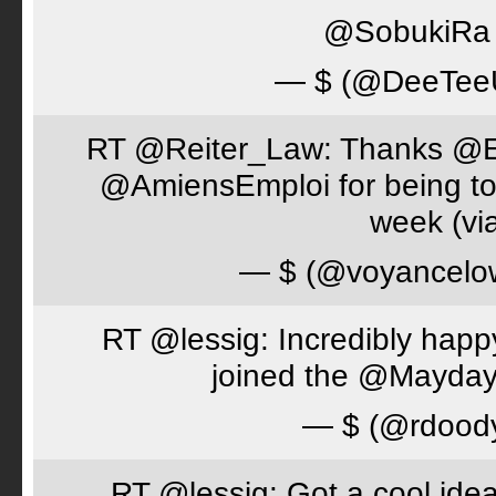
@SobukiRa I
— $ (@DeeTe
RT @Reiter_Law: Thanks 
@AmiensEmploi for being to
week (via
— $ (@voyancelo
RT @lessig: Incredibly happ
joined the @Mayday
— $ (@rdood
RT @lessig: Got a cool idea