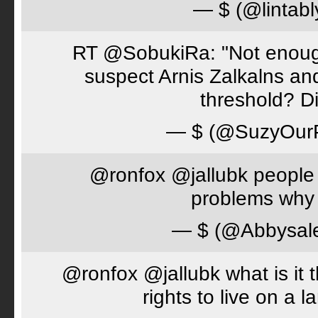
— $ (@lintabl
RT @SobukiRa: "Not enough
suspect Arnis Zalkalns an
threshold? D
— $ (@SuzyOur
@ronfox @jallubk people 
problems why 
— $ (@Abbysal
@ronfox @jallubk what is it
rights to live on a 