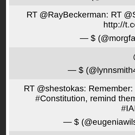
RT @RayBeckerman: RT @Spor
http://
— $ (@morgfa
— $ (@lynnsmith
RT @shestokas: Remember: Loc
#Constitution, remind th
#I
— $ (@eugeniawil