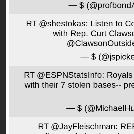
— $ (@profbon
RT @shestokas: Listen to Co
with Rep. Curt Claws
@ClawsonOutsid
— $ (@jspick
RT @ESPNStatsInfo: Royals t
with their 7 stolen bases-- 
— $ (@MichaelH
RT @JayFleischman: REF