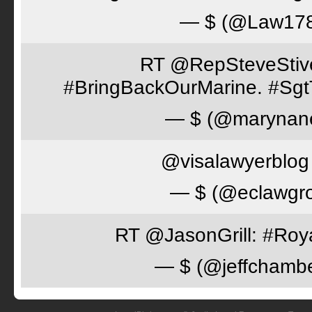
— $ (@Law17
RT @RepSteveStiver
#BringBackOurMarine. #Sgt
— $ (@marynan
@visalawyerblog 
— $ (@eclawgr
RT @JasonGrill: #Roy
— $ (@jeffchamb