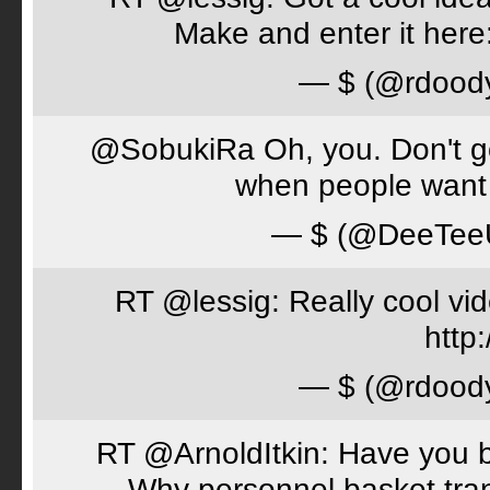
Make and enter it her
— $ (@rdood
@SobukiRa Oh, you. Don't go 
when people want 
— $ (@DeeTe
RT @lessig: Really cool vi
http:
— $ (@rdood
RT @ArnoldItkin: Have you b
Why personnel basket tran