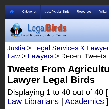
Categories
Most Popular Birds
Resources
Twitter
Justia
>
Legal Services & Lawyer
Law
>
Lawyers
> Recent Tweets
Tweets From Agricultu
Lawyer Legal Birds
Displaying 1 to 40 out of 40
Law Librarians
|
Academics
]