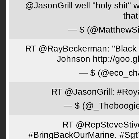
@JasonGrill well "holy shit" 
tha
— $ (@MatthewSi
RT @RayBeckerman: "Black w
Johnson http://goo.
— $ (@eco_cha
RT @JasonGrill: #Roy
— $ (@_Theboogi
RT @RepSteveStiver
#BringBackOurMarine. #Sgt