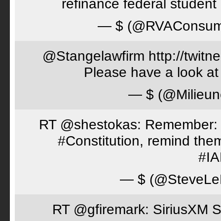
refinance federal student 
— $ (@RVAConsu
@Stangelawfirm http://twitn
Please have a look at
— $ (@Milieun
RT @shestokas: Remember: Loc
#Constitution, remind th
#I
— $ (@SteveLe
RT @gfiremark: SiriusXM S