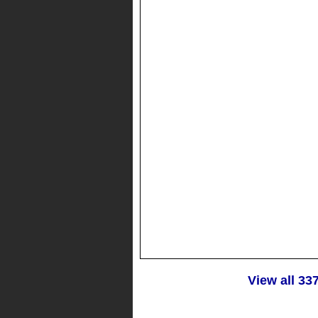
View all 33