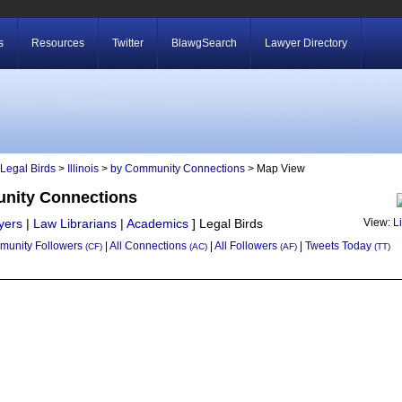
s
Resources
Twitter
BlawgSearch
Lawyer Directory
Legal Birds
>
Illinois
>
by Community Connections
> Map View
munity Connections
yers
|
Law Librarians
|
Academics
]
Legal Birds
View:
L
unity Followers
|
All Connections
|
All Followers
|
Tweets Today
(CF)
(AC)
(AF)
(TT)