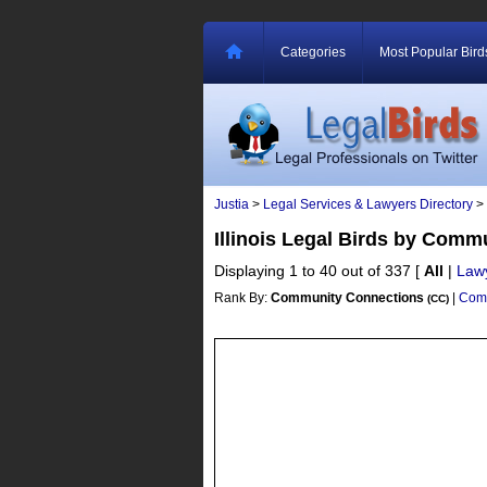
Categories
Most Popular Bird
Justia
>
Legal Services & Lawyers Directory
>
Illinois Legal Birds by Com
Displaying 1 to 40 out of 337
[
All
|
Law
Rank By:
Community Connections
|
Comm
(CC)