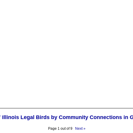
7 Illinois Legal Birds by Community Connections in 
Page 1 out of 9
Next »