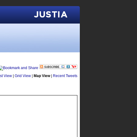
Justia
ist View
|
Grid View
|
Map View
|
Recent Tweets