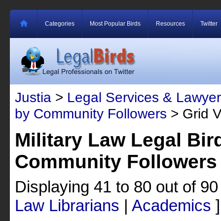
Categories
Most Popular Birds
Resources
Twitter
Justia
>
Legal Services & Lawyer
by Community Followers
> Grid 
Military Law Legal Bir
Community Followers
Displaying 41 to 80 out of 9
Law Librarians
|
Academics
]