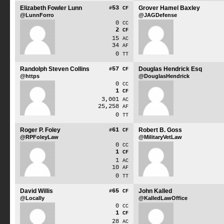
Elizabeth Fowler Lunn
53
Grover Hamel Baxley
#
CF
@LunnForro
@JAGDefense
0
CC
2
CF
15
AC
34
AF
0
TT
Randolph Steven Collins
57
Douglas Hendrick Esq
#
CF
@https
@DouglasHendrick
0
CC
1
CF
3,001
AC
25,258
AF
0
TT
Roger P. Foley
61
Robert B. Goss
#
CF
@RPFoleyLaw
@MilitaryVetLaw
0
CC
1
CF
1
AC
10
AF
0
TT
David Willis
65
John Kalled
#
CF
@Locally
@KalledLawOffice
0
CC
1
CF
28
AC