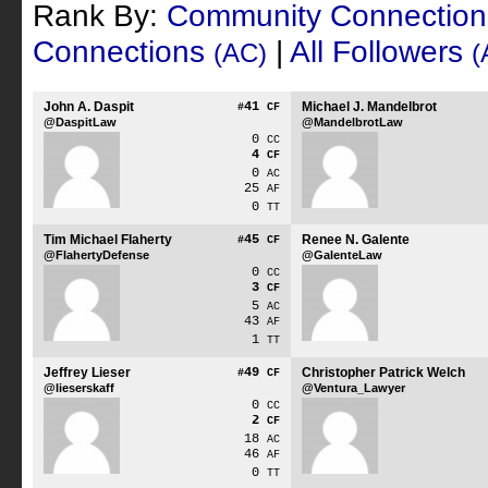
Rank By:
Community Connectio
Connections
|
All Followers
(AC)
(
John A. Daspit
41
Michael J. Mandelbrot
#
CF
@DaspitLaw
@MandelbrotLaw
0
CC
4
CF
0
AC
25
AF
0
TT
Tim Michael Flaherty
45
Renee N. Galente
#
CF
@FlahertyDefense
@GalenteLaw
0
CC
3
CF
5
AC
43
AF
1
TT
Jeffrey Lieser
49
Christopher Patrick Welch
#
CF
@lieserskaff
@Ventura_Lawyer
0
CC
2
CF
18
AC
46
AF
0
TT