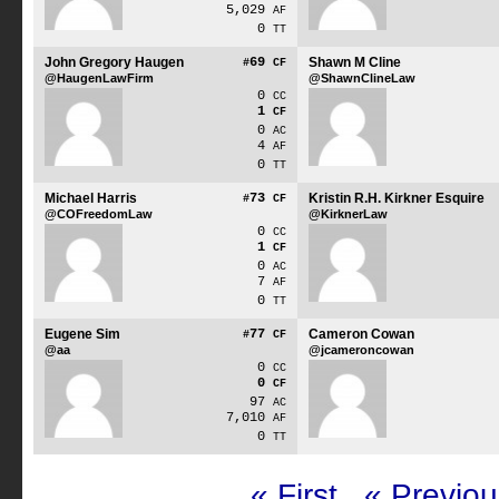
5,029
AF
0
TT
John Gregory Haugen
69
Shawn M Cline
#
CF
@HaugenLawFirm
@ShawnClineLaw
0
CC
1
CF
0
AC
4
AF
0
TT
Michael Harris
73
Kristin R.H. Kirkner Esquire
#
CF
@COFreedomLaw
@KirknerLaw
0
CC
1
CF
0
AC
7
AF
0
TT
Eugene Sim
77
Cameron Cowan
#
CF
@aa
@jcameroncowan
0
CC
0
CF
97
AC
7,010
AF
0
TT
« First
« Previou