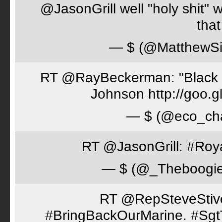
@JasonGrill well "holy shit" 
tha
— $ (@MatthewSi
RT @RayBeckerman: "Black w
Johnson http://goo.
— $ (@eco_cha
RT @JasonGrill: #Roy
— $ (@_Theboogi
RT @RepSteveStiver
#BringBackOurMarine. #Sgt