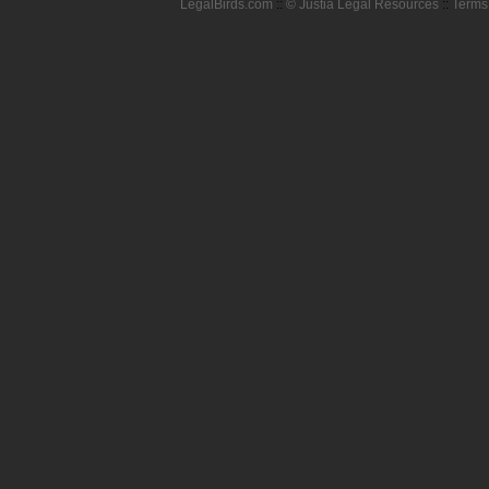
LegalBirds.com
::
© Justia Legal Resources
::
Terms 