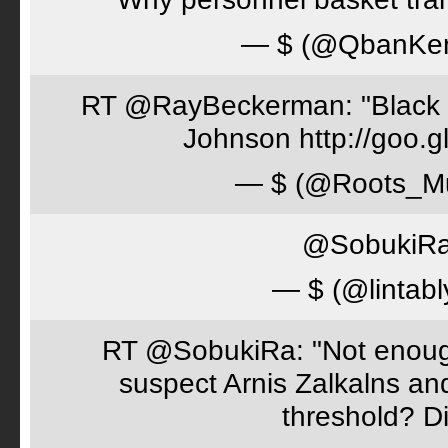
— $ (@QbanKe
RT @RayBeckerman: "Black w
Johnson http://goo.
— $ (@Roots_M
@SobukiRa 
— $ (@lintabl
RT @SobukiRa: "Not enough
suspect Arnis Zalkalns an
threshold? D