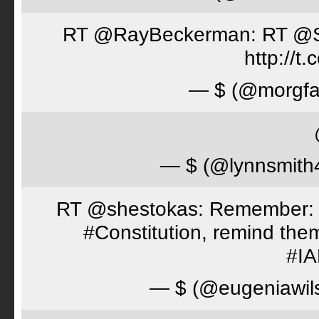
RT @RayBeckerman: RT @Spor
http://
— $ (@morgfa
— $ (@lynnsmith
RT @shestokas: Remember: Loc
#Constitution, remind th
#I
— $ (@eugeniawil