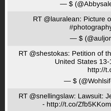
— $ (@Abbysal
RT @lauralean: Picture o
#photography 
— $ (@auljo
RT @shestokas: Petition of the
United States 13
http://
— $ (@Wohlsif
RT @snellingslaw: Lawsuit: Je
- http://t.co/Zfb5KKom