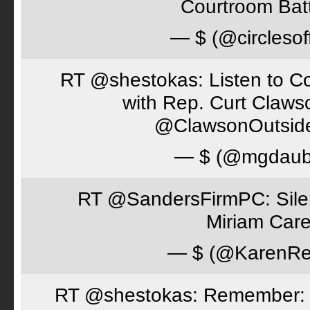
Courtroom Batt
— $ (@circlesof
RT @shestokas: Listen to Co
with Rep. Curt Claws
@ClawsonOutsid
— $ (@mgdaub
RT @SandersFirmPC: Silent
Miriam Care
— $ (@KarenRe
RT @shestokas: Remember: Loc