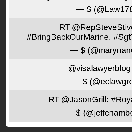
— $ (@Law17
RT @RepSteveStiver
#BringBackOurMarine. #Sgt
— $ (@marynan
@visalawyerblog 
— $ (@eclawgr
RT @JasonGrill: #Roy
— $ (@jeffchamb