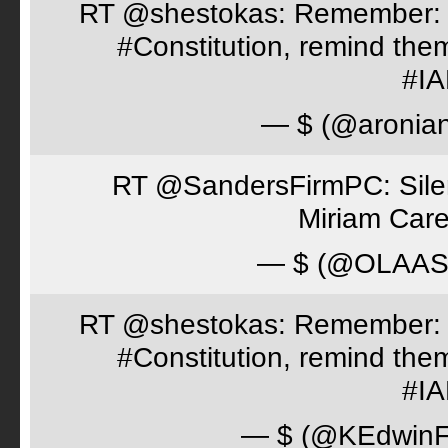
RT @shestokas: Remember: Loc
#Constitution, remind th
#I
— $ (@aronia
RT @SandersFirmPC: Silent
Miriam Care
— $ (@OLAA
RT @shestokas: Remember: Loc
#Constitution, remind th
#I
— $ (@KEdwinFr