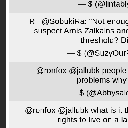
— $ (@lintabl
RT @SobukiRa: "Not enough
suspect Arnis Zalkalns an
threshold? D
— $ (@SuzyOur
@ronfox @jallubk people 
problems why 
— $ (@Abbysal
@ronfox @jallubk what is it
rights to live on a 