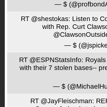
— $ (@profbon
RT @shestokas: Listen to Co
with Rep. Curt Claws
@ClawsonOutsid
— $ (@jspick
RT @ESPNStatsInfo: Royals t
with their 7 stolen bases-- 
— $ (@MichaelH
RT @JayFleischman: REF