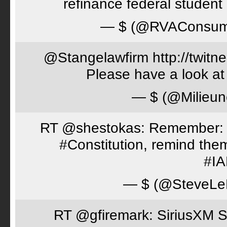
refinance federal student 
— $ (@RVAConsu
@Stangelawfirm http://twitn
Please have a look at
— $ (@Milieun
RT @shestokas: Remember: Loc
#Constitution, remind th
#I
— $ (@SteveLe
RT @gfiremark: SiriusXM S