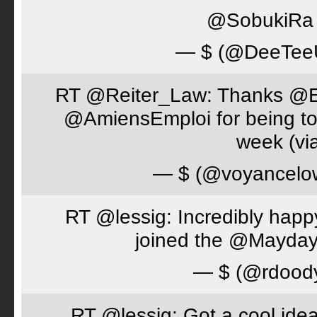
@SobukiRa I
— $ (@DeeTe
RT @Reiter_Law: Thanks 
@AmiensEmploi for being to
week (via
— $ (@voyancelo
RT @lessig: Incredibly happ
joined the @Mayday
— $ (@rdood
RT @lessig: Got a cool idea