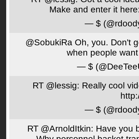
Make and enter it her
— $ (@rdood
@SobukiRa Oh, you. Don't go 
when people want 
— $ (@DeeTe
RT @lessig: Really cool vi
http:
— $ (@rdood
RT @ArnoldItkin: Have you b
Why personnel basket tran