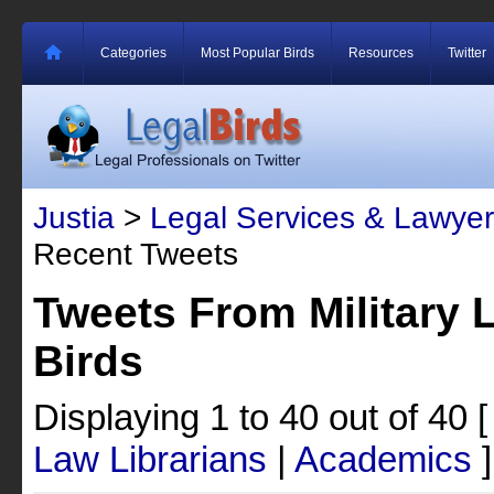
Categories
Most Popular Birds
Resources
Twitter
Justia
>
Legal Services & Lawyer
Recent Tweets
Tweets From Military 
Birds
Displaying 1 to 40 out of 40
Law Librarians
|
Academics
]