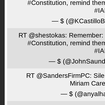
#Constitution, remind th
#I
— $ (@KCastillo
RT @shestokas: Remember: Loc
#Constitution, remind th
#I
— $ (@JohnSaund
RT @SandersFirmPC: Silent
Miriam Care
— $ (@anyalh