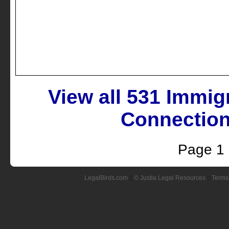
View all 531 Immig
Connection
Page 1
LegalBirds.com
::
© Justia Legal Resources
::
Terms 