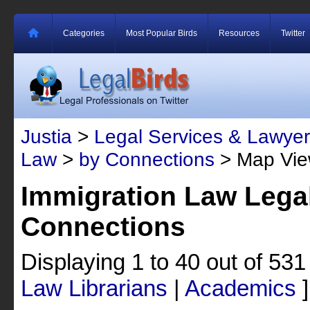
Categories
Most Popular Birds
Resources
Twitter
Justia
>
Legal Services & Lawyer
Law
>
by Connections
> Map Vi
Immigration Law Legal
Connections
Displaying 1 to 40 out of 53
Law Librarians
|
Academics
]