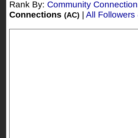
Rank By:
Community Connectio
Connections
|
All Followers
(AC)