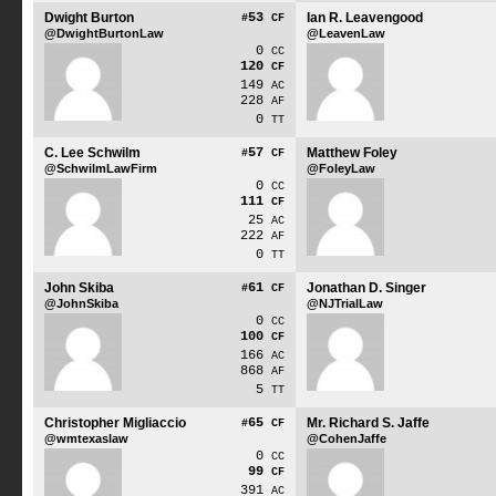
Dwight Burton
53
Ian R. Leavengood
#
CF
@DwightBurtonLaw
@LeavenLaw
0
CC
120
CF
149
AC
228
AF
0
TT
C. Lee Schwilm
57
Matthew Foley
#
CF
@SchwilmLawFirm
@FoleyLaw
0
CC
111
CF
25
AC
222
AF
0
TT
John Skiba
61
Jonathan D. Singer
#
CF
@JohnSkiba
@NJTrialLaw
0
CC
100
CF
166
AC
868
AF
5
TT
Christopher Migliaccio
65
Mr. Richard S. Jaffe
#
CF
@wmtexaslaw
@CohenJaffe
0
CC
99
CF
391
AC