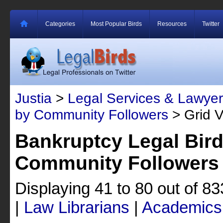
Categories
Most Popular Birds
Resources
Twitter
Justia
>
Legal Services & Lawyer
by Community Followers
> Grid 
Bankruptcy Legal Bir
Community Followers
Displaying 41 to 80 out of 8
|
Law Librarians
|
Academics