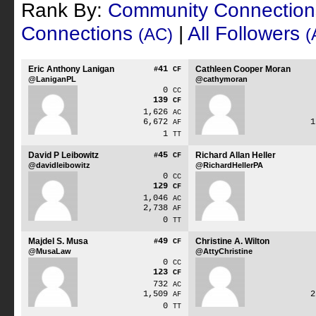
Rank By:
Community Connectio
Connections
|
All Followers
(AC)
(
Eric Anthony Lanigan
41
Cathleen Cooper Moran
#
CF
@LaniganPL
@cathymoran
0
CC
139
CF
1,626
AC
6,672
AF
1
TT
David P Leibowitz
45
Richard Allan Heller
#
CF
@davidleibowitz
@RichardHellerPA
0
CC
129
CF
1,046
AC
2,738
AF
0
TT
Majdel S. Musa
49
Christine A. Wilton
#
CF
@MusaLaw
@AttyChristine
0
CC
123
CF
732
AC
1,509
AF
0
TT