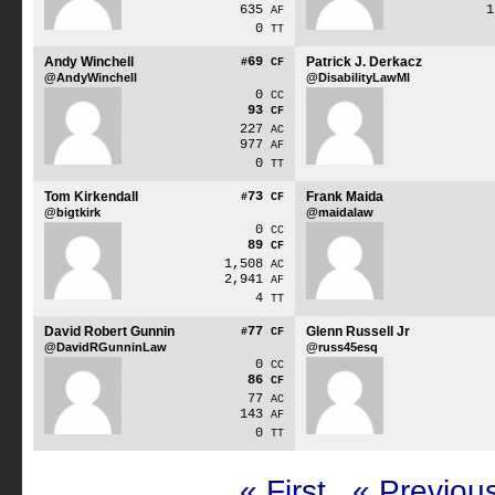
635
AF
0
TT
Andy Winchell
69
Patrick J. Derkacz
#
CF
@AndyWinchell
@DisabilityLawMI
0
CC
93
CF
227
AC
977
AF
0
TT
Tom Kirkendall
73
Frank Maida
#
CF
@bigtkirk
@maidalaw
0
CC
89
CF
1,508
AC
2,941
AF
4
TT
David Robert Gunnin
77
Glenn Russell Jr
#
CF
@DavidRGunninLaw
@russ45esq
0
CC
86
CF
77
AC
143
AF
0
TT
« First
« Previou